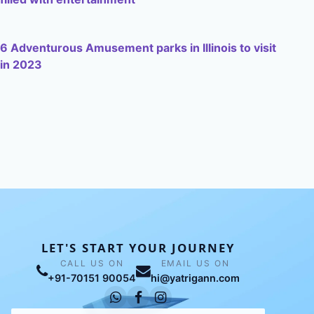
6 Adventurous Amusement parks in Illinois to visit
in 2023
LET'S START YOUR JOURNEY
CALL US ON
EMAIL US ON
+91-70151 90054
hi@yatrigann.com