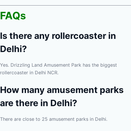
FAQs
Is there any rollercoaster in
Delhi?
Yes. Drizzling Land Amusement Park has the biggest
rollercoaster in Delhi NCR.
How many amusement parks
are there in Delhi?
There are close to 25 amusement parks in Delhi.