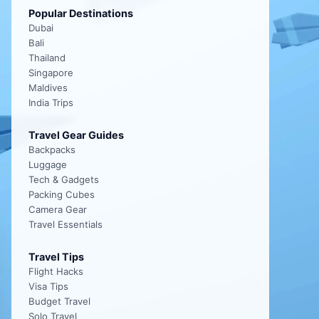
Popular Destinations
Dubai
Bali
Thailand
Singapore
Maldives
India Trips
Travel Gear Guides
Backpacks
Luggage
Tech & Gadgets
Packing Cubes
Camera Gear
Travel Essentials
Travel Tips
Flight Hacks
Visa Tips
Budget Travel
Solo Travel