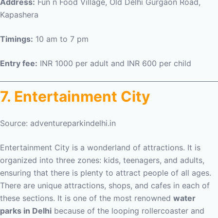
Address:
Fun n Food Village, Old Delhi Gurgaon Road,
Kapashera
Timings:
10 am to 7 pm
Entry fee:
INR 1000 per adult and INR 600 per child
7. Entertainment City
Source: adventureparkindelhi.in
Entertainment City is a wonderland of attractions. It is
organized into three zones: kids, teenagers, and adults,
ensuring that there is plenty to attract people of all ages.
There are unique attractions, shops, and cafes in each of
these sections. It is one of the most renowned
water
parks in Delhi
because of the looping rollercoaster and