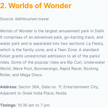
2. Worlds of Wonder
Source: delhitourism.travel
Worlds of Wonder is the largest amusement park in Delhi.
It comprises of an adventure park, go-karting track, and
water park and is separated into two sections: La Fiesta,
which is the family zone, and a Teen Zone. A standard
ticket grants unrestricted admission to all of the parks’
rides. Some of the popular rides are Rip Curl, Underwater
World, Wave Pool, Boomerango, Rapid Racer, Rocking
Roller, and Mega Disco.
Address:
Sector 38A, Gate no. 11, Entertainment City,
Adjacent to Great India Place, Noida
Timings:
10:30 am to 7 pm