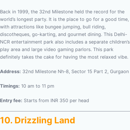
Back in 1999, the 32nd Milestone held the record for the
world’s longest party. It is the place to go for a good time,
with attractions like bungee jumping, bull riding,
discotheques, go-karting, and gourmet dining. This Delhi-
NCR entertainment park also includes a separate children’s
play area and large video gaming parlors. This park
definitely takes the cake for having the most relaxed vibe.
Address:
32nd Milestone Nh-8, Sector 15 Part 2, Gurgaon
Timings:
10 am to 11 pm
Entry fee:
Starts from INR 350 per head
10. Drizzling Land