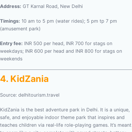
Address:
GT Karnal Road, New Delhi
Timings:
10 am to 5 pm (water rides); 5 pm tp 7 pm
(amusement park)
Entry fee:
INR 500 per head, INR 700 for stags on
weekdays; INR 600 per head and INR 800 for stags on
weekends
4. KidZania
Source: delhitourism.travel
KidZania is the best
adventure park in Delhi. It
is a unique,
safe, and enjoyable indoor theme park that inspires and
teaches children via real-life role-playing games. It’s meant