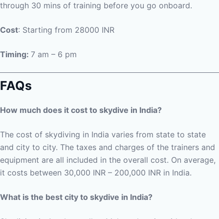
through 30 mins of training before you go onboard.
Cost
: Starting from 28000 INR
Timing:
7 am – 6 pm
FAQs
How much does it cost to skydive in India?
The cost of skydiving in India varies from state to state
and city to city. The taxes and charges of the trainers and
equipment are all included in the overall cost. On average,
it costs between 30,000 INR – 200,000 INR in India.
What is the best city to skydive in India?