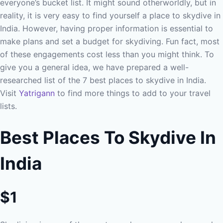
everyone’s bucket list. It might sound otherworldly, but in
reality, it is very easy to find yourself a place to skydive in
India. However, having proper information is essential to
make plans and set a budget for skydiving. Fun fact, most
of these engagements cost less than you might think. To
give you a general idea, we have prepared a well-
researched list of the 7 best places to skydive in India.
Visit
Yatrigann
to find more things to add to your travel
lists.
Best Places To Skydive In
India
$1