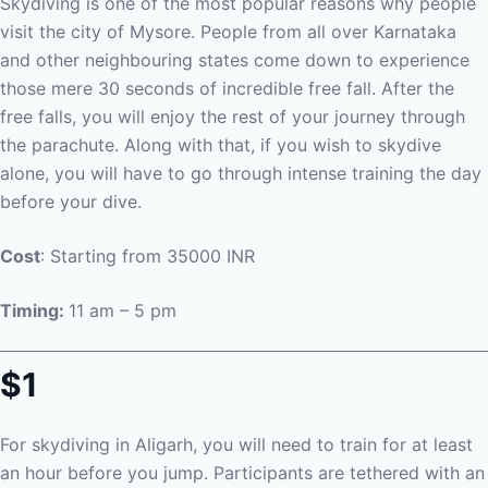
Skydiving is one of the most popular reasons why people
visit the city of Mysore. People from all over Karnataka
and other neighbouring states come down to experience
those mere 30 seconds of incredible free fall. After the
free falls, you will enjoy the rest of your journey through
the parachute. Along with that, if you wish to skydive
alone, you will have to go through intense training the day
before your dive.
Cost
: Starting from 35000 INR
Timing:
11 am – 5 pm
$1
For skydiving in Aligarh, you will need to train for at least
an hour before you jump. Participants are tethered with an