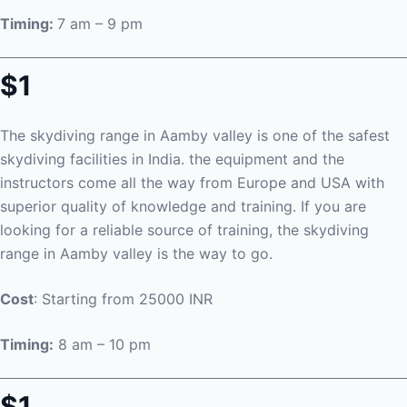
Timing:
7 am – 9 pm
$1
The skydiving range in Aamby valley is one of the safest
skydiving facilities in India. the equipment and the
instructors come all the way from Europe and USA with
superior quality of knowledge and training. If you are
looking for a reliable source of training, the skydiving
range in Aamby valley is the way to go.
Cost
: Starting from 25000 INR
Timing:
8 am – 10 pm
$1