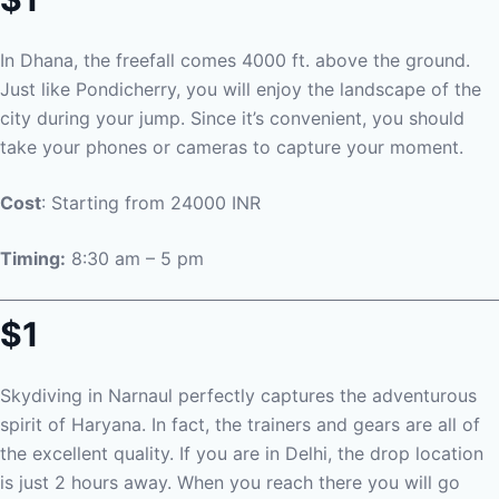
In Dhana, the freefall comes 4000 ft. above the ground.
Just like Pondicherry, you will enjoy the landscape of the
city during your jump. Since it’s convenient, you should
take your phones or cameras to capture your moment.
Cost
: Starting from 24000 INR
Timing:
8:30 am – 5 pm
$1
Skydiving in Narnaul perfectly captures the adventurous
spirit of Haryana. In fact, the trainers and gears are all of
the excellent quality. If you are in Delhi, the drop location
is just 2 hours away. When you reach there you will go