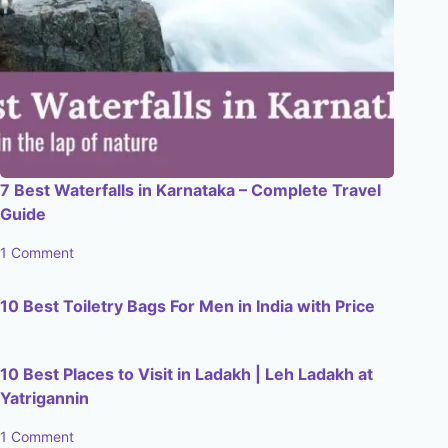
7 Best Waterfalls in Karnataka – Complete Travel
Guide
1 Comment
10 Best Toiletry Bags For Men in India with Price
10 Best Places to Visit in Ladakh | Leh Ladakh at
Yatrigannin
1 Comment