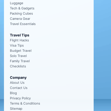
Luggage
Tech & Gadgets
Packing Cubes
Camera Gear
Travel Essentials
Travel Tips
Flight Hacks
Visa Tips
Budget Travel
Solo Travel
Family Travel
Checklists
Company
About Us
Contact Us
Blog
Privacy Policy
Terms & Conditions
Sitemap