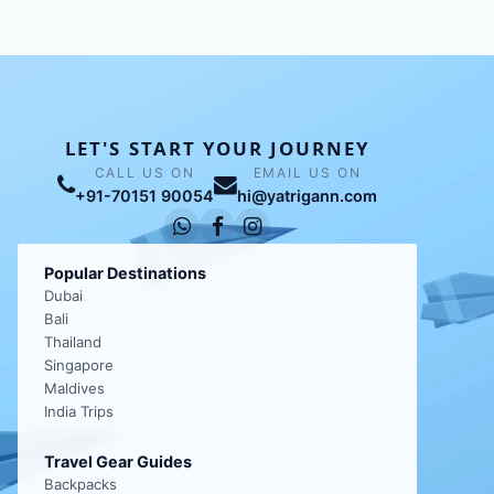
LET'S START YOUR JOURNEY
CALL US ON
EMAIL US ON
+91-70151 90054
hi@yatrigann.com
Popular Destinations
Dubai
Bali
Thailand
Singapore
Maldives
India Trips
Travel Gear Guides
Backpacks