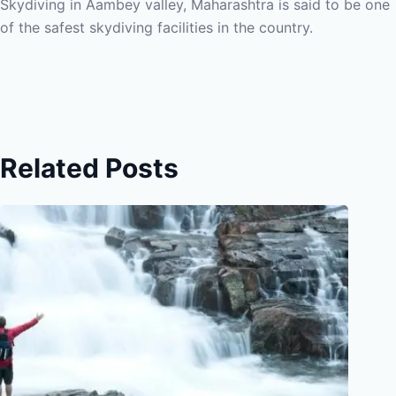
Skydiving in Aambey valley, Maharashtra is said to be one
of the safest skydiving facilities in the country.
Related Posts