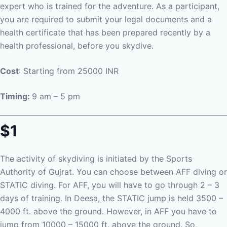
expert who is trained for the adventure. As a participant,
you are required to submit your legal documents and a
health certificate that has been prepared recently by a
health professional, before you skydive.
Cost
: Starting from 25000 INR
Timing:
9 am – 5 pm
$1
The activity of skydiving is initiated by the Sports
Authority of Gujrat. You can choose between AFF diving or
STATIC diving. For AFF, you will have to go through 2 – 3
days of training. In Deesa, the STATIC jump is held 3500 –
4000 ft. above the ground. However, in AFF you have to
jump from 10000 – 15000 ft. above the ground. So,