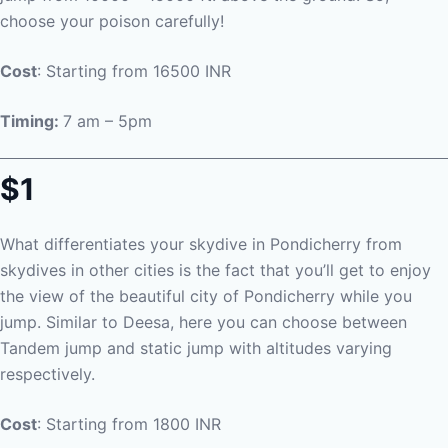
choose your poison carefully!
Cost
: Starting from 16500 INR
Timing:
7 am – 5pm
$1
What differentiates your skydive in Pondicherry from
skydives in other cities is the fact that you’ll get to enjoy
the view of the beautiful city of Pondicherry while you
jump. Similar to Deesa, here you can choose between
Tandem jump and static jump with altitudes varying
respectively.
Cost
: Starting from 1800 INR