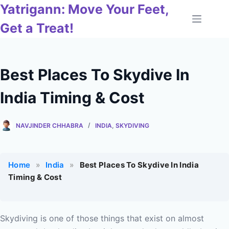
Skip
Yatrigann: Move Your Feet,
to
Get a Treat!
content
Best Places To Skydive In
India Timing & Cost
NAVJINDER CHHABRA
INDIA
,
SKYDIVING
Home
»
India
»
Best Places To Skydive In India
Timing & Cost
Skydiving is one of those things that exist on almost