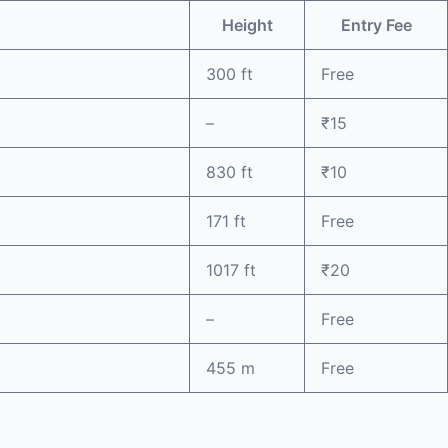
Height
Entry Fee
300 ft
Free
–
₹15
830 ft
₹10
171 ft
Free
1017 ft
₹20
–
Free
455 m
Free