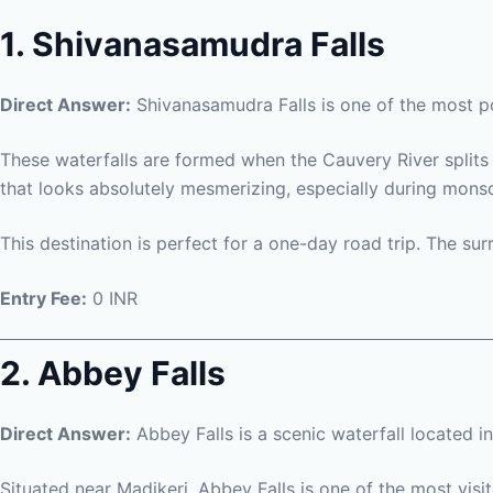
1. Shivanasamudra Falls
Direct Answer:
Shivanasamudra Falls is one of the most p
These waterfalls are formed when the Cauvery River splits 
that looks absolutely mesmerizing, especially during monsoo
This destination is perfect for a one-day road trip. The s
Entry Fee:
0 INR
2. Abbey Falls
Direct Answer:
Abbey Falls is a scenic waterfall located i
Situated near Madikeri, Abbey Falls is one of the most visi