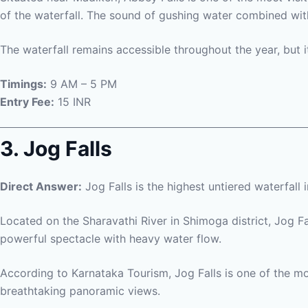
of the waterfall. The sound of gushing water combined with
The waterfall remains accessible throughout the year, but
Timings:
9 AM – 5 PM
Entry Fee:
15 INR
3. Jog Falls
Direct Answer:
Jog Falls is the highest untiered waterfall i
Located on the Sharavathi River in Shimoga district, Jog Fa
powerful spectacle with heavy water flow.
According to Karnataka Tourism, Jog Falls is one of the mos
breathtaking panoramic views.