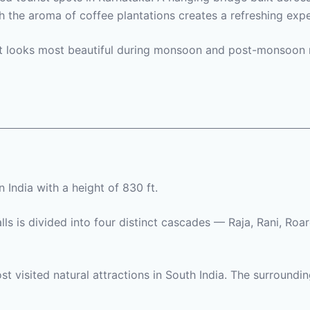
 the aroma of coffee plantations creates a refreshing expe
 it looks most beautiful during monsoon and post-monsoon 
n India with a height of 830 ft.
lls is divided into four distinct cascades — Raja, Rani, Roa
t visited natural attractions in South India. The surroundi