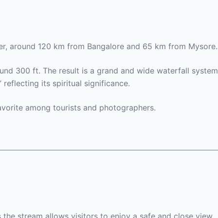
iver, around 120 km from Bangalore and 65 km from Mysore.
und 300 ft. The result is a grand and wide waterfall system
flecting its spiritual significance.
favorite among tourists and photographers.
s the stream allows visitors to enjoy a safe and close view