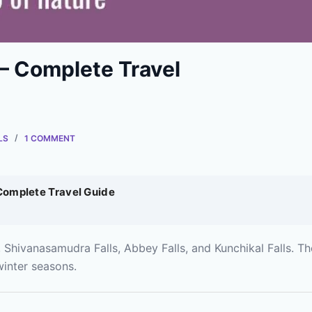
 – Complete Travel
LS
1 COMMENT
 Complete Travel Guide
 Shivanasamudra Falls, Abbey Falls, and Kunchikal Falls. Th
inter seasons.