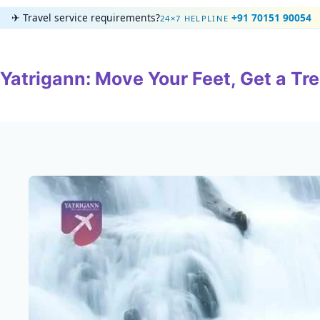
Skip
✈
Travel service requirements?
+91 70151 90054
24×7 HELPLINE
to
content
Yatrigann: Move Your Feet, Get a Tre