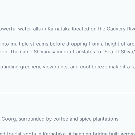
owerful waterfalls in Karnataka located on the Cauvery R
into multiple streams before dropping from a height of aro
n. The name Shivanasamudra translates to “Sea of Shiva,” re
urrounding greenery, viewpoints, and cool breeze make it a 
n Coorg, surrounded by coffee and spice plantations.
ted tourist spots in Karnataka. A hanging bridge built acros