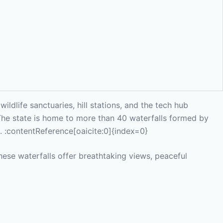
ldlife sanctuaries, hill stations, and the tech hub
 The state is home to more than 40 waterfalls formed by
s. :contentReference[oaicite:0]{index=0}
hese waterfalls offer breathtaking views, peaceful