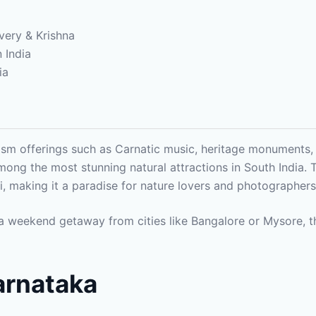
very & Krishna
n India
ia
ism offerings such as Carnatic music, heritage monuments, wi
ong the most stunning natural attractions in South India.
hi, making it a paradise for nature lovers and photographer
r a weekend getaway from cities like Bangalore or Mysore, t
Karnataka