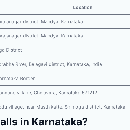
Location
ajanagar district, Mandya, Karnataka
ajanagar district, Mandya, Karnataka
a District
rabha River, Belagavi district, Karnataka, India
arnataka Border
ndane village, Chelavara, Karnataka 571212
du village, near Masthikatte, Shimoga district, Karnataka
alls in Karnataka?