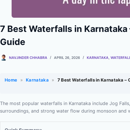
7 Best Waterfalls in Karnataka
Guide
NAVJINDER CHHABRA
APRIL 26, 2026
KARNATAKA
,
WATERFAL
Home
»
Karnataka
»
7 Best Waterfalls in Karnataka –
The most popular waterfalls in Karnataka include Jog Falls,
surroundings, and strong water flow during monsoon and w
Quick Summary: