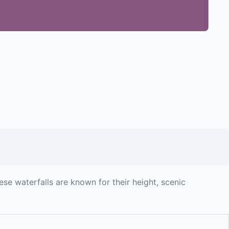
ese waterfalls are known for their height, scenic