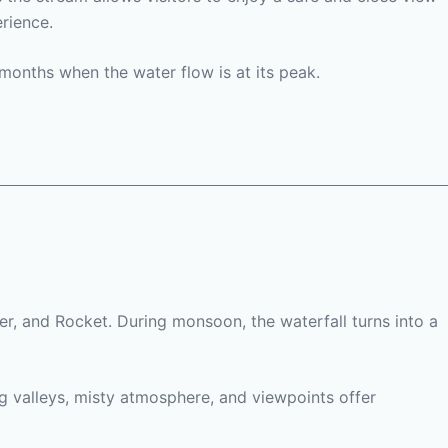
rience.
months when the water flow is at its peak.
rer, and Rocket. During monsoon, the waterfall turns into a
ng valleys, misty atmosphere, and viewpoints offer