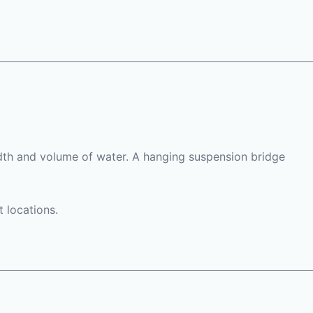
width and volume of water. A hanging suspension bridge
t locations.