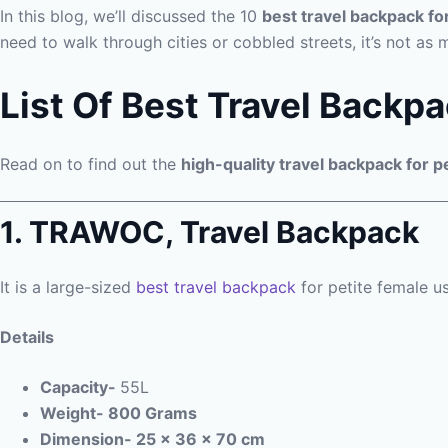
In this blog, we’ll discussed the 10
best travel backpack fo
need to walk through cities or cobbled streets, it’s not as 
List Of Best Travel Backpa
Read on to find out the
high-quality travel backpack for p
1. TRAWOC, Travel Backpack
It is a large-sized
best travel backpack
for petite female us
Details
Capacity-
55L
Weight- 800 Grams
Dimension- 25 x 36 x 70 cm