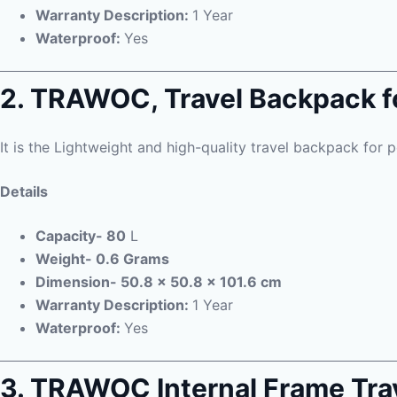
Warranty Description:
1 Year
Waterproof:
Yes
2. TRAWOC, Travel Backpack f
It is the Lightweight and high-quality travel backpack for p
Details
Capacity- 80
L
Weight- 0.6 Grams
Dimension- 50.8 x 50.8 x 101.6 cm
Warranty Description:
1 Year
Waterproof:
Yes
3. TRAWOC Internal Frame Tra