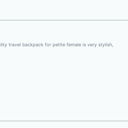
ty travel backpack for petite female is very stylish,