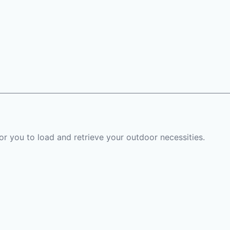
or you to load and retrieve your outdoor necessities.