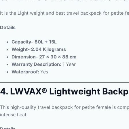
It is the Light weight and best travel backpack for petite f
Details
Capacity- 80L + 15L
Weight- 2.04 Kilograms
Dimension- 27 x 30 x 88 cm
Warranty Description:
1 Year
Waterproof:
Yes
4. LWVAX® Lightweight Back
This high-quality travel backpack for petite female is comp
intense heat.