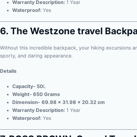
Warranty Description:
1 Year
Waterproof:
Yes
6. The Westzone travel Backp
Without this incredible backpack, your hiking excursions an
sporty, and daring appearance.
Details
Capacity- 50
L
Weight- 650 Grams
Dimension- 69.98 x 31.98 x 20.32 cm
Warranty Description:
1 Year
Waterproof:
Yes