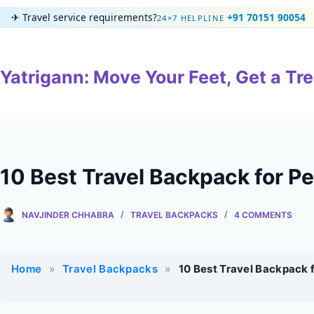
Skip
✈
Travel service requirements?
+91 70151 90054
24×7 HELPLINE
to
content
Yatrigann: Move Your Feet, Get a Tre
10 Best Travel Backpack for Pe
NAVJINDER CHHABRA
TRAVEL BACKPACKS
4 COMMENTS
Home
»
Travel Backpacks
»
10 Best Travel Backpack 