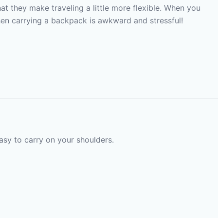
hat they make traveling a little more flexible. When you
 then carrying a backpack is awkward and stressful!
easy to carry on your shoulders.