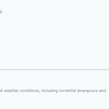
g.
all weather conditions, including torrential downpours and