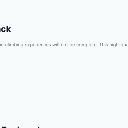
ack
d climbing experiences will not be complete. This high-quali