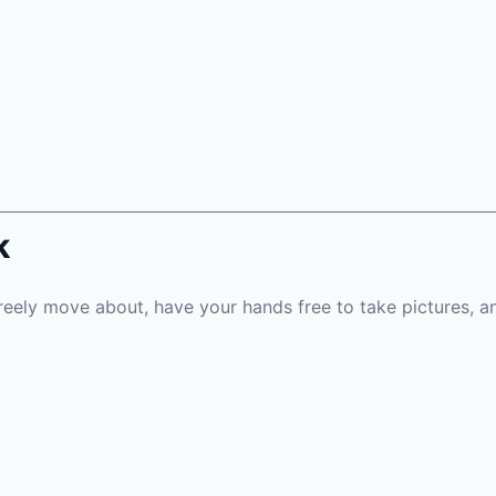
k
reely move about, have your hands free to take pictures, an