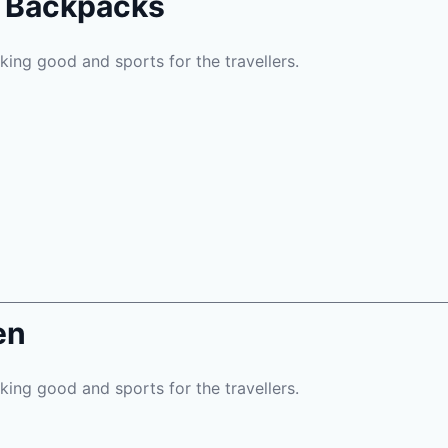
l Backpacks
oking good and sports for the travellers.
en
oking good and sports for the travellers.