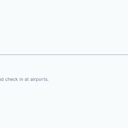
d check in at airports.