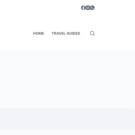
HOME
TRAVEL GUIDES