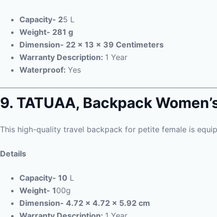
Capacity- 2
5 L
Weight- 281 g
Dimension- 22 x 13 x 39 Centimeters
Warranty Description:
1 Year
Waterproof:
Yes
9. TATUAA,
Backpack Women’
This high-quality travel backpack for petite female is equi
Details
Capacity- 10
L
Weight- 1
00g
Dimension- 4.72 x 4.72 x 5.92 cm
Warranty Description:
1 Year