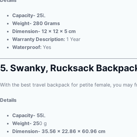
Details
Capacity- 25
L
Weight- 280 Grams
Dimension- 12 x 12 x 5 cm
Warranty Description:
1 Year
Waterproof:
Yes
5. Swanky,
Rucksack Backpac
With the best travel backpack for petite female, you may f
Details
Capacity- 55
L
Weight- 25
0 g
Dimension- 35.56 x 22.86 x 60.96 cm