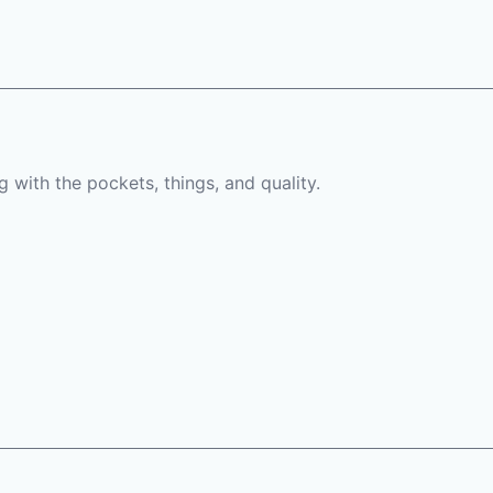
 with the pockets, things, and quality.