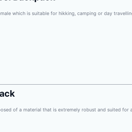
emale which is suitable for hikking, camping or day travellin
pack
osed of a material that is extremely robust and suited for 