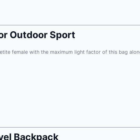
or Outdoor Sport
etite female with the maximum light factor of this bag along
vel Backpack