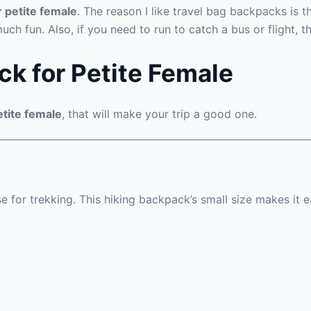
r petite female
. The reason I like travel bag backpacks is t
much fun. Also, if you need to run to catch a bus or flight,
ck for Petite Female
etite female
, that will make your trip a good one.
e for trekking. This hiking backpack’s small size makes it 