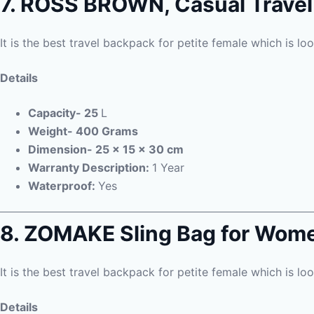
7. ROSS BROWN, Casual Trave
It is the best travel backpack for petite female which is lo
Details
Capacity- 25
L
Weight- 400 Grams
Dimension- 25 x 15 x 30 cm
Warranty Description:
1 Year
Waterproof:
Yes
8. ZOMAKE Sling Bag for Wom
It is the best travel backpack for petite female which is lo
Details