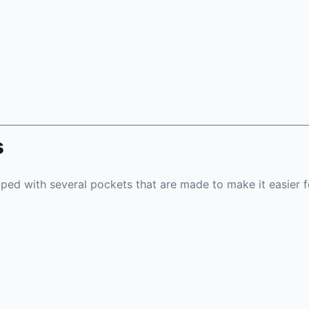
s
pped with several pockets that are made to make it easier f