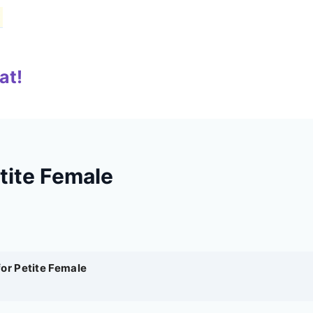
at!
tite Female
for Petite Female