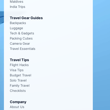
Maldives
India Trips
Travel Gear Guides
Backpacks
Luggage
Tech & Gadgets
Packing Cubes
Camera Gear
Travel Essentials
Travel Tips
Flight Hacks
Visa Tips
Budget Travel
Solo Travel
Family Travel
Checklists
Company
About Us