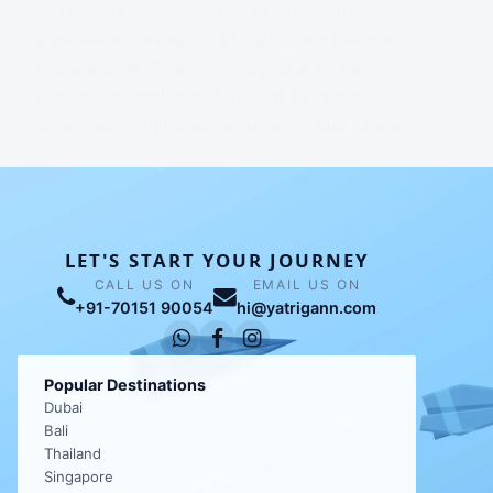
completely satisfied after exploring the
architectural wonders of Jaipur. Renowned
worldwide as “The Pink City” due to the
distinct terracotta-pink hue of its historic
buildings, Jaipur stands proud as one of the
most…
NAVJINDER CHHABRA
LET'S START YOUR JOURNEY
CALL US ON
EMAIL US ON
+91-70151 90054
hi@yatrigann.com
Popular Destinations
Dubai
Bali
Thailand
Singapore