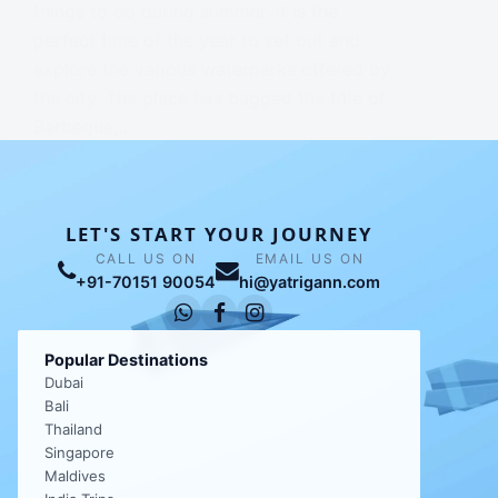
things to do during summer. It is the
perfect time of the year to set out and
explore the various waterparks offered by
the city. The place has bagged the title of
Barbeque,…
NAVJINDER CHHABRA
LET'S START YOUR JOURNEY
CALL US ON
EMAIL US ON
+91-70151 90054
hi@yatrigann.com
Popular Destinations
Dubai
Bali
Thailand
Singapore
Maldives