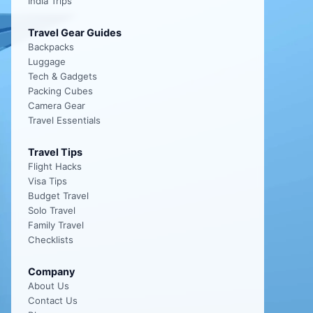
India Trips
Travel Gear Guides
Backpacks
Luggage
Tech & Gadgets
Packing Cubes
Camera Gear
Travel Essentials
Travel Tips
Flight Hacks
Visa Tips
Budget Travel
Solo Travel
Family Travel
Checklists
Company
About Us
Contact Us