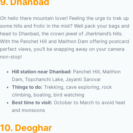
9. Dhanbad
Oh hello there mountain lover! Feeling the urge to trek up
some hills and frolic in the mist? Well pack your bags and
head to Dhanbad, the crown jewel of Jharkhand’s hills.
With the Panchet Hill and Maithon Dam offering postcard
perfect views, you’ll be snapping away on your camera
non-stop!
Hill station near Dhanbad:
Panchet Hill, Maithon
Dam, Topchanchi Lake, Jayanti Sarovar
Things to do:
Trekking, cave exploring, rock
climbing, boating, bird watching
Best time to visit:
October to March to avoid heat
and monsoons
10. Deoghar