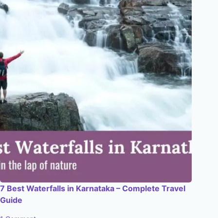
7 Best Waterfalls in Karnataka – Complete Travel
Guide