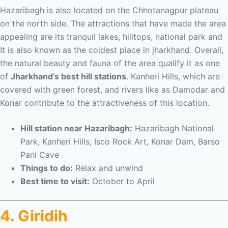
Hazaribagh is also located on the Chhotanagpur plateau
on the north side. The attractions that have made the area
appealing are its tranquil lakes, hilltops, national park and
It is also known as the coldest place in jharkhand. Overall,
the natural beauty and fauna of the area qualify it as one
of
Jharkhand’s best hill stations
. Kanheri Hills, which are
covered with green forest, and rivers like as Damodar and
Konar contribute to the attractiveness of this location.
Hill station near Hazaribagh:
Hazaribagh National
Park, Kanheri Hills, Isco Rock Art, Konar Dam, Barso
Pani Cave
Things to do:
Relax and unwind
Best time to visit:
October to April
4. Giridih