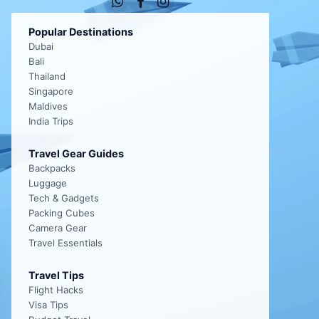
Popular Destinations
Dubai
Bali
Thailand
Singapore
Maldives
India Trips
Travel Gear Guides
Backpacks
Luggage
Tech & Gadgets
Packing Cubes
Camera Gear
Travel Essentials
Travel Tips
Flight Hacks
Visa Tips