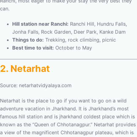
Ranchi, most eager to make your stay the very best they
can.
Hill station near Ranchi:
Ranchi Hill, Hundru Falls,
Jonha Falls, Rock Garden, Deer Park, Kanke Dam
Things to do:
Trekking, rock climbing, picnic
Best time to visit:
October to May
2. Netarhat
Source: netarhatvidyalaya.com
Netarhat is the place to go if you want to go on a wild
adventure vacation in Jharkhand. It is Jharkhand’s most
famous hill station and is jharkhand coldest place which is
known as the “Queen of Chhotanagpur.” Netarhat provides
a view of the magnificent Chhotanagpur plateau, which is