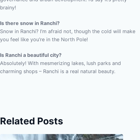
brainy!
Is there snow in Ranchi?
Snow in Ranchi? I’m afraid not, though the cold will make
you feel like you’re in the North Pole!
Is Ranchi a beautiful city?
Absolutely! With mesmerizing lakes, lush parks and
charming shops – Ranchi is a real natural beauty.
Related Posts