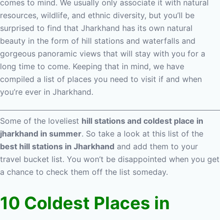
comes to mind. We usually only associate it with natural
resources, wildlife, and ethnic diversity, but you’ll be
surprised to find that Jharkhand has its own natural
beauty in the form of hill stations and waterfalls and
gorgeous panoramic views that will stay with you for a
long time to come. Keeping that in mind, we have
compiled a list of places you need to visit if and when
you’re ever in Jharkhand.
Some of the loveliest
hill stations and coldest place in
jharkhand in summer
. So take a look at this list of the
best hill stations in Jharkhand
and add them to your
travel bucket list. You won’t be disappointed when you get
a chance to check them off the list someday.
10 Coldest Places in