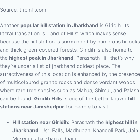
Source: tripinfi.com
Another
popular hill station in Jharkhand
is Giridih. Its
literal translation is ‘Land of Hills’, which makes sense
because the hill station is surrounded by numerous hillocks
and thick green-covered forests. Giridih is also home to
the
highest peak in Jharkhand
, Parasnath Hill that’s why
they’re under a list of jharkhand coldest place. The
attractiveness of this location is enhanced by the presence
of multicoloured granite rocks and dense verdant woods
where rare tree species such as Mahua, Shimul, and Palash
can be found.
Giridih Hills
is one of the better known
hill
stations near Jamshedpur
for people to visit.
Hill station near Giridih:
Parasnath the
highest hill in
Jharkhand
, Usri Falls, Madhuban, Khandoli Park, Jain
Museum, Jharkhandi Dham