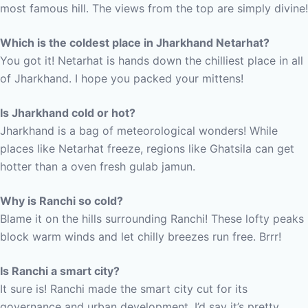
most famous hill. The views from the top are simply divine!
Which is the coldest place in Jharkhand Netarhat?
You got it! Netarhat is hands down the chilliest place in all
of Jharkhand. I hope you packed your mittens!
Is Jharkhand cold or hot?
Jharkhand is a bag of meteorological wonders! While
places like Netarhat freeze, regions like Ghatsila can get
hotter than a oven fresh gulab jamun.
Why is Ranchi so cold?
Blame it on the hills surrounding Ranchi! These lofty peaks
block warm winds and let chilly breezes run free. Brrr!
Is Ranchi a smart city?
It sure is! Ranchi made the smart city cut for its
governance and urban development. I’d say it’s pretty