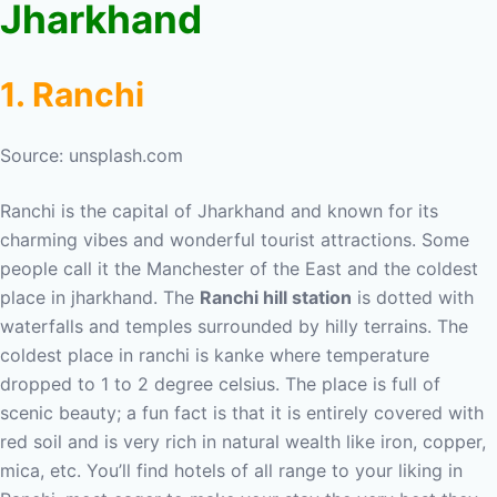
Jharkhand
1. Ranchi
Source: unsplash.com
Ranchi is the capital of Jharkhand and known for its
charming vibes and wonderful tourist attractions. Some
people call it the Manchester of the East and the coldest
place in jharkhand. The
Ranchi hill station
is dotted with
waterfalls and temples surrounded by hilly terrains. The
coldest place in ranchi is kanke where temperature
dropped to 1 to 2 degree celsius. The place is full of
scenic beauty; a fun fact is that it is entirely covered with
red soil and is very rich in natural wealth like iron, copper,
mica, etc. You’ll find hotels of all range to your liking in