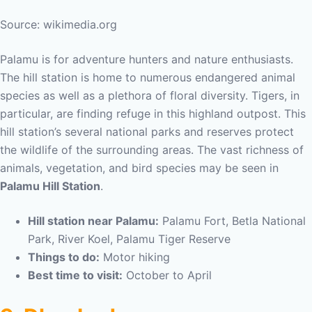
Source: wikimedia.org
Palamu is for adventure hunters and nature enthusiasts.
The hill station is home to numerous endangered animal
species as well as a plethora of floral diversity. Tigers, in
particular, are finding refuge in this highland outpost. This
hill station’s several national parks and reserves protect
the wildlife of the surrounding areas. The vast richness of
animals, vegetation, and bird species may be seen in
Palamu Hill Station
.
Hill station near Palamu:
Palamu Fort, Betla National
Park, River Koel, Palamu Tiger Reserve
Things to do:
Motor hiking
Best time to visit:
October to April