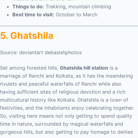
Things to do:
Trekking, mountain climbing
Best time to visit:
October to March
5. Ghatshila
Source: deviantart debasishphotos
Set among forested hills,
Ghatshila hill station
is a
marriage of Ranchi and Kolkata, as it has the meandering
rivulets and peaceful waterfalls of Ranchi while also
having sufficient sites of religious devotion and a rich
multicultural history like Kolkata. Ghatshila is a town of
festivities, and the inhabitants enjoy celebrating together.
So, visiting here means not only getting to spend quality
time in nature, surrounded by magical waterfalls and
gorgeous hills, but also getting to pay homage to deities