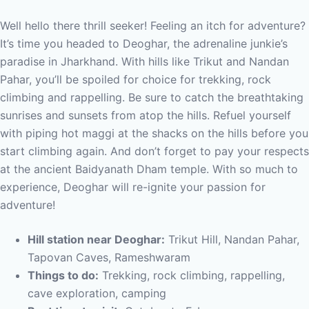
Well hello there thrill seeker! Feeling an itch for adventure?
It’s time you headed to Deoghar, the adrenaline junkie’s
paradise in Jharkhand. With hills like Trikut and Nandan
Pahar, you’ll be spoiled for choice for trekking, rock
climbing and rappelling. Be sure to catch the breathtaking
sunrises and sunsets from atop the hills. Refuel yourself
with piping hot maggi at the shacks on the hills before you
start climbing again. And don’t forget to pay your respects
at the ancient Baidyanath Dham temple. With so much to
experience, Deoghar will re-ignite your passion for
adventure!
Hill station near Deoghar:
Trikut Hill, Nandan Pahar,
Tapovan Caves, Rameshwaram
Things to do:
Trekking, rock climbing, rappelling,
cave exploration, camping