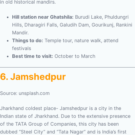
in old historical mandirs.
Hill station near Ghatshila:
Burudi Lake, Phuldungri
Hills, Dharagiri Falls, Galudih Dam, Gourikunj, Rankini
Mandir.
Things to do:
Temple tour, nature walk, attend
festivals
Best time to visit:
October to March
6. Jamshedpur
Source: unsplash.com
Jharkhand coldest place- Jamshedpur is a city in the
Indian state of Jharkhand. Due to the extensive presence
of the TATA Group of Companies, this city has been
dubbed “Steel City” and “Tata Nagar” and is India’s first