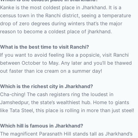
Kanke is the most coldest place in Jharkhand. It is a
census town in the Ranchi district, seeing a temperature
drop of zero degrees during winters that’s the major
reason to become a coldest place of jharkhand.
What is the best time to visit Ranchi?
If you want to avoid feeling like a popsicle, visit Ranchi
between October to May. Any later and you’ll be thawed
out faster than ice cream on a summer day!
Which is the richest city in Jharkhand?
Cha-ching! The cash registers ring the loudest in
Jamshedpur, the state’s wealthiest hub. Home to giants
like Tata Steel, this place is rolling in more than just steel!
Which hill is famous in Jharkhand?
The magnificent Parasnath Hill stands tall as Jharkhand’s