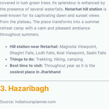
covered in lush green trees. Its splendour is enhanced by
the presence of several waterfalls.
Netarhat hill station
is
well-known for its captivating dawn and sunset views
from the plateau. The place transforms into a summer
retreat camp with a calm and pleasant ambiance
throughout summers.
Hill station near Netarhat:
Magnolia Viewpoint,
Ghaghri Falls, Lodh Falls, Koel Viewpoint, Sadni Falls
Things to do:
Trekking, hiking, camping
Best time to visit:
Throughout year as it is the
coolest place in Jharkhand
3. Hazaribagh
Source: indiatoursplanner.com