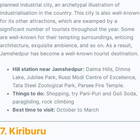
planned industrial city, an archetypal illustration of
industrialisation in the country. This city is also well-known
for its other attractions, which are swamped by a
significant number of tourists throughout the year. Some
are well-known for their tempting surroundings, enticing
architecture, exquisite ambience, and so on. As a result,
Jamshedpur has become a well-known tourist destination.
Hill station near Jamshedpur:
Dalma Hills, Dimna
Lake, Jubilee Park, Russi Modi Centre of Excellence,
Tata Steel Zoological Park, Parsee Fire Temple.
Things to do:
Shopping, try Pani-Puri and Goli Soda,
paragliding, rock climbing
Best time to visit:
October to March
7. Kiriburu