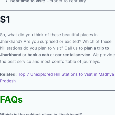
Best time to visit:
October to February
$1
So, what did you think of these beautiful places in
Jharkhand? Are you surprised or excited? Which of these
hill stations do you plan to visit? Call us to
plan a trip to
Jharkhand
or
book a cab
or
car rental service
. We provide
the best service and most comfortable of journeys.
Related:
Top 7 Unexplored Hill Stations to Visit in Madhya
Pradesh
FAQs
Which is the coldest place in Jharkhand?