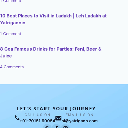
1 Comment
10 Best Places to Visit in Ladakh | Leh Ladakh at
Yatrigannin
1 Comment
8 Goa Famous Drinks for Parties: Feni, Beer &
Juice
4 Comments
LET'S START YOUR JOURNEY
CALL US ON
EMAIL US ON
+91-70151 90054
hi@yatrigann.com