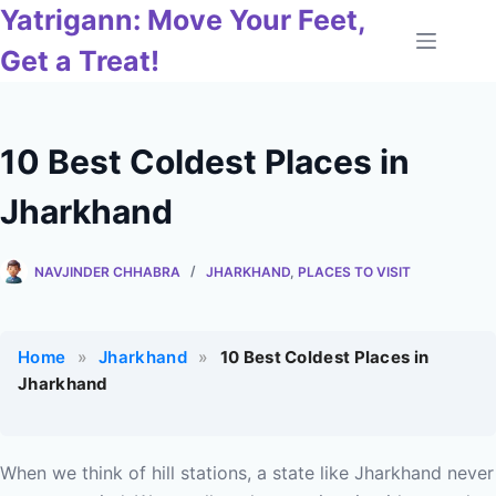
Skip
Yatrigann: Move Your Feet,
to
Get a Treat!
content
10 Best Coldest Places in
Jharkhand
NAVJINDER CHHABRA
JHARKHAND
,
PLACES TO VISIT
Home
»
Jharkhand
»
10 Best Coldest Places in
Jharkhand
When we think of hill stations, a state like Jharkhand never