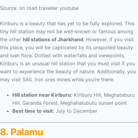
Source: on road traveller youtube
Kiriburu is a beauty that has yet to be fully explored. This
tiny hill station may not be well-known or famous among
the other
hill stations of Jharkhand
. However, if you visit
this place, you will be captivated by its unspoiled beauty
and lush flora. Dotted with waterfalls and viewpoints,
Kiriburu is an unusual hill station that you must visit if you
want to experience the beauty of nature. Additionally, you
may visit SAIL iron ores mines while you’re there.
Hill station near Kiriburu:
Kiriburu Hill, Meghataburu
Hill, Saranda Forest, Meghahatubutu sunset point
Best time to visit:
July to December
8. Palamu