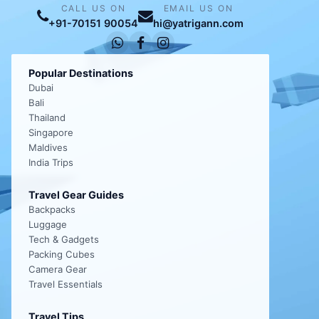
CALL US ON
EMAIL US ON
+91-70151 90054
hi@yatrigann.com
Popular Destinations
Dubai
Bali
Thailand
Singapore
Maldives
India Trips
Travel Gear Guides
Backpacks
Luggage
Tech & Gadgets
Packing Cubes
Camera Gear
Travel Essentials
Travel Tips