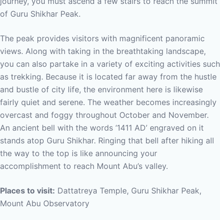
journey, you must ascend a few stairs to reach the summit
of Guru Shikhar Peak.
The peak provides visitors with magnificent panoramic
views. Along with taking in the breathtaking landscape,
you can also partake in a variety of exciting activities such
as trekking. Because it is located far away from the hustle
and bustle of city life, the environment here is likewise
fairly quiet and serene. The weather becomes increasingly
overcast and foggy throughout October and November.
An ancient bell with the words ‘1411 AD’ engraved on it
stands atop Guru Shikhar. Ringing that bell after hiking all
the way to the top is like announcing your
accomplishment to reach Mount Abu’s valley.
Places to visit:
Dattatreya Temple, Guru Shikhar Peak,
Mount Abu Observatory