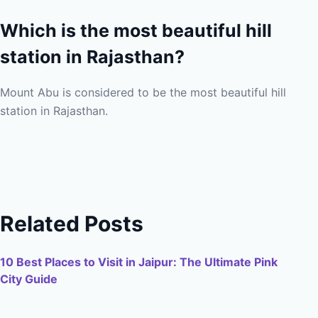
Which is the most beautiful hill
station in Rajasthan?
Mount Abu is considered to be the most beautiful hill
station in Rajasthan.
Related Posts
10 Best Places to Visit in Jaipur: The Ultimate Pink
City Guide