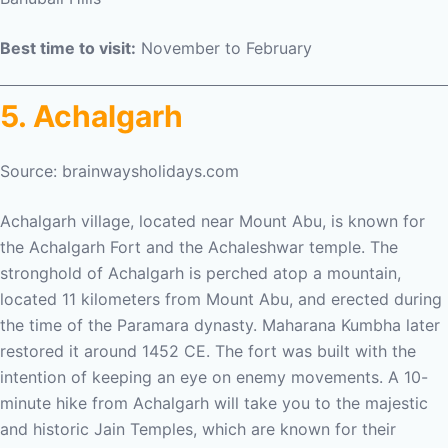
Best time to visit:
November to February
5. Achalgarh
Source: brainwaysholidays.com
Achalgarh village, located near Mount Abu, is known for
the Achalgarh Fort and the Achaleshwar temple. The
stronghold of Achalgarh is perched atop a mountain,
located 11 kilometers from Mount Abu, and erected during
the time of the Paramara dynasty. Maharana Kumbha later
restored it around 1452 CE. The fort was built with the
intention of keeping an eye on enemy movements. A 10-
minute hike from Achalgarh will take you to the majestic
and historic Jain Temples, which are known for their