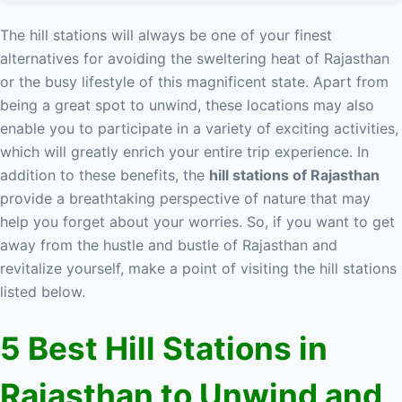
The hill stations will always be one of your finest
alternatives for avoiding the sweltering heat of Rajasthan
or the busy lifestyle of this magnificent state. Apart from
being a great spot to unwind, these locations may also
enable you to participate in a variety of exciting activities,
which will greatly enrich your entire trip experience. In
addition to these benefits, the
hill stations of Rajasthan
provide a breathtaking perspective of nature that may
help you forget about your worries. So, if you want to get
away from the hustle and bustle of Rajasthan and
revitalize yourself, make a point of visiting the hill stations
listed below.
5 Best Hill Stations in
Rajasthan to Unwind and