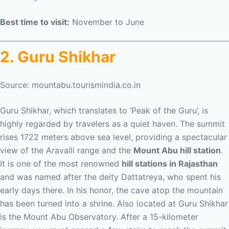
Best time to visit:
November to June
2. Guru Shikhar
Source: mountabu.tourismindia.co.in
Guru Shikhar, which translates to ‘Peak of the Guru’, is
highly regarded by travelers as a quiet haven. The summit
rises 1722 meters above sea level, providing a spectacular
view of the Aravalli range and the
Mount Abu hill station
.
It is one of the most renowned
hill stations in Rajasthan
and was named after the deity Dattatreya, who spent his
early days there. In his honor, the cave atop the mountain
has been turned into a shrine. Also located at Guru Shikhar
is the Mount Abu Observatory. After a 15-kilometer