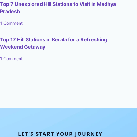
Top 7 Unexplored Hill Stations to Visit in Madhya
Pradesh
1 Comment
Top 17 Hill Stations in Kerala for a Refreshing
Weekend Getaway
1 Comment
LET'S START YOUR JOURNEY