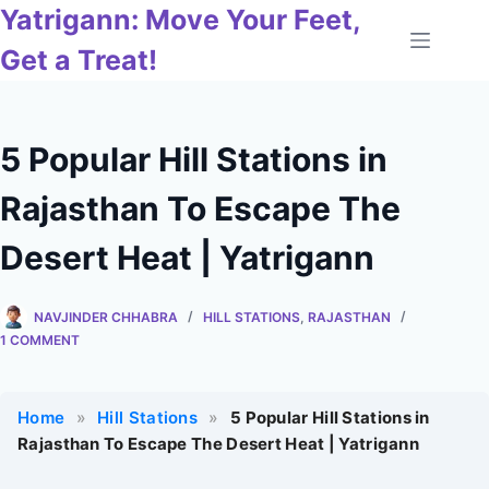
Skip
Yatrigann: Move Your Feet,
to
Get a Treat!
content
5 Popular Hill Stations in
Rajasthan To Escape The
Desert Heat | Yatrigann
NAVJINDER CHHABRA
HILL STATIONS
,
RAJASTHAN
1 COMMENT
Home
»
Hill Stations
»
5 Popular Hill Stations in
Rajasthan To Escape The Desert Heat | Yatrigann