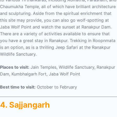
Chaumukha Temple, all of which have brilliant architecture
and sculpturing. Aside from the spiritual enrichment that
this site may provide, you can also go wolf-spotting at
Jaba Wolf Point and watch the sunset at Ranakpur Dam.
There are a variety of activities available to ensure that
you have a great stay in Ranakpur. Trekking in Roopnmata
is an option, as is a thrilling Jeep Safari at the Ranakpur
Wildlife Sanctuary.
Places to visit:
Jain Temples, Wildlife Sanctuary, Ranakpur
Dam, Kumbhalgarh Fort, Jaba Wolf Point
Best time to visit:
October to February
4. Sajjangarh