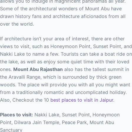
allows you to indulge in magnificent panoramas all year.
Some of the architectural wonders of Mount Abu have
drawn history fans and architecture aficionados from all
over the world.
If architecture isn’t your area of interest, there are other
views to visit, such as Honeymoon Point, Sunset Point, and
Nakki Lake to name a few. Tourists can take a boat ride on
the lake, as well as enjoy some quiet time with their loved
ones.
Mount Abu Rajasthan
also has the tallest summit in
the Aravalli Range, which is surrounded by thick green
woods. The place will provide you with all you might want
from a traditionally romantic and uncomplicated holiday.
Also, Checkout the 10
best places to visit in Jaipur
.
Places to visit:
Nakki Lake, Sunset Point, Honeymoon
Point, Dilwara Jain Temple, Peace Park, Mount Abu
Sanctuary