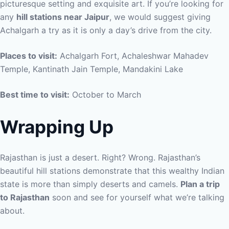
picturesque setting and exquisite art. If you’re looking for
any
hill stations near Jaipur
, we would suggest giving
Achalgarh a try as it is only a day’s drive from the city.
Places to visit:
Achalgarh Fort, Achaleshwar Mahadev
Temple, Kantinath Jain Temple, Mandakini Lake
Best time to visit:
October to March
Wrapping Up
Rajasthan is just a desert. Right? Wrong. Rajasthan’s
beautiful hill stations demonstrate that this wealthy Indian
state is more than simply deserts and camels.
Plan a trip
to Rajasthan
soon and see for yourself what we’re talking
about.