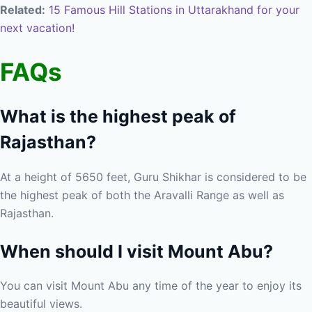
Related:
15 Famous Hill Stations in Uttarakhand for your
next vacation!
FAQs
What is the highest peak of
Rajasthan?
At a height of 5650 feet, Guru Shikhar is considered to be
the highest peak of both the Aravalli Range as well as
Rajasthan.
When should I visit Mount Abu?
You can visit Mount Abu any time of the year to enjoy its
beautiful views.