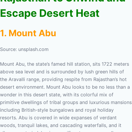
Escape Desert Heat
1. Mount Abu
Source: unsplash.com
Mount Abu, the state’s famed hill station, sits 1722 meters
above sea level and is surrounded by lush green hills of
the Aravalli range, providing respite from Rajasthan’s hot
desert environment. Mount Abu looks to be no less than a
wonder in this desert state, with its colorful mix of
primitive dwellings of tribal groups and luxurious mansions
including British-style bungalows and royal holiday
resorts. Abu is covered in wide expanses of verdant
woods, tranquil lakes, and cascading waterfalls, and it