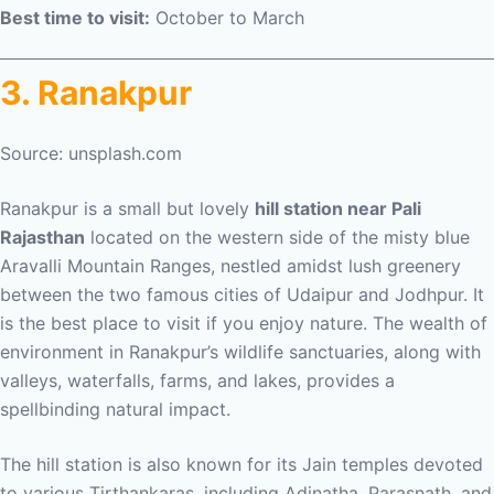
Best time to visit:
October to March
3. Ranakpur
Source: unsplash.com
Ranakpur is a small but lovely
hill station near Pali
Rajasthan
located on the western side of the misty blue
Aravalli Mountain Ranges, nestled amidst lush greenery
between the two famous cities of Udaipur and Jodhpur. It
is the best place to visit if you enjoy nature. The wealth of
environment in Ranakpur’s wildlife sanctuaries, along with
valleys, waterfalls, farms, and lakes, provides a
spellbinding natural impact.
The hill station is also known for its Jain temples devoted
to various Tirthankaras, including Adinatha, Parasnath, and