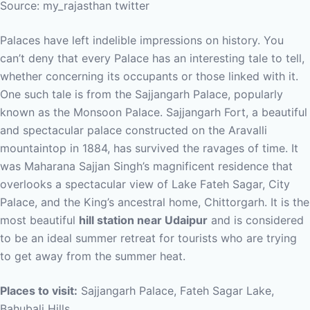
Source: my_rajasthan twitter
Palaces have left indelible impressions on history. You
can’t deny that every Palace has an interesting tale to tell,
whether concerning its occupants or those linked with it.
One such tale is from the Sajjangarh Palace, popularly
known as the Monsoon Palace. Sajjangarh Fort, a beautiful
and spectacular palace constructed on the Aravalli
mountaintop in 1884, has survived the ravages of time. It
was Maharana Sajjan Singh’s magnificent residence that
overlooks a spectacular view of Lake Fateh Sagar, City
Palace, and the King’s ancestral home, Chittorgarh. It is the
most beautiful
hill station near Udaipur
and is considered
to be an ideal summer retreat for tourists who are trying
to get away from the summer heat.
Places to visit:
Sajjangarh Palace, Fateh Sagar Lake,
Bahubali Hills