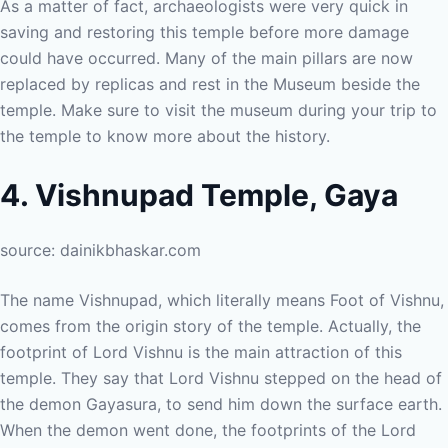
As a matter of fact, archaeologists were very quick in
saving and restoring this temple before more damage
could have occurred. Many of the main pillars are now
replaced by replicas and rest in the Museum beside the
temple. Make sure to visit the museum during your trip to
the temple to know more about the history.
4. Vishnupad Temple, Gaya
source: dainikbhaskar.com
The name Vishnupad, which literally means Foot of Vishnu,
comes from the origin story of the temple. Actually, the
footprint of Lord Vishnu is the main attraction of this
temple. They say that Lord Vishnu stepped on the head of
the demon Gayasura, to send him down the surface earth.
When the demon went done, the footprints of the Lord