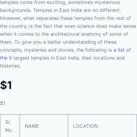
temples come from exciting, sometimes mysterious
backgrounds. Temples in East India are no different.
However, what separates these temples from the rest of
the country, is the fact that even science does make sense
when it comes to the architectural anatomy of some of
them. To give you a better understanding of these
concepts, mysteries and stories, the following is
a list of
the
8 largest temples in East India, their locations and
histories.
$1
$1
Sr.
NAME
LOCATION
No.