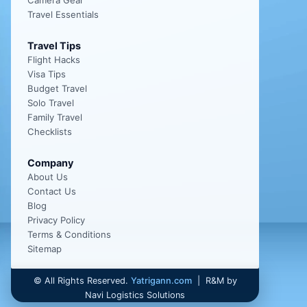
Camera Gear
Travel Essentials
Travel Tips
Flight Hacks
Visa Tips
Budget Travel
Solo Travel
Family Travel
Checklists
Company
About Us
Contact Us
Blog
Privacy Policy
Terms & Conditions
Sitemap
©
All Rights Reserved.
Yatrigann.com
| R&M by
Navi Logistics Solutions