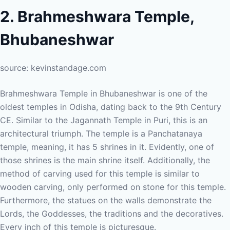
2. Brahmeshwara Temple,
Bhubaneshwar
source: kevinstandage.com
Brahmeshwara Temple in Bhubaneshwar is one of the
oldest temples in Odisha, dating back to the 9th Century
CE. Similar to the Jagannath Temple in Puri, this is an
architectural triumph. The temple is a Panchatanaya
temple, meaning, it has 5 shrines in it. Evidently, one of
those shrines is the main shrine itself. Additionally, the
method of carving used for this temple is similar to
wooden carving, only performed on stone for this temple.
Furthermore, the statues on the walls demonstrate the
Lords, the Goddesses, the traditions and the decoratives.
Every inch of this temple is picturesque.