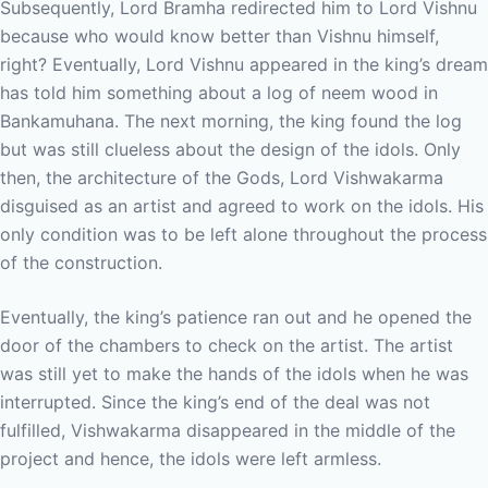
Subsequently, Lord Bramha redirected him to Lord Vishnu
because who would know better than Vishnu himself,
right? Eventually, Lord Vishnu appeared in the king’s dream
has told him something about a log of neem wood in
Bankamuhana. The next morning, the king found the log
but was still clueless about the design of the idols. Only
then, the architecture of the Gods, Lord Vishwakarma
disguised as an artist and agreed to work on the idols. His
only condition was to be left alone throughout the process
of the construction.
Eventually, the king’s patience ran out and he opened the
door of the chambers to check on the artist. The artist
was still yet to make the hands of the idols when he was
interrupted. Since the king’s end of the deal was not
fulfilled, Vishwakarma disappeared in the middle of the
project and hence, the idols were left armless.