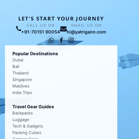
LET'S START YOUR JOURNEY
CALL US ON
EMAIL US ON
+91-70151 90054
hi@yatrigann.com
Popular Destinations
Dubai
Bali
Thailand
Singapore
Maldives
India Trips
Travel Gear Guides
Backpacks
Luggage
Tech & Gadgets
Packing Cubes