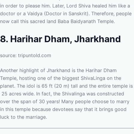
in order to please him. Later, Lord Shiva healed him like a
doctor or a Vaidya (Doctor in Sanskrit). Therefore, people
now call this sacred land Baba Baidyanath Temple.
8. Harihar Dham, Jharkhand
source: tripuntold.com
Another highlight of Jharkhand is the Harihar Dham
Temple, hosting one of the biggest ShivaLinga on the
planet. The idol is 65 ft (20 m) tall and the entire temple is
25 acres wide. In fact, the Shivalinga was constructed
over the span of 30 years! Many people choose to marry
in this temple because devotees say that it brings good
luck to the marriage.