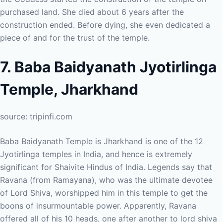
purchased land. She died about 6 years after the
construction ended. Before dying, she even dedicated a
piece of and for the trust of the temple.
7. Baba Baidyanath Jyotirlinga
Temple, Jharkhand
source: tripinfi.com
Baba Baidyanath Temple is Jharkhand is one of the 12
Jyotirlinga temples in India, and hence is extremely
significant for Shaivite Hindus of India. Legends say that
Ravana (from Ramayana), who was the ultimate devotee
of Lord Shiva, worshipped him in this temple to get the
boons of insurmountable power. Apparently, Ravana
offered all of his 10 heads, one after another to lord shiva