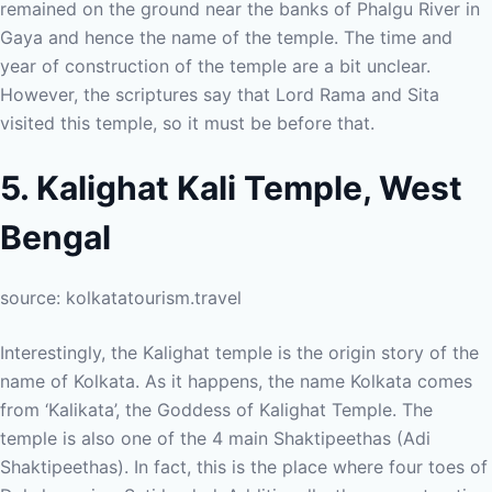
remained on the ground near the banks of Phalgu River in
Gaya and hence the name of the temple. The time and
year of construction of the temple are a bit unclear.
However, the scriptures say that Lord Rama and Sita
visited this temple, so it must be before that.
5. Kalighat Kali Temple, West
Bengal
source: kolkatatourism.travel
Interestingly, the Kalighat temple is the origin story of the
name of Kolkata. As it happens, the name Kolkata comes
from ‘Kalikata’, the Goddess of Kalighat Temple. The
temple is also one of the 4 main Shaktipeethas (Adi
Shaktipeethas). In fact, this is the place where four toes of