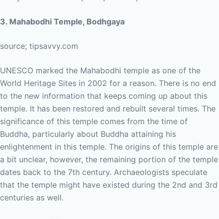
3. Mahabodhi Temple, Bodhgaya
source; tipsavvy.com
UNESCO marked the Mahabodhi temple as one of the
World Heritage Sites in 2002 for a reason. There is no end
to the new information that keeps coming up about this
temple. It has been restored and rebuilt several times. The
significance of this temple comes from the time of
Buddha, particularly about Buddha attaining his
enlightenment in this temple. The origins of this temple are
a bit unclear, however, the remaining portion of the temple
dates back to the 7th century. Archaeologists speculate
that the temple might have existed during the 2nd and 3rd
centuries as well.