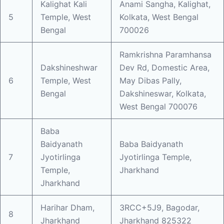
Kalighat Kali
Anami Sangha, Kalighat,
5
Temple, West
Kolkata, West Bengal
Bengal
700026
Ramkrishna Paramhansa
Dakshineshwar
Dev Rd, Domestic Area,
6
Temple, West
May Dibas Pally,
Bengal
Dakshineswar, Kolkata,
West Bengal 700076
Baba
Baidyanath
Baba Baidyanath
7
Jyotirlinga
Jyotirlinga Temple,
Temple,
Jharkhand
Jharkhand
Harihar Dham,
3RCC+5J9, Bagodar,
8
Jharkhand
Jharkhand 825322