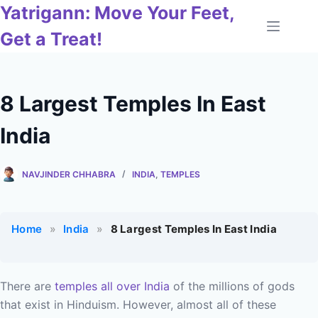
Skip
Yatrigann: Move Your Feet,
to
Get a Treat!
content
8 Largest Temples In East
India
NAVJINDER CHHABRA
INDIA
,
TEMPLES
Home
»
India
»
8 Largest Temples In East India
There are
temples all over India
of the millions of gods
that exist in Hinduism. However, almost all of these