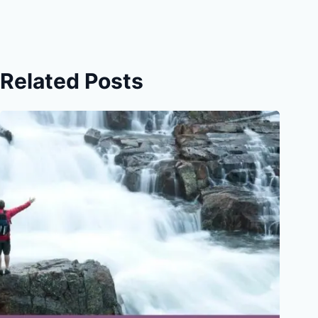
Related Posts