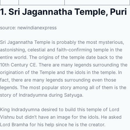
1. Sri Jagannatha Temple, Puri
source: newindianexpress
Sri Jagannatha Temple is probably the most mysterious,
astonishing, celestial and faith-confirming temple in the
entire world. The origins of the temple date back to the
10th Century CE. There are many legends surrounding the
origination of the Temple and the idols in the temple. In
fact, there are many legends surrounding even those
legends. The most popular story among all of them is the
story of Indradyumna during Satyuga.
King Indradyumna desired to build this temple of Lord
Vishnu but didn’t have an image for the idols. He asked
Lord Bramha for his help since he is the creator.