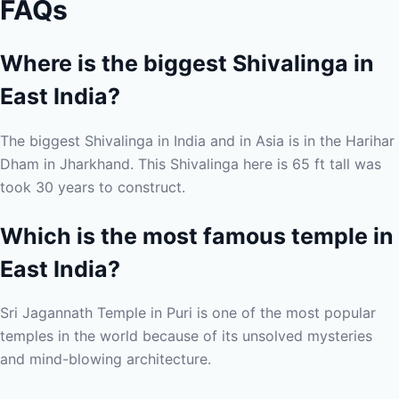
FAQs
Where is the biggest Shivalinga in
East India?
The biggest Shivalinga in India and in Asia is in the Harihar
Dham in Jharkhand. This Shivalinga here is 65 ft tall was
took 30 years to construct.
Which is the most famous temple in
East India?
Sri Jagannath Temple in Puri is one of the most popular
temples in the world because of its unsolved mysteries
and mind-blowing architecture.