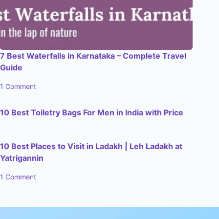
7 Best Waterfalls in Karnataka – Complete Travel
Guide
1 Comment
10 Best Toiletry Bags For Men in India with Price
10 Best Places to Visit in Ladakh | Leh Ladakh at
Yatrigannin
1 Comment