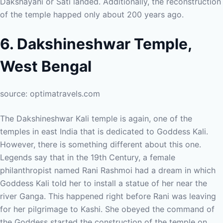
Dakshayani or Sati landed. Additionally, the reconstruction
of the temple happed only about 200 years ago.
6. Dakshineshwar Temple,
West Bengal
source: optimatravels.com
The Dakshineshwar Kali temple is again, one of the
temples in east India that is dedicated to Goddess Kali.
However, there is something different about this one.
Legends say that in the 19th Century, a female
philanthropist named Rani Rashmoi had a dream in which
Goddess Kali told her to install a statue of her near the
river Ganga. This happened right before Rani was leaving
for her pilgrimage to Kashi. She obeyed the command of
the Goddess started the construction of the temple on