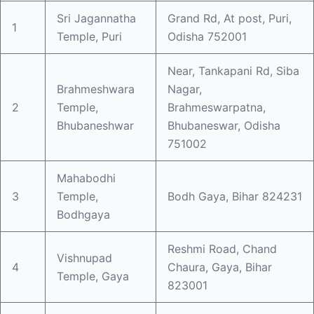
Sri Jagannatha
Grand Rd, At post, Puri,
1
Temple, Puri
Odisha 752001
Near, Tankapani Rd, Siba
Brahmeshwara
Nagar,
2
Temple,
Brahmeswarpatna,
Bhubaneshwar
Bhubaneswar, Odisha
751002
Mahabodhi
3
Temple,
Bodh Gaya, Bihar 824231
Bodhgaya
Reshmi Road, Chand
Vishnupad
4
Chaura, Gaya, Bihar
Temple, Gaya
823001