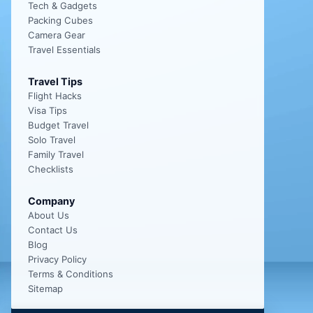
Tech & Gadgets
Packing Cubes
Camera Gear
Travel Essentials
Travel Tips
Flight Hacks
Visa Tips
Budget Travel
Solo Travel
Family Travel
Checklists
Company
About Us
Contact Us
Blog
Privacy Policy
Terms & Conditions
Sitemap