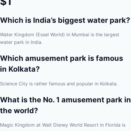
$1
Which is India’s biggest water park?
Water Kingdom (Essel World) in Mumbai is the largest
water park in India.
Which amusement park is famous
in Kolkata?
Science City is rather famous and popular in Kolkata.
What is the No. 1 amusement park in
the world?
Magic Kingdom at Walt Disney World Resort in Florida is