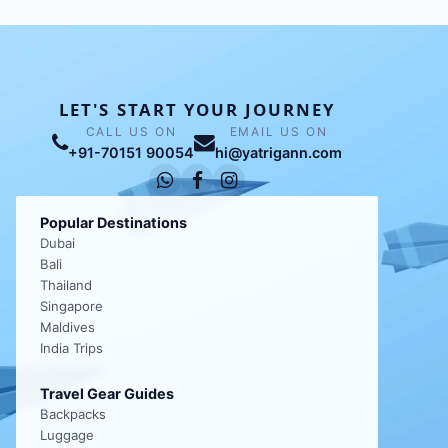
LET'S START YOUR JOURNEY
CALL US ON
EMAIL US ON
+91-70151 90054
hi@yatrigann.com
Popular Destinations
Dubai
Bali
Thailand
Singapore
Maldives
India Trips
Travel Gear Guides
Backpacks
Luggage