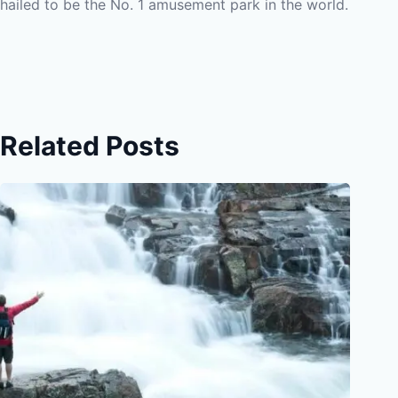
hailed to be the No. 1 amusement park in the world.
Related Posts