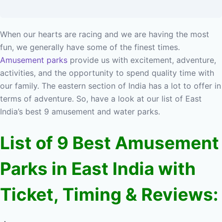
When our hearts are racing and we are having the most
fun, we generally have some of the finest times.
Amusement parks
provide us with excitement, adventure,
activities, and the opportunity to spend quality time with
our family. The eastern section of India has a lot to offer in
terms of adventure. So, have a look at our list of East
India’s best 9 amusement and water parks.
List of 9 Best Amusement
Parks in East India with
Ticket, Timing & Reviews: