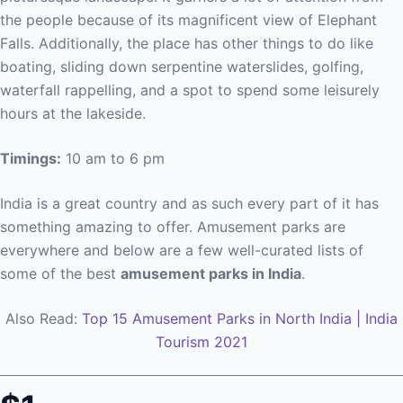
the people because of its magnificent view of Elephant
Falls. Additionally, the place has other things to do like
boating, sliding down serpentine waterslides, golfing,
waterfall rappelling, and a spot to spend some leisurely
hours at the lakeside.
Timings:
10 am to 6 pm
India is a great country and as such every part of it has
something amazing to offer. Amusement parks are
everywhere and below are a few well-curated lists of
some of the best
amusement parks in India
.
Also Read:
Top 15 Amusement Parks in North India | India
Tourism 2021