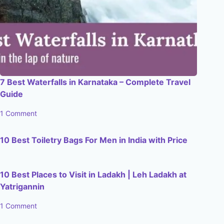
7 Best Waterfalls in Karnataka – Complete Travel
Guide
1 Comment
10 Best Toiletry Bags For Men in India with Price
10 Best Places to Visit in Ladakh | Leh Ladakh at
Yatrigannin
1 Comment