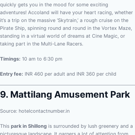
quickly gets you in the mood for some exciting
adventures! Accoland will have your heart racing, whether
it’s a trip on the massive ‘Skytrain,’ a rough cruise on the
Pirate Ship, spinning round and round in the Vortex Maze,
standing in a virtual world of dreams at Cine Magic, or
taking part in the Multi-Lane Racers.
Timings:
10 am to 6:30 pm
Entry fee:
INR 460 per adult and INR 360 per child
9. Mattilang Amusement Park
Source: hotelcontactnumber.in
This
park in Shillong
is surrounded by lush greenery and a
picturesque landscape. It garners a lot of attention from