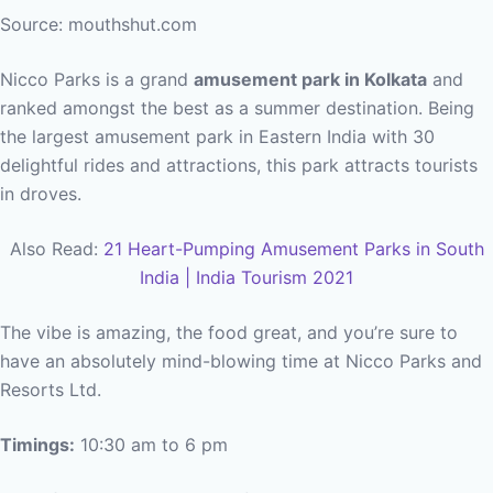
Source: mouthshut.com
Nicco Parks is a grand
amusement park in Kolkata
and
ranked amongst the best as a summer destination. Being
the largest amusement park in Eastern India with 30
delightful rides and attractions, this park attracts tourists
in droves.
Also Read:
21 Heart-Pumping Amusement Parks in South
India | India Tourism 2021
The vibe is amazing, the food great, and you’re sure to
have an absolutely mind-blowing time at Nicco Parks and
Resorts Ltd.
Timings:
10:30 am to 6 pm