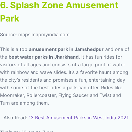
6. Splash Zone Amusement
Park
Source: maps.mapmyindia.com
This is a top
amusement park in Jamshedpur
and one of
the
best water parks in Jharkhand
. It has fun rides for
visitors of all ages and consists of a large pool of water
with rainbow and wave slides. It’s a favorite haunt among
the city’s residents and promises a fun, entertaining day
with some of the best rides a park can offer. Rides like
Moonraker, Rollercoaster, Flying Saucer and Twist and
Turn are among them.
Also Read:
13 Best Amusement Parks in West India 2021