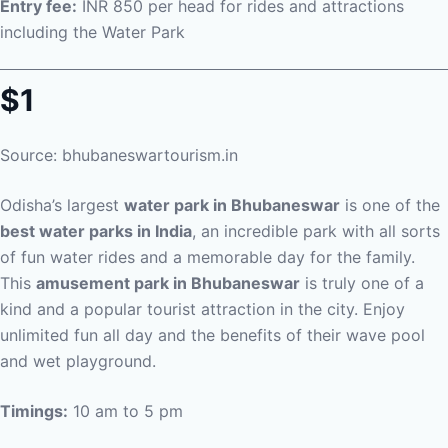
Entry fee:
INR 850 per head for rides and attractions
including the Water Park
$1
Source: bhubaneswartourism.in
Odisha’s largest
water park in Bhubaneswar
is one of the
best water parks in India
, an incredible park with all sorts
of fun water rides and a memorable day for the family.
This
amusement park in Bhubaneswar
is truly one of a
kind and a popular tourist attraction in the city. Enjoy
unlimited fun all day and the benefits of their wave pool
and wet playground.
Timings:
10 am to 5 pm