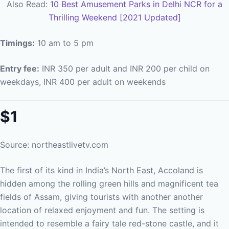
Also Read:
10 Best Amusement Parks in Delhi NCR for a
Thrilling Weekend [2021 Updated]
Timings:
10 am to 5 pm
Entry fee:
INR 350 per adult and INR 200 per child on
weekdays, INR 400 per adult on weekends
$1
Source: northeastlivetv.com
The first of its kind in India’s North East, Accoland is
hidden among the rolling green hills and magnificent tea
fields of Assam, giving tourists with another another
location of relaxed enjoyment and fun. The setting is
intended to resemble a fairy tale red-stone castle, and it