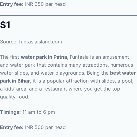
Entry fee:
INR 350 per head
$1
Source: funtasiaisland.com
The first
water park in Patna
, Funtasia is an amusement
and water park that contains many attractions, numerous
water slides, and water playgrounds. Being the
best water
park in Bihar
, it is a popular attraction with slides, a pool,
a kids’ area, and a restaurant where you get the top
quality food.
Timings:
11 am to 6 pm
Entry fee:
INR 500 per head