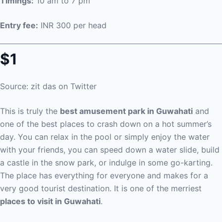
Timings:
10 am to 7 pm
Entry fee:
INR 300 per head
$1
Source: zit das on Twitter
This is truly the
best amusement park in Guwahati
and
one of the best places to crash down on a hot summer’s
day. You can relax in the pool or simply enjoy the water
with your friends, you can speed down a water slide, build
a castle in the snow park, or indulge in some go-karting.
The place has everything for everyone and makes for a
very good tourist destination. It is one of the merriest
places to visit in Guwahati
.