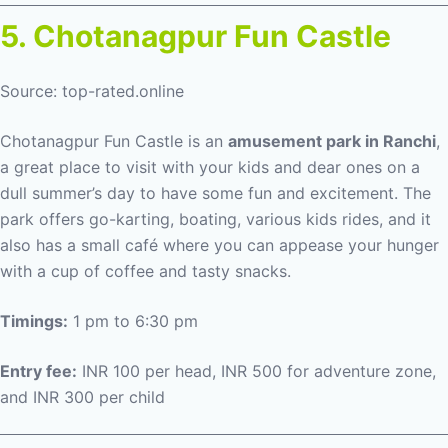
5. Chotanagpur Fun Castle
Source: top-rated.online
Chotanagpur Fun Castle is an
amusement park in Ranchi
,
a great place to visit with your kids and dear ones on a
dull summer’s day to have some fun and excitement. The
park offers go-karting, boating, various kids rides, and it
also has a small café where you can appease your hunger
with a cup of coffee and tasty snacks.
Timings:
1 pm to 6:30 pm
Entry fee:
INR 100 per head, INR 500 for adventure zone,
and INR 300 per child