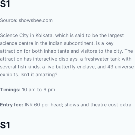
$1
Source: showsbee.com
Science City in Kolkata, which is said to be the largest
science centre in the Indian subcontinent, is a key
attraction for both inhabitants and visitors to the city. The
attraction has interactive displays, a freshwater tank with
several fish kinds, a live butterfly enclave, and 43 universe
exhibits. Isn’t it amazing?
Timings:
10 am to 6 pm
Entry fee:
INR 60 per head; shows and theatre cost extra
$1