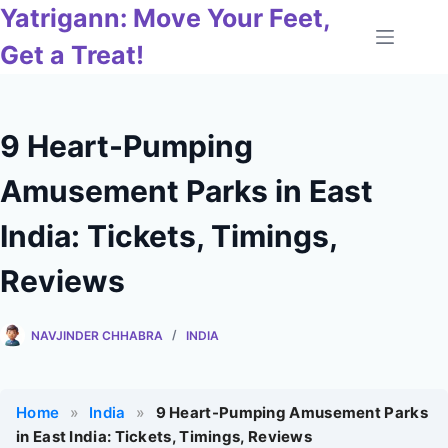
Skip
Yatrigann: Move Your Feet,
to
Get a Treat!
content
9 Heart-Pumping
Amusement Parks in East
India: Tickets, Timings,
Reviews
NAVJINDER CHHABRA
INDIA
Home
»
India
»
9 Heart-Pumping Amusement Parks
in East India: Tickets, Timings, Reviews