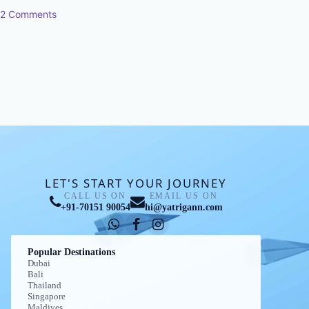
2 Comments
LET'S START YOUR JOURNEY
CALL US ON
EMAIL US ON
+91-70151 90054
hi@yatrigann.com
Popular Destinations
Dubai
Bali
Thailand
Singapore
Maldives