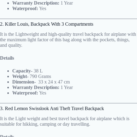
Warranty Description:
1 Year
Waterproof:
Yes
2. Killer Louis, Backpack With 3 Compartments
It is the Lightweight and high-quality travel backpack for airplane with
the maximum light factor of this bag along with the pockets, things,
and quality.
Details
Capacity-
38 L
Weight-
790 Grams
Dimension-
‎
33 x 24 x 47 cm
Warranty Description:
1 Year
Waterproof:
Yes
3. Red Lemon Swisslook Anti Theft Travel Backpack
It is the Light weight and best travel backpack for airplane which is
suitable for hikking, camping or day travelling.
Details