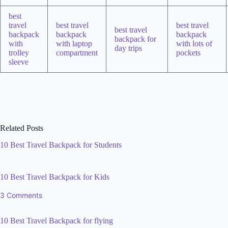
best
travel
best travel
best travel
best travel
backpack
backpack
backpack
backpack for
with
with laptop
with lots of
day trips
trolley
compartment
pockets
sleeve
Related Posts
10 Best Travel Backpack for Students
10 Best Travel Backpack for Kids
3 Comments
10 Best Travel Backpack for flying