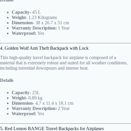
Capacity-
45 L
Weight-
1.23 Kilograms
Dimension-
38 x 26.7 x 51 cm
Warranty Description:
1 Year
Waterproof:
Yes
4. Golden Wolf Anti Theft Backpack with Lock
This high-quality travel backpack for airplane is composed of a
material that is extremely robust and suited for all weather conditions,
including torrential downpours and intense heat.
Details
Capacity-
25L
Weight-
0.89 kg
Dimension-
4.7 x 11.4 x 18.1 cm
Warranty Description:
2 Year
Waterproof:
Yes
5. Red Lemon BANGE Travel Backpacks for Airplanes