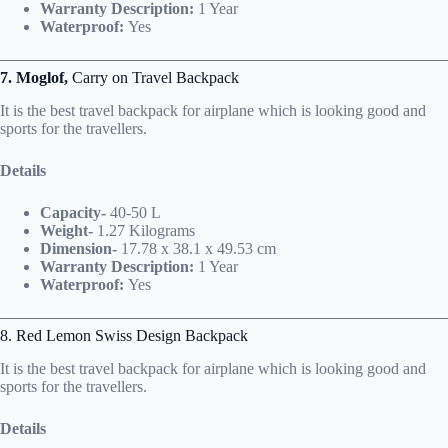
Warranty Description:
1 Year
Waterproof:
Yes
7. Moglof,
Carry on Travel Backpack
It is the best travel backpack for airplane which is looking good and
sports for the travellers.
Details
Capacity-
40-50 L
Weight-
1.27 Kilograms
Dimension-
17.78 x 38.1 x 49.53 cm
Warranty Description:
1 Year
Waterproof:
Yes
8. Red Lemon Swiss Design Backpack
It is the best travel backpack for airplane which is looking good and
sports for the travellers.
Details