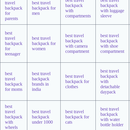
best travel
best travel
travel
best travel
backpack
backpack
backpack
backpack for
with
with luggage
for
men
compartments
sleeve
parents
best
best travel
best travel
travel
best travel
backpack
backpack
backpack
backpack for
with camera
with shoe
for
women
compartment
compartment
teenager
best travel
best
best travel
best travel
backpack
travel
backpack
backpack for
with
backpack
brands in
clothes
detachable
for moms
india
daypack
best
best travel
travel
best travel
best travel
backpack
backpack
backpack
backpack for
with water
with
under 1000
cats
bottle holder
wheels