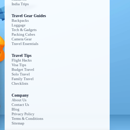
India Trips
Travel Gear Guides
Backpacks
Luggage
Tech & Gadgets
Packing Cubes
Camera Gear
Travel Essentials
Travel Tips
Flight Hacks
Visa Tips
Budget Travel
Solo Travel
Family Travel
Checklists
Company
About Us
Contact Us
Blog
Privacy Policy
Terms & Conditions
Sitemap