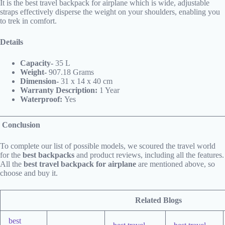
It is the best travel backpack for airplane which is wide, adjustable
straps effectively disperse the weight on your shoulders, enabling you
to trek in comfort.
Details
Capacity-
35 L
Weight-
907.18 Grams
Dimension-
31 x 14 x 40 cm
Warranty Description:
1 Year
Waterproof:
Yes
Conclusion
To complete our list of possible models, we scoured the travel world
for the
best backpacks
and product reviews, including all the features.
All the
best travel backpack for airplane
are mentioned above, so
choose and buy it.
Related Blogs
best