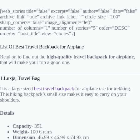
[web_stories title=”false” excerpt=”false” author=”false” date=”false”
archive_link=”true” archive_link_label=”” circle_size=”100″
sharp_corners=”false” image_alignment=”left”
number_of_columns=”1″ number_of_stories=”5″ order=”DESC”
orderby=”post_title” view=”circles” /]
List Of Best Travel Backpack for Airplane
Read on to find out the
high-quality travel backpack for airplane
,
that will make your trip a good one.
1.Luxja, Travel Bag
It is a large sized
best travel backpack
for airplane use for trekking.
This hiking backpack’s small size makes it easy to carry on your
shoulders.
Details
Capacity-
35L
Weight-
100 Grams
Dimension- ‎
46.99 x 46.99 x 74.93 cm