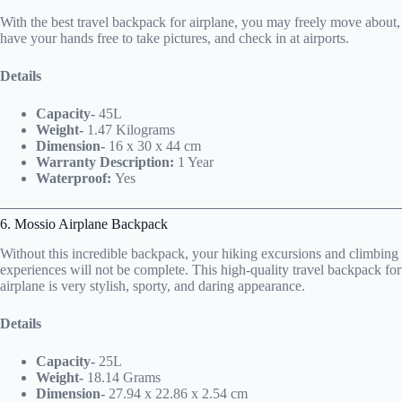
With the best travel backpack for airplane, you may freely move about,
have your hands free to take pictures, and check in at airports.
Details
Capacity-
45L
Weight-
1.47 Kilograms
Dimension-
16 x 30 x 44 cm
Warranty Description:
1 Year
Waterproof:
Yes
6. Mossio Airplane Backpack
Without this incredible backpack, your hiking excursions and climbing
experiences will not be complete. This high-quality travel backpack for
airplane is very stylish, sporty, and daring appearance.
Details
Capacity-
25L
Weight-
18.14 Grams
Dimension-
27.94 x 22.86 x 2.54 cm