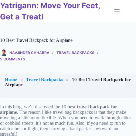
Skip
Yatrigann: Move Your Feet,
to
content
Get a Treat!
10 Best Travel Backpack for Airplane
NAVJINDER CHHABRA
TRAVEL BACKPACKS
5 COMMENTS
Home
»
Travel Backpacks
»
10 Best Travel Backpack for
Airplane
In this blog, we’ll discussed the 10
best travel backpack for
airplane
. The reason I like travel bag backpacks is that they make
traveling a little more flexible. When you need to walk through cities
or cobbled streets, it’s not as much fun. Also, if you need to run to
catch a bus or flight, then carrying a backpack is awkward and
stressful!