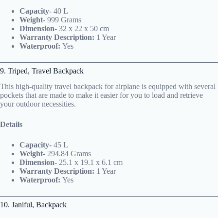
Capacity-
40 L
Weight-
999 Grams
Dimension-
32 x 22 x 50 cm
Warranty Description:
1 Year
Waterproof:
Yes
9. Triped,
Travel Backpack
This high-quality travel backpack for airplane is equipped with several
pockets that are made to make it easier for you to load and retrieve
your outdoor necessities.
Details
Capacity-
45 L
Weight-
294.84 Grams
Dimension-
25.1 x 19.1 x 6.1 cm
Warranty Description:
1 Year
Waterproof:
Yes
10. Janiful,
Backpack