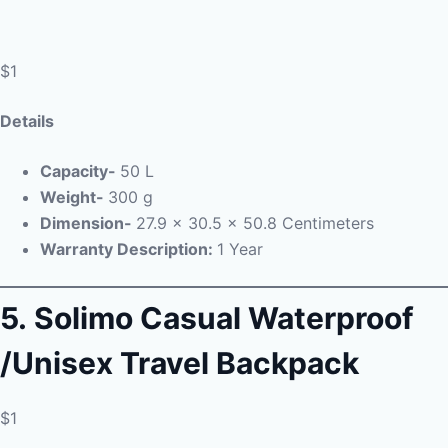
$1
Details
Capacity-
50 L
Weight-
300 g
Dimension-
27.9 x 30.5 x 50.8 Centimeters
Warranty Description:
1 Year
5.
Solimo Casual Waterproof
/Unisex Travel Backpack
$1