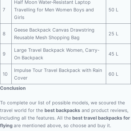
Half Moon Water-Resistant Laptop
7
Travelling for Men Women Boys and
50 L
Girls
Geese Backpack Canvas Drawstring
8
25 L
Reusable Mesh Shopping Bag
Large Travel Backpack Women, Carry-
9
45 L
On Backpack
Impulse Tour Travel Backpack with Rain
10
60 L
Cover
Conclusion
To complete our list of possible models, we scoured the
travel world for the
best backpacks
and product reviews,
including all the features. All the
best travel backpacks for
flying
are mentioned above, so choose and buy it.