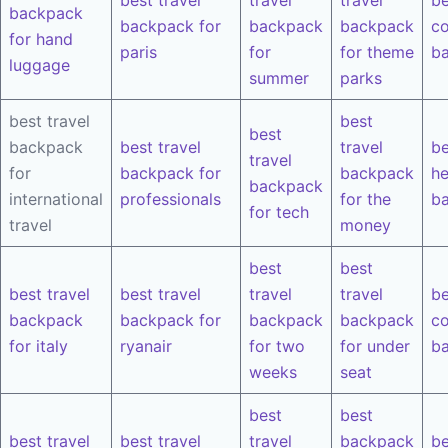
backpack
backpack for
backpack
backpack
co
for hand
paris
for
for theme
b
luggage
summer
parks
best travel
best
best
backpack
best travel
travel
be
travel
for
backpack for
backpack
he
backpack
international
professionals
for the
b
for tech
travel
money
best
best
best travel
best travel
travel
travel
be
backpack
backpack for
backpack
backpack
co
for italy
ryanair
for two
for under
b
weeks
seat
best
best
best travel
best travel
travel
backpack
be