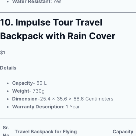
Water Resistant:
Yes
10.
Impulse
Tour Travel
Backpack with Rain Cover
$1
Details
Capacity-
60 L
Weight-
730g
Dimension-
25.4 x 35.6 x 68.6 Centimeters
Warranty Description:
1 Year
Sr.
Travel Backpack for Flying
Capacity
No