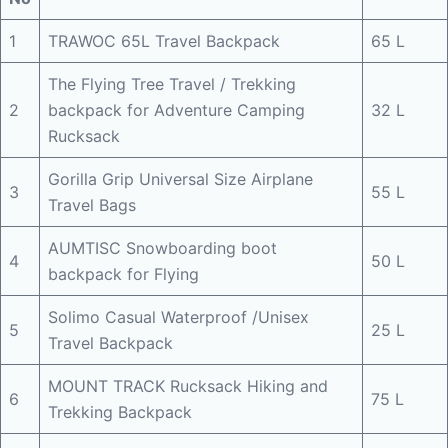
1
TRAWOC 65L Travel Backpack
65 L
The Flying Tree Travel / Trekking
2
backpack for Adventure Camping
32 L
Rucksack
Gorilla Grip Universal Size Airplane
3
55 L
Travel Bags
AUMTISC Snowboarding boot
4
50 L
backpack for Flying
Solimo Casual Waterproof /Unisex
5
25 L
Travel Backpack
MOUNT TRACK Rucksack Hiking and
6
75 L
Trekking Backpack