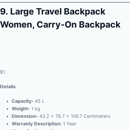
9.
Large Travel Backpack
Women, Carry-On Backpack
$1
Details
Capacity-
45 L
Weight-
1 kg
Dimension-
43.2 x 78.7 x 106.7 Centimeters
Warranty Description:
1 Year