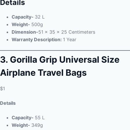
Details
Capacity-
32 L
Weight-
500g
Dimension-
51 x 35 x 25 Centimeters
Warranty Description:
1 Year
3. Gorilla Grip Universal Size
Airplane Travel Bags
$1
Details
Capacity-
55 L
Weight-
349g