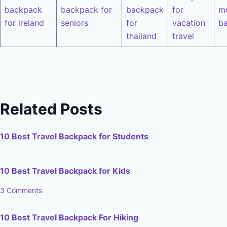
backpack
backpack for
backpack
for
m
for ireland
seniors
for
vacation
b
thailand
travel
Related Posts
10 Best Travel Backpack for Students
10 Best Travel Backpack for Kids
3 Comments
10 Best Travel Backpack For Hiking