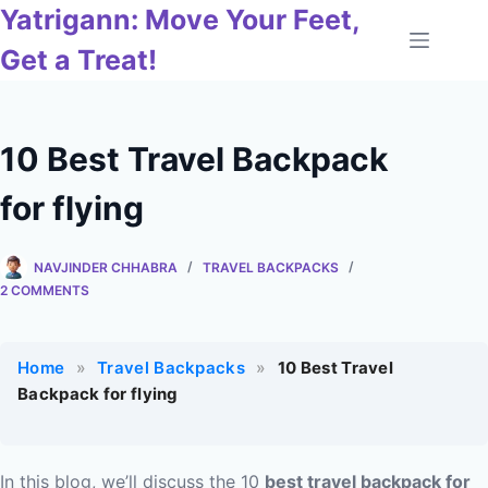
Skip
Yatrigann: Move Your Feet,
to
Get a Treat!
content
10 Best Travel Backpack
for flying
NAVJINDER CHHABRA
TRAVEL BACKPACKS
2 COMMENTS
Home
»
Travel Backpacks
»
10 Best Travel
Backpack for flying
In this blog, we’ll discuss the 10
best travel backpack for