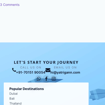
3 Comments
LET'S START YOUR JOURNEY
CALL US ON
EMAIL US ON
+91-70151 90054
hi@yatrigann.com
Popular Destinations
Dubai
Bali
Thailand