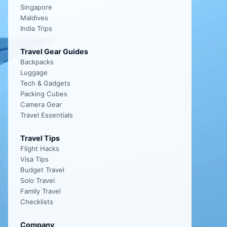
Singapore
Maldives
India Trips
Travel Gear Guides
Backpacks
Luggage
Tech & Gadgets
Packing Cubes
Camera Gear
Travel Essentials
Travel Tips
Flight Hacks
Visa Tips
Budget Travel
Solo Travel
Family Travel
Checklists
Company