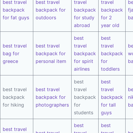
best travel
best travel
travel
travel
be
backpack
backpack for
backpack
backpack
fj
for fat guys
outdoors
for study
for 2
b
abroad
year old
best
best
best travel
best travel
travel
travel
be
bag for
backpack for
backpack
backpack
w
greece
personal item
for spirit
for
b
airlines
toddlers
best
best
best travel
best travel
travel
travel
be
backpack
backpack for
backpack
backpack
ni
for hiking
photographers
for
for tall
b
students
guys
best
best
best travel
best travel
travel
travel
be