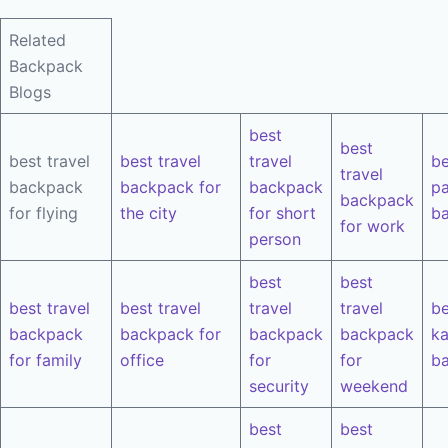
Related
Backpack
Blogs
best
best
best travel
best travel
travel
be
travel
backpack
backpack for
backpack
pa
backpack
for flying
the city
for short
b
for work
person
best
best
best travel
best travel
travel
travel
be
backpack
backpack for
backpack
backpack
k
for family
office
for
for
b
security
weekend
best
best