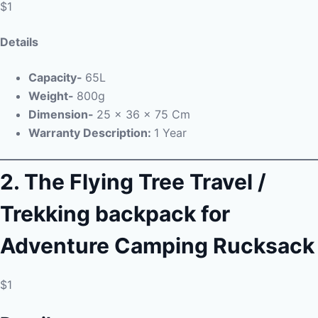
$1
Details
Capacity-
65L
Weight-
800g
Dimension-
‎
25 x 36 x 75 Cm
Warranty Description:
1 Year
2. The Flying Tree Travel /
Trekking backpack for
Adventure Camping Rucksack
$1