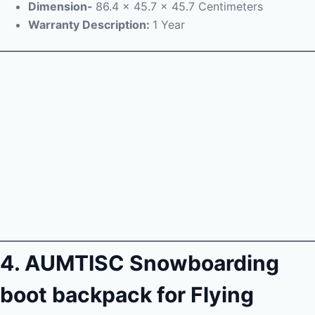
Dimension-
86.4 x 45.7 x 45.7 Centimeters
Warranty Description:
1 Year
4. AUMTISC Snowboarding
boot backpack for Flying