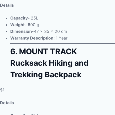
Details
Capacity-
25L
Weight- 5
00 g
Dimension-
47 x 35 x 20 cm
Warranty Description:
1 Year
6.
MOUNT TRACK
Rucksack Hiking and
Trekking Backpack
$1
Details