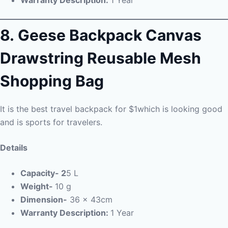
8.
Geese Backpack Canvas
Drawstring Reusable Mesh
Shopping Bag
It is the best travel backpack for $1which is looking good
and is sports for travelers.
Details
Capacity- 2
5 L
Weight-
10 g
Dimension-
36 x 43cm
Warranty Description:
1 Year