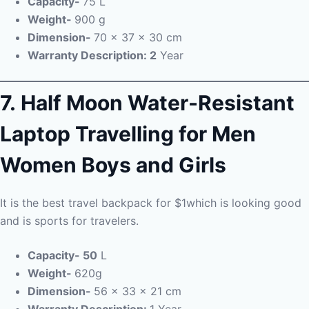
Capacity-
75 L
Weight-
900 g
Dimension-
70 x 37 x 30 cm
Warranty Description: 2
Year
7.
Half Moon Water-Resistant
Laptop Travelling for Men
Women Boys and Girls
It is the best travel backpack for $1which is looking good
and is sports for travelers.
Capacity- 50
L
Weight-
620g
Dimension-
56 x 33 x 21 cm
Warranty Description:
1 Year