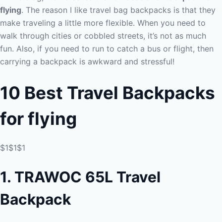
flying
. The reason I like travel bag backpacks is that they
make traveling a little more flexible. When you need to
walk through cities or cobbled streets, it’s not as much
fun. Also, if you need to run to catch a bus or flight, then
carrying a backpack is awkward and stressful!
10 Best Travel Backpacks
for
flying
$1$1$1
1. TRAWOC 65L Travel
Backpack