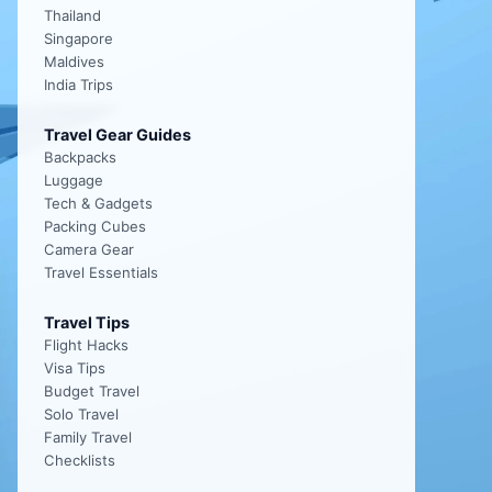
Thailand
Singapore
Maldives
India Trips
Travel Gear Guides
Backpacks
Luggage
Tech & Gadgets
Packing Cubes
Camera Gear
Travel Essentials
Travel Tips
Flight Hacks
Visa Tips
Budget Travel
Solo Travel
Family Travel
Checklists