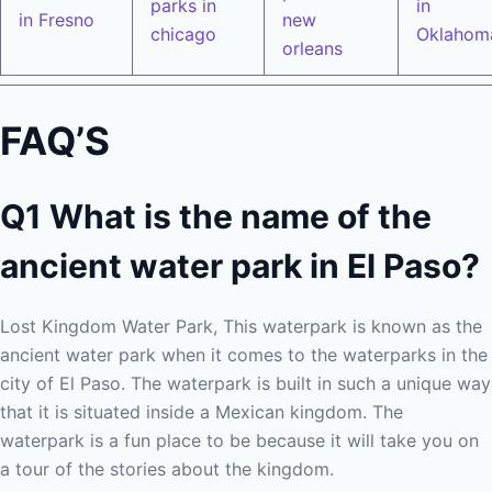
parks in
in
in Fresno
new
chicago
Oklahom
orleans
FAQ’S
Q1 What is the name of the
ancient water park in El Paso?
Lost Kingdom Water Park, This waterpark is known as the
ancient water park when it comes to the waterparks in the
city of El Paso. The waterpark is built in such a unique way
that it is situated inside a Mexican kingdom. The
waterpark is a fun place to be because it will take you on
a tour of the stories about the kingdom.