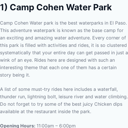
1) Camp Cohen Water Park
Camp Cohen Water park is the best waterparks in El Paso.
This adventure waterpark is known as the base camp for
an exciting and amazing water adventure. Every corner of
this park is filled with activities and rides, it is so clustered
systematically that your entire day can get passed in just a
wink of an eye. Rides here are designed with such an
interesting theme that each one of them has a certain
story being it.
A list of some must-try rides here includes a waterfall,
thunder run, lightning bolt, leisure river and water climbing.
Do not forget to try some of the best juicy Chicken dips
available at the restaurant inside the park.
Opening Hours:
11:00am – 6:00pm