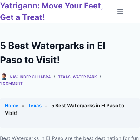
Skip
Yatrigann: Move Your Feet,
to
Get a Treat!
content
5 Best Waterparks in El
Paso to Visit!
NAVJINDER CHHABRA
TEXAS
,
WATER PARK
1 COMMENT
Home
»
Texas
»
5 Best Waterparks in El Paso to
Visit!
Best Waterparks in El Paso are the best destination for fun