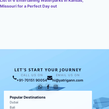
List of 6 Entertaining Waterparks in Kansas,
Missouri for a Perfect Day out
LET'S START YOUR JOURNEY
CALL US ON
EMAIL US ON
+91-70151 90054
hi@yatrigann.com
Popular Destinations
Dubai
Bali