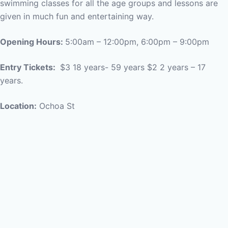
swimming classes for all the age groups and lessons are
given in much fun and entertaining way.
Opening Hours:
5:00am – 12:00pm, 6:00pm – 9:00pm
Entry Tickets:
$3 18 years- 59 years $2 2 years – 17
years.
Location:
Ochoa St