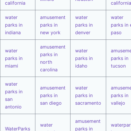
california
californi
water
amusement
water
water
parks in
parks in
parks in
parks in 
indiana
new york
denver
paso
amusement
water
water
amuseme
parks in
parks in
parks in
parks in
north
miami
idaho
tucson
carolina
water
amusement
water
amuseme
parks in
parks in
parks in
parks in
san
san diego
sacramento
vallejo
antonio
amusement
water
waterpar
WaterParks
parks in