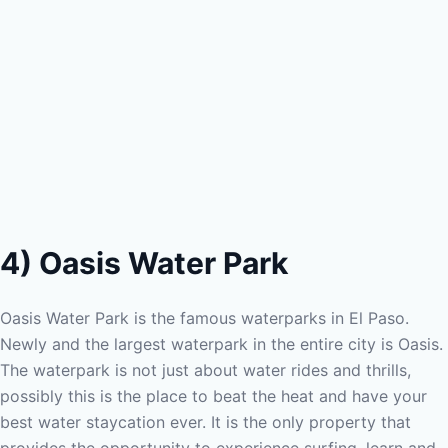
4) Oasis Water Park
Oasis Water Park is the famous waterparks in El Paso.
Newly and the largest waterpark in the entire city is Oasis.
The waterpark is not just about water rides and thrills,
possibly this is the place to beat the heat and have your
best water staycation ever. It is the only property that