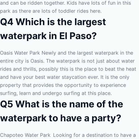
and can be ridden together. Kids have lots of fun in this
park as there are lots of toddler rides here.
Q4 Which is the largest
waterpark in El Paso?
Oasis Water Park Newly and the largest waterpark in the
entire city is Oasis. The waterpark is not just about water
rides and thrills, possibly this is the place to beat the heat
and have your best water staycation ever. It is the only
property that provides the opportunity to experience
surfing, learn and undergo surfing at this place.
Q5 What is the name of the
waterpark to have a party?
Chapoteo Water Park
Looking for a destination to have a