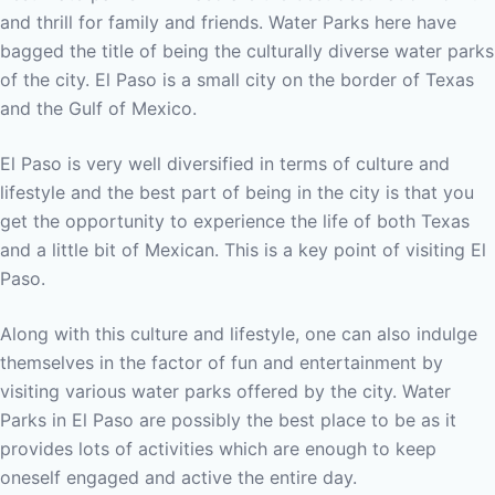
and thrill for family and friends. Water Parks here have
bagged the title of being the culturally diverse water parks
of the city. El Paso is a small city on the border of Texas
and the Gulf of Mexico.
El Paso is very well diversified in terms of culture and
lifestyle and the best part of being in the city is that you
get the opportunity to experience the life of both Texas
and a little bit of Mexican. This is a key point of visiting El
Paso.
Along with this culture and lifestyle, one can also indulge
themselves in the factor of fun and entertainment by
visiting various water parks offered by the city. Water
Parks in El Paso are possibly the best place to be as it
provides lots of activities which are enough to keep
oneself engaged and active the entire day.