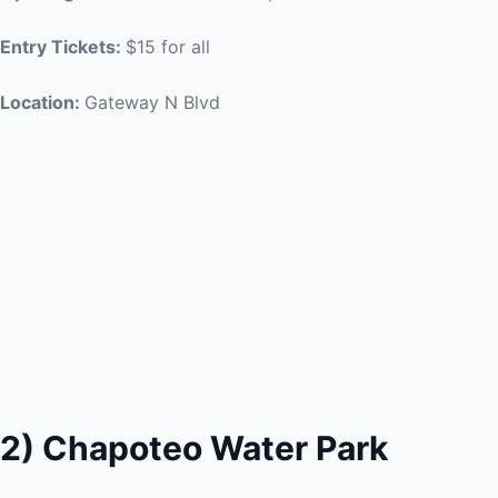
Entry Tickets:
$15 for all
Location:
Gateway N Blvd
2) Chapoteo Water Park