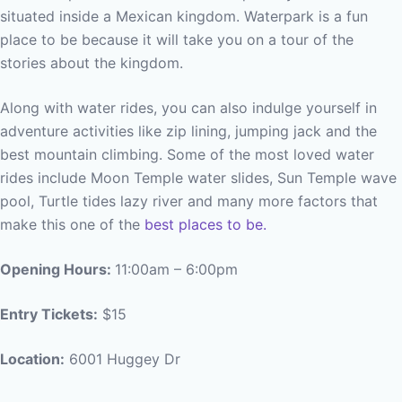
situated inside a Mexican kingdom. Waterpark is a fun
place to be because it will take you on a tour of the
stories about the kingdom.
Along with water rides, you can also indulge yourself in
adventure activities like zip lining, jumping jack and the
best mountain climbing. Some of the most loved water
rides include Moon Temple water slides, Sun Temple wave
pool, Turtle tides lazy river and many more factors that
make this one of the
best places to be.
Opening Hours:
11:00am – 6:00pm
Entry Tickets:
$15
Location:
6001 Huggey Dr