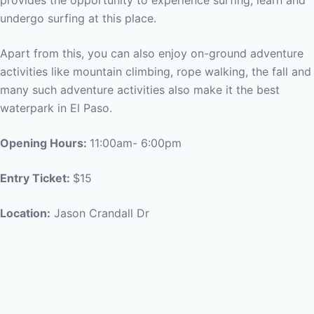
provides the opportunity to experience surfing, learn and
undergo surfing at this place.
Apart from this, you can also enjoy on-ground adventure
activities like mountain climbing, rope walking, the fall and
many such adventure activities also make it the best
waterpark in El Paso.
Opening Hours:
11:00am- 6:00pm
Entry Ticket:
$15
Location:
Jason Crandall Dr