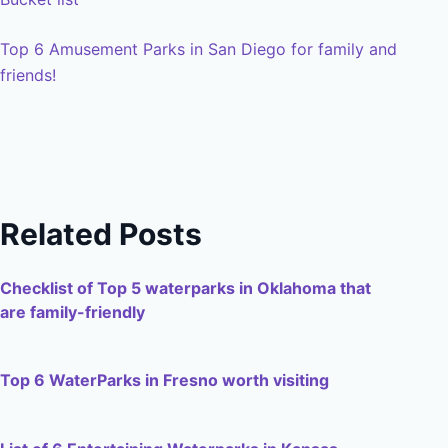
Top 6 Amusement Parks in San Diego for family and
friends!
Related Posts
Checklist of Top 5 waterparks in Oklahoma that
are family-friendly
Top 6 WaterParks in Fresno worth visiting