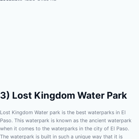
3) Lost Kingdom Water Park
Lost Kingdom Water park is the best waterparks in El
Paso. This waterpark is known as the ancient waterpark
when it comes to the waterparks in the city of El Paso.
The waterpark is built in such a unique way that it is