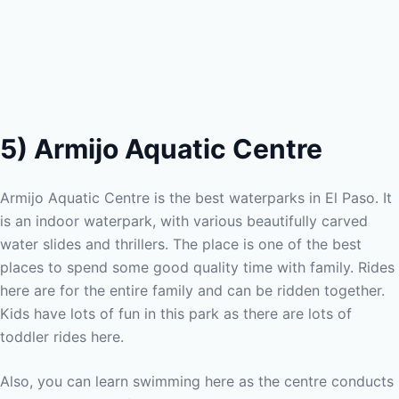
5) Armijo Aquatic Centre
Armijo Aquatic Centre is the best waterparks in El Paso. It
is an indoor waterpark, with various beautifully carved
water slides and thrillers. The place is one of the best
places to spend some good quality time with family. Rides
here are for the entire family and can be ridden together.
Kids have lots of fun in this park as there are lots of
toddler rides here.
Also, you can learn swimming here as the centre conducts