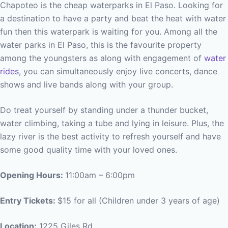
Chapoteo is the cheap waterparks in El Paso. Looking for
a destination to have a party and beat the heat with water
fun then this waterpark is waiting for you. Among all the
water parks in El Paso, this is the favourite property
among the youngsters as along with engagement of
water
rides
, you can simultaneously enjoy live concerts, dance
shows and live bands along with your group.
Do treat yourself by standing under a thunder bucket,
water climbing, taking a tube and lying in leisure. Plus, the
lazy river is the best activity to refresh yourself and have
some good quality time with your loved ones.
Opening Hours:
11:00am – 6:00pm
Entry Tickets:
$15 for all (Children under 3 years of age)
Location:
1225 Giles Rd