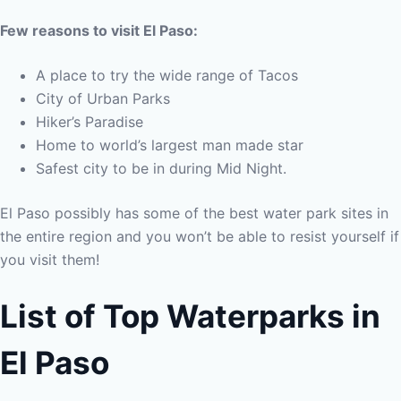
Few reasons to visit El Paso:
A place to try the wide range of Tacos
City of Urban Parks
Hiker’s Paradise
Home to world’s largest man made star
Safest city to be in during Mid Night.
El Paso possibly has some of the best water park sites in
the entire region and you won’t be able to resist yourself if
you visit them!
List of Top Waterparks in
El Paso