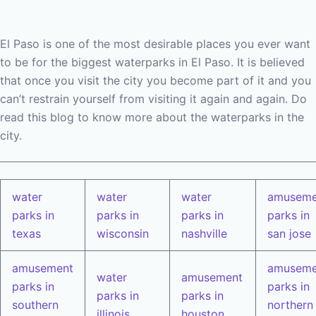
El Paso is one of the most desirable places you ever want
to be for the biggest waterparks in El Paso. It is believed
that once you visit the city you become part of it and you
can’t restrain yourself from visiting it again and again. Do
read this blog to know more about the waterparks in the
city.
water
water
water
amuseme
parks in
parks in
parks in
parks in
texas
wisconsin
nashville
san jose
amusement
amuseme
water
amusement
parks in
parks in
parks in
parks in
southern
northern
illinois
houston