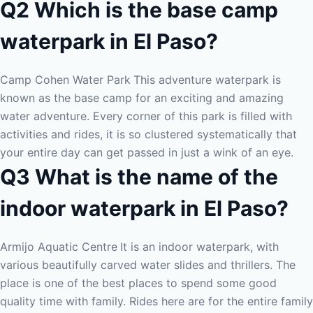
Q2 Which is the base camp
waterpark in El Paso?
Camp Cohen Water Park
This adventure waterpark is
known as the base camp for an exciting and amazing
water adventure. Every corner of this park is filled with
activities and rides, it is so clustered systematically that
your entire day can get passed in just a wink of an eye.
Q3 What is the name of the
indoor waterpark in El Paso?
Armijo Aquatic Centre
It is an indoor waterpark, with
various beautifully carved water slides and thrillers. The
place is one of the best places to spend some good
quality time with family. Rides here are for the entire family