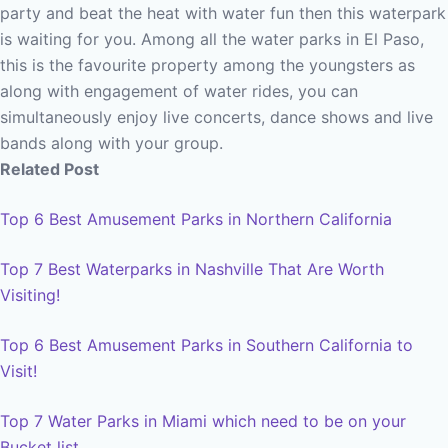
party and beat the heat with water fun then this waterpark
is waiting for you. Among all the water parks in El Paso,
this is the favourite property among the youngsters as
along with engagement of water rides, you can
simultaneously enjoy live concerts, dance shows and live
bands along with your group.
Related Post
Top 6 Best Amusement Parks in Northern California
Top 7 Best Waterparks in Nashville That Are Worth
Visiting!
Top 6 Best Amusement Parks in Southern California to
Visit!
Top 7 Water Parks in Miami which need to be on your
Bucket list