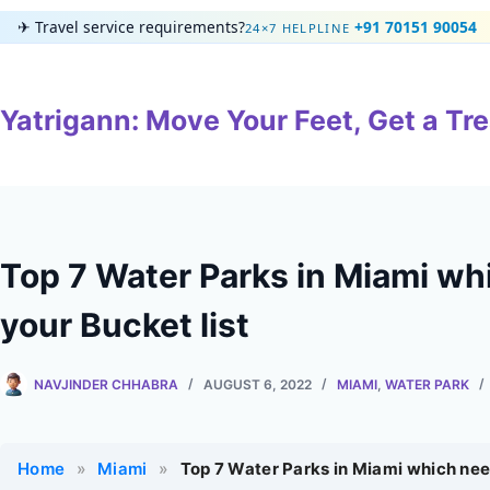
Skip
✈
Travel service requirements?
+91 70151 90054
24×7 HELPLINE
to
content
Yatrigann: Move Your Feet, Get a Tre
Top 7 Water Parks in Miami wh
your Bucket list
NAVJINDER CHHABRA
AUGUST 6, 2022
MIAMI
,
WATER PARK
Home
»
Miami
»
Top 7 Water Parks in Miami which need