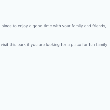
t place to enjoy a good time with your family and friends,
visit this park if you are looking for a place for fun family