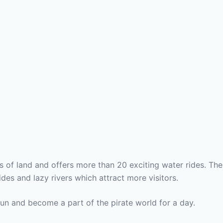
s of land and offers more than 20 exciting water rides. The
des and lazy rivers which attract more visitors.
fun and become a part of the pirate world for a day.