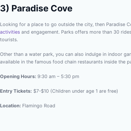
3)
Paradise Cove
Looking for a place to go outside the city, then Paradise Co
activities
and engagement. Parks offers more than 30 rides
tourists.
Other than a water park, you can also indulge in indoor ga
available in the famous food chain restaurants inside the p
Opening Hours:
9:30 am – 5:30 pm
Entry Tickets:
$7-$10 (Children under age 1 are free)
Location:
Flamingo Road