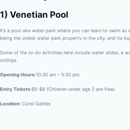
1)
Venetian Pool
It’s a pool aka water park where you can learn to swim as w
being the oldest water park property in the city, and its top 
Some of the to-do activities here include water slides, a wat
outings.
Opening Hours:
10:30 am – 5:30 pm
Entry Tickets:
$5-$6 (Children under age 2 are free)
Location:
Coral Gables