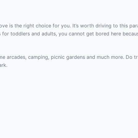
ve is the right choice for you. It’s worth driving to this p
 for toddlers and adults, you cannot get bored here becau
me arcades, camping, picnic gardens and much more. Do trea
ark.