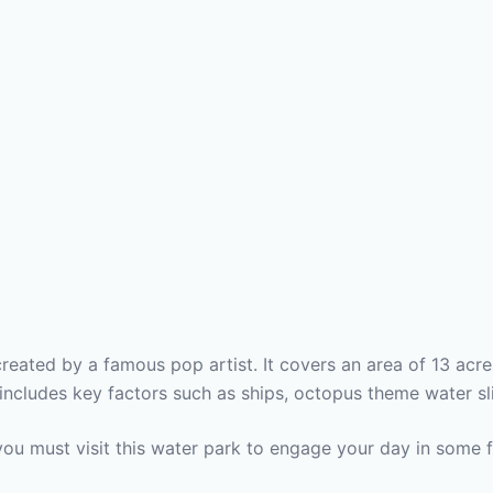
reated by a famous pop artist. It covers an area of 13 acre
includes key factors such as ships, octopus theme water sli
you must visit this water park to engage your day in some 