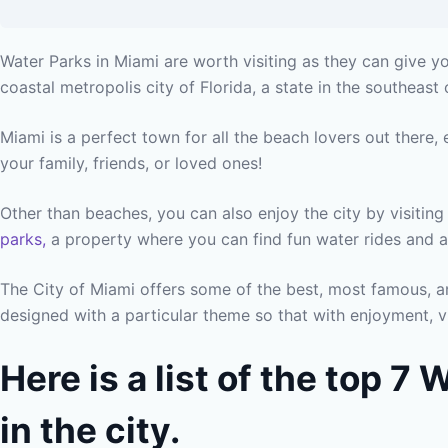
Water Parks in Miami are worth visiting as they can give yo
coastal metropolis city of Florida, a state in the southeast 
Miami is a perfect town for all the beach lovers out there,
your family, friends, or loved ones!
Other than beaches, you can also enjoy the city by visitin
parks,
a property where you can find fun water rides and ac
The City of Miami offers some of the best, most famous, an
designed with a particular theme so that with enjoyment, v
Here is a list of the top 7
in the city.