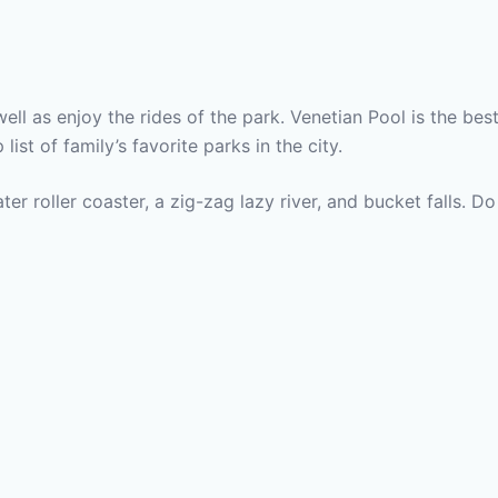
ell as enjoy the rides of the park. Venetian Pool is the bes
list of family’s favorite parks in the city.
er roller coaster, a zig-zag lazy river, and bucket falls. Do 