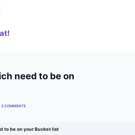
at!
ich need to be on
2 COMMENTS
 to be on your Bucket list