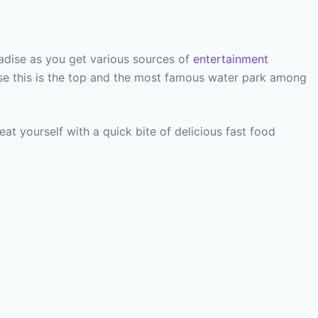
aradise as you get various sources of
entertainment
se this is the top and the most famous water park among
t yourself with a quick bite of delicious fast food