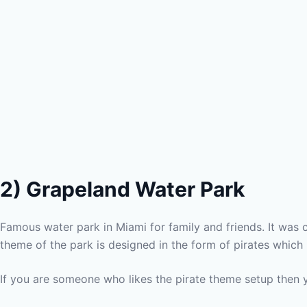
2)
Grapeland Water Park
Famous water park in Miami for family and friends. It was c
theme of the park is designed in the form of pirates which 
If you are someone who likes the pirate theme setup then 