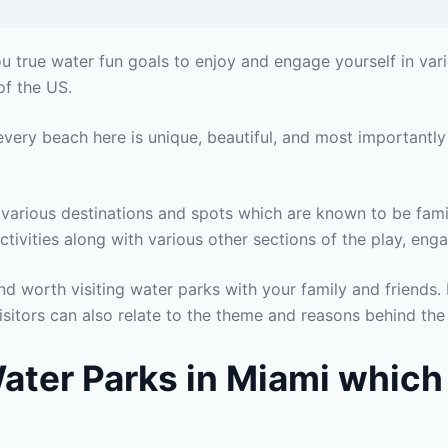
u true water fun goals to enjoy and engage yourself in vari
of the US.
 every beach here is unique, beautiful, and most importantly
g various destinations and spots which are known to be fami
tivities along with various other sections of the play, en
d worth visiting water parks with your family and friends. 
isitors can also relate to the theme and reasons behind the
 Water Parks in Miami which