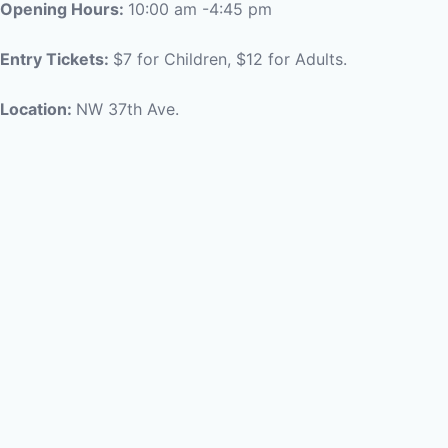
Opening Hours:
10:00 am -4:45 pm
Entry Tickets:
$7 for Children, $12 for Adults.
Location:
NW 37th Ave.