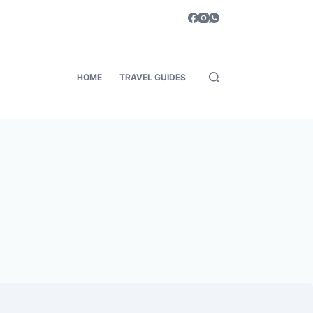
HOME
TRAVEL GUIDES