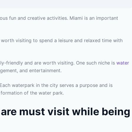
ous fun and creative activities. Miami is an important
 worth visiting to spend a leisure and relaxed time with
ly-friendly and are worth visiting. One such niche is
water
gagement, and entertainment.
Each waterpark in the city serves a purpose and is
 formation of the water park.
 are must visit while being