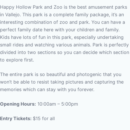
Happy Hollow Park and Zoo is the best amusement parks
in Vallejo. This park is a complete family package, it’s an
interesting combination of zoo and park. You can have a
perfect family date here with your children and family.
Kids have lots of fun in this park, especially undertaking
small rides and watching various animals. Park is perfectly
divided into two sections so you can decide which section
to explore first.
The entire park is so beautiful and photogenic that you
won’t be able to resist taking pictures and capturing the
memories which can stay with you forever.
Opening Hours:
10:00am – 5:00pm
Entry Tickets:
$15 for all