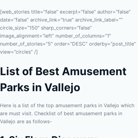
[web_stories title=”false” excerpt=”false” author=”false”
date=”false” archive_link=”true” archive_link_label=””
circle_size=”150″ sharp_corners=”false”
image_alignment=”left” number_of_columns=”1″
number_of_stories=”5″ order=”DESC” orderby=”post_title”
view=”circles” /]
List of Best Amusement
Parks in Vallejo
Here is a list of the top amusement parks in Vallejo which
are must visit. Checklist of best amusement parks in
Vallejo are as follows-