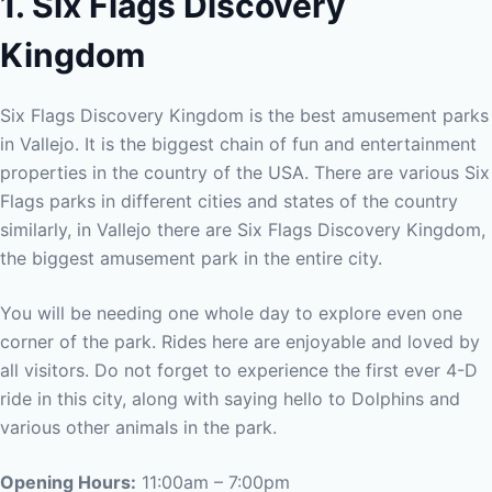
1. Six Flags Discovery
Kingdom
Six Flags Discovery Kingdom is the best amusement parks
in Vallejo. It is the biggest chain of fun and entertainment
properties in the country of the USA. There are various Six
Flags parks in different cities and states of the country
similarly, in Vallejo there are Six Flags Discovery Kingdom,
the biggest amusement park in the entire city.
You will be needing one whole day to explore even one
corner of the park. Rides here are enjoyable and loved by
all visitors. Do not forget to experience the first ever 4-D
ride in this city, along with saying hello to Dolphins and
various other animals in the park.
Opening Hours:
11:00am – 7:00pm