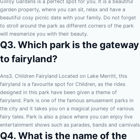
Gilroy Gardens is a perfect spot for you. It is a beautiful
garden property, where you can sit, relax and have a
beautiful cosy picnic date with your family. Do not forget
to stroll around the park as different corners of the park
will mesmerize you with their beauty.
Q3. Which park is the gateway
to fairyland?
Ans3. Children Fairyland
Located on Lake Merritt, this
fairyland is a favourite spot for Children, as the rides
designed in this park have been given a theme of
fairyland. Park is one of the famous amusement parks in
the city and it takes you on a magical journey of various
fairy tales. Park is also a place where you can enjoy live
entertainment shows such as parades, bands and carnivals
Q4. What is the name of the