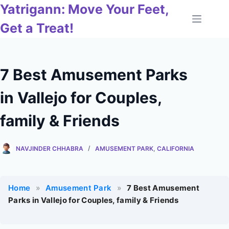
Skip
Yatrigann: Move Your Feet,
to
Get a Treat!
content
7 Best Amusement Parks
in Vallejo for Couples,
family & Friends
NAVJINDER CHHABRA
AMUSEMENT PARK
,
CALIFORNIA
Home
»
Amusement Park
»
7 Best Amusement
Parks in Vallejo for Couples, family & Friends