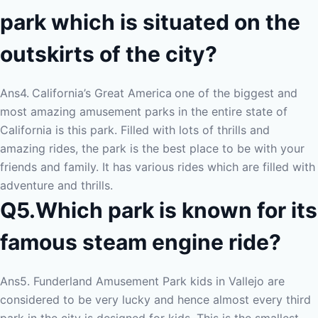
park which is situated on the
outskirts of the city?
Ans4.
California’s Great America
one of the biggest and
most amazing amusement parks in the entire state of
California is this park. Filled with lots of thrills and
amazing rides, the park is the best place to be with your
friends and family. It has various rides which are filled with
adventure and thrills.
Q5.Which park is known for its
famous steam engine ride?
Ans5. Funderland Amusement Park kids in Vallejo are
considered to be very lucky and hence almost every third