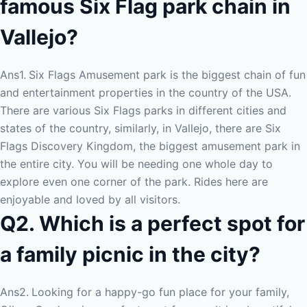
famous Six Flag park chain in
Vallejo?
Ans1.
Six Flags Amusement park is the biggest chain of fun
and entertainment properties in the country of the USA.
There are various Six Flags parks in different cities and
states of the country, similarly, in Vallejo, there are Six
Flags Discovery Kingdom, the biggest amusement park in
the entire city. You will be needing one whole day to
explore even one corner of the park. Rides here are
enjoyable and loved by all visitors.
Q2. Which is a perfect spot for
a family picnic in the city?
Ans2.
Looking for a happy-go fun place for your family,