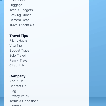
Backpacks
Luggage
Tech & Gadgets
Packing Cubes
Camera Gear
Travel Essentials
Travel Tips
Flight Hacks
Visa Tips
Budget Travel
Solo Travel
Family Travel
Checklists
Company
About Us
Contact Us
Blog
Privacy Policy
Terms & Conditions
Sitemap