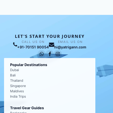
LET'S START YOUR JOURNEY
CALL US ON
EMAIL US ON
+91-70151 90054
hi@yatrigann.com
Popular Destinations
Dubai
Bali
Thailand
Singapore
Maldives
India Trips
Travel Gear Guides