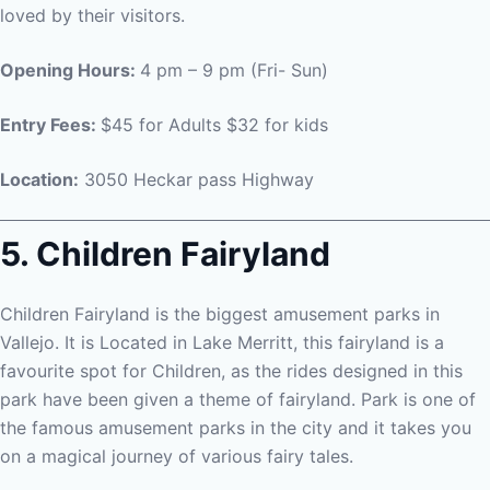
loved by their visitors.
Opening Hours:
4 pm – 9 pm (Fri- Sun)
Entry Fees:
$45 for Adults $32 for kids
Location:
3050 Heckar pass Highway
5. Children Fairyland
Children Fairyland is the biggest amusement parks in
Vallejo. It is Located in Lake Merritt, this fairyland is a
favourite spot for Children, as the rides designed in this
park have been given a theme of fairyland. Park is one of
the famous amusement parks in the city and it takes you
on a magical journey of various fairy tales.