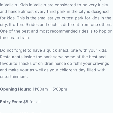
in Vallejo. Kids in Vallejo are considered to be very lucky
and hence almost every third park in the city is designed
for kids. This is the smallest yet cutest park for kids in the
city. It offers 9 rides and each is different from one others.
One of the best and most recommended rides is to hop on
the steam train.
Do not forget to have a quick snack bite with your kids.
Restaurants inside the park serve some of the best and
favourite snacks of children hence do fulfil your cravings
and make your as well as your children’s day filled with
entertainment.
Opening Hours:
11:00am – 5:00pm
Entry Fees:
$5 for all