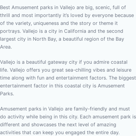
Best Amusement parks in Vallejo are big, scenic, full of
thrill and most importantly it’s loved by everyone because
of the variety, uniqueness and the story or theme it
portrays. Vallejo is a city in California and the second
largest city in North Bay, a beautiful region of the Bay
Area.
Vallejo is a beautiful gateway city if you admire coastal
life. Vallejo offers you great sea-chilling vibes and leisure
time along with fun and entertainment factors. The biggest
entertainment factor in this coastal city is Amusement
Parks.
Amusement parks in Vallejo are family-friendly and must
do activity while being in this city. Each amusement park is
different and showcases the next level of amazing
activities that can keep you engaged the entire day.