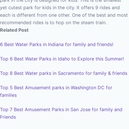
park in the city is designed for kids. This is the smallest
yet cutest park for kids in the city. It offers 9 rides and
each is different from one other. One of the best and most
recommended rides is to hop on the steam train.
Related Post
6 Best Water Parks in Indiana for family and friends!
Top 6 Best Water Parks in Idaho to Explore this Summer!
Top 8 Best Water parks in Sacramento for family & friends
Top 5 Best Amusement parks in Washington DC for
families
Top 7 Best Amusement Parks in San Jose for family and
Friends