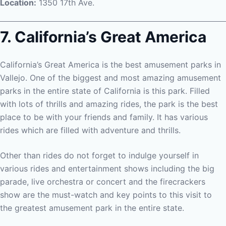
Location:
1350 17th Ave.
7. California’s Great America
California’s Great America is the best amusement parks in
Vallejo. One of the biggest and most amazing amusement
parks in the entire state of California is this park. Filled
with lots of thrills and amazing rides, the park is the best
place to be with your friends and family. It has various
rides which are filled with adventure and thrills.
Other than rides do not forget to indulge yourself in
various rides and entertainment shows including the big
parade, live orchestra or concert and the firecrackers
show are the must-watch and key points to this visit to
the greatest amusement park in the entire state.