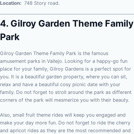
Location:
748 Story road.
4. Gilroy Garden Theme Family
Park
Gilroy Garden Theme Family Park is the famous
amusement parks in Vallejo. Looking for a happy-go fun
place for your family, Gilroy Gardens is a perfect spot for
you. It is a beautiful garden property, where you can sit,
relax and have a beautiful cosy picnic date with your
family. Do not forget to stroll around the park as different
corners of the park will mesmerize you with their beauty.
Also, small fruit theme rides will keep you engaged and
make your day more fun. Do not forget to ride the cherry
and apricot rides as they are the most recommended and