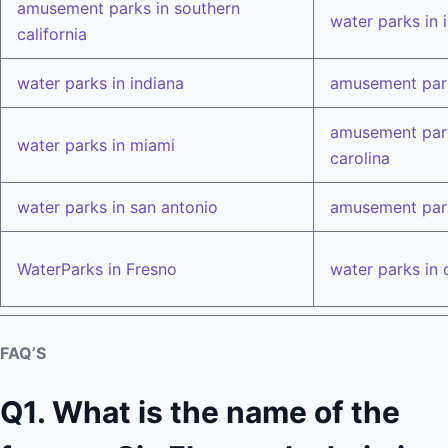
amusement parks in southern
water parks in i
california
water parks in indiana
amusement park
amusement park
water parks in miami
carolina
water parks in san antonio
amusement park
WaterParks in Fresno
water parks in 
FAQ’S
Q1. What is the name of the