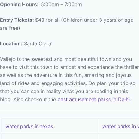
Opening Hours:
5:00pm – 7:00pm
Entry Tickets:
$40 for all (Children under 3 years of age
are free)
Location:
Santa Clara.
Vallejo is the sweetest and most beautiful town and you
have to visit this town to amidst and experience the thriller
as well as the adventure in this fun, amazing and joyous
land of rides and engaging activities. Do plan your trip so
that you can see in reality what you are reading in this
blog. Also checkout the
best amusement parks in Delhi
.
water parks in texas
water parks in 