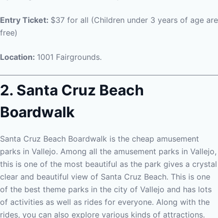
Entry Ticket:
$37 for all (Children under 3 years of age are
free)
Location:
1001 Fairgrounds.
2. Santa Cruz Beach
Boardwalk
Santa Cruz Beach Boardwalk is the cheap amusement
parks in Vallejo. Among all the amusement parks in Vallejo,
this is one of the most beautiful as the park gives a crystal
clear and beautiful view of Santa Cruz Beach. This is one
of the best theme parks in the city of Vallejo and has lots
of activities as well as rides for everyone. Along with the
rides, you can also explore various kinds of attractions.