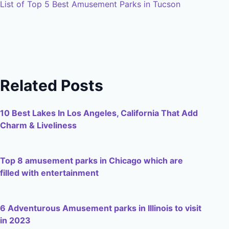
List of Top 5 Best Amusement Parks in Tucson
Related Posts
10 Best Lakes In Los Angeles, California That Add
Charm & Liveliness
Top 8 amusement parks in Chicago which are
filled with entertainment
6 Adventurous Amusement parks in Illinois to visit
in 2023