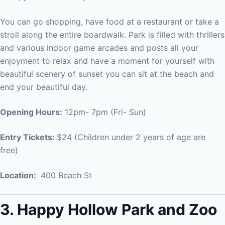
You can go shopping, have food at a restaurant or take a
stroll along the entire boardwalk. Park is filled with thrillers
and various indoor game arcades and posts all your
enjoyment to relax and have a moment for yourself with
beautiful scenery of sunset you can sit at the beach and
end your beautiful day.
Opening Hours:
12pm- 7pm (Fri- Sun)
Entry Tickets:
$24 (Children under 2 years of age are
free)
Location:
400 Beach St
3. Happy Hollow Park and Zoo