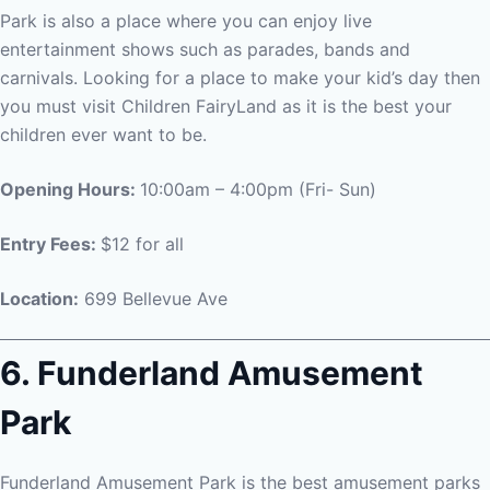
Park is also a place where you can enjoy live
entertainment shows such as parades, bands and
carnivals. Looking for a place to make your kid’s day then
you must visit Children FairyLand as it is the best your
children ever want to be.
Opening Hours:
10:00am – 4:00pm (Fri- Sun)
Entry Fees:
$12 for all
Location:
699 Bellevue Ave
6. Funderland Amusement
Park
Funderland Amusement Park is the best amusement parks