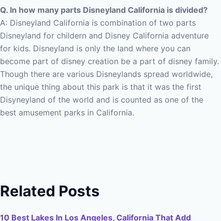
Q. In how many parts Disneyland California is divided?
A: Disneyland California is combination of two parts
Disneyland for childern and Disney California adventure
for kids.
Disneyland is only the land where you can
become part of disney creation be a part of disney family.
Though there are various Disneylands spread worldwide,
the unique thing about this park is that it was the first
Disyneyland of the world and is counted as one of the
best amusement parks in California.
Related Posts
10 Best Lakes In Los Angeles, California That Add