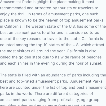
Amusement Parks highlight the place making it most
recommended and attracted by tourists or travelers to
enjoy the thrill.
In terms of amusement parks, one such
place is known to be the heaven of top amusement parks
in California. The western state of the U.S. has some of the
best amusement parks to offer and is considered to be
one of the key reasons to travel to the state!
California is
counted among the top 10 states of the U.S. which attract
the most visitors all around the year. California is also
called the golden state due to its wide range of beaches
and each shines in the evening during the hour of sunset.
The state is filled with an abundance of parks including the
best and top-rated amusement parks.
Amusement Parks
here are counted under the list of top and best amusement
parks in the world. There are different categories of
amusement parks ranging from preferability, age group,
activities, rides, and much more factors that attract