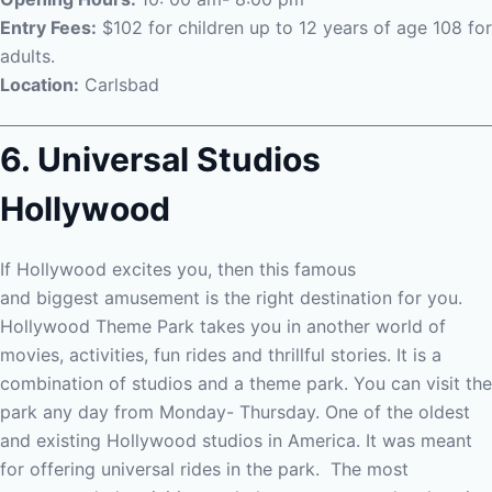
Entry Fees:
$102 for children up to 12 years of age 108 for
adults.
Location:
Carlsbad
6. Universal Studios
Hollywood
If Hollywood excites you, then this famous
and
biggest
amusement is the right destination for you.
Hollywood Theme Park takes you in another world of
movies, activities, fun rides and thrillful stories. It is a
combination of studios and a theme park. You can visit the
park any day from Monday- Thursday. One of the oldest
and existing Hollywood studios in America. It was meant
for offering universal rides in the park.
The most