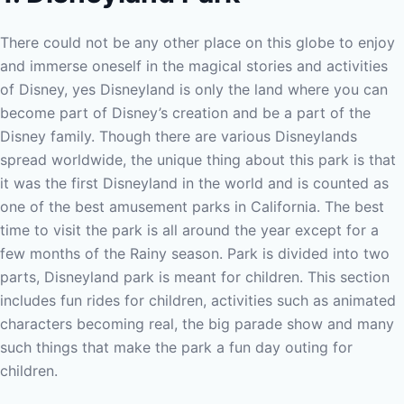
There could not be any other place on this globe to enjoy
and immerse oneself in the magical stories and activities
of Disney, yes Disneyland is only the land where you can
become part of Disney’s creation and be a part of the
Disney family. Though there are various Disneylands
spread worldwide, the unique thing about this park is that
it was the first Disneyland in the world and is counted as
one of the best amusement parks in California. The best
time to visit the park is all around the year except for a
few months of the Rainy season.
Park is divided into two
parts, Disneyland park is meant for children. This section
includes fun rides for children, activities such as animated
characters becoming real, the big parade show and many
such things that make the park a fun day outing for
children.