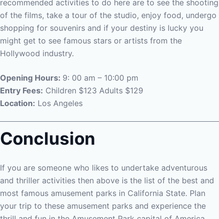
recommended activities to do here are to see the shooting
of the films, take a tour of the studio, enjoy food, undergo
shopping for souvenirs and if your destiny is lucky you
might get to see famous stars or artists from the
Hollywood industry.
Opening Hours:
9: 00 am – 10:00 pm
Entry Fees:
Children $123 Adults $129
Location:
Los Angeles
Conclusion
If you are someone who likes to undertake adventurous
and thriller activities then above is the list of the best and
most famous amusement parks in California State. Plan
your trip to these amusement parks and experience the
thrill and fun in the Amusement Park capital of America.