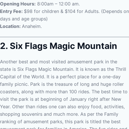
Opening Hours:
8:00am – 12:00 am.
Entry Fee:
$98 for children & $104 for Adults. (Depends on
days and age groups)
Location:
Anaheim.
2. Six Flags Magic Mountain
Another best and most visited amusement park in the
state is Six Flags Magic Mountain. It is known as the Thrill
Capital of the World. It is a perfect place for a one-day
family picnic. Park is the treasure of long and huge roller
coasters, along with more than 100 rides. The best time to
visit the park is at beginning of January right after New
Year.
Other than rides one can also enjoy food, activities,
shopping souvenirs and much more. As per the Family
ranking of amusement parks, this park is titled the best