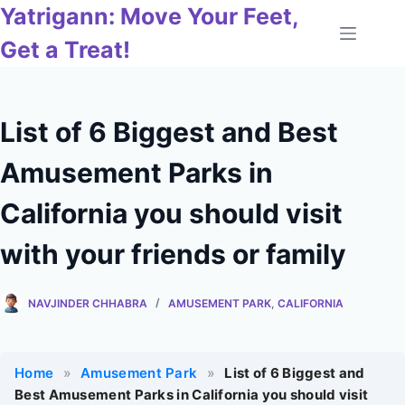
Skip
Yatrigann: Move Your Feet,
to
Get a Treat!
content
List of 6 Biggest and Best
Amusement Parks in
California you should visit
with your friends or family
NAVJINDER CHHABRA
AMUSEMENT PARK
,
CALIFORNIA
Home
»
Amusement Park
»
List of 6 Biggest and
Best Amusement Parks in California you should visit