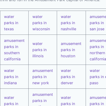
water
water
water
amuseme
parks in
parks in
parks in
parks in
texas
wisconsin
nashville
san jose
amusement
amuseme
water
amusement
parks in
parks in
parks in
parks in
southern
northern
illinois
houston
california
californi
water
amusement
water
water
parks in
parks in
parks in
parks in 
indiana
new york
denver
paso
amusement
water
water
amuseme
parks in
parks in
parks in
parks in