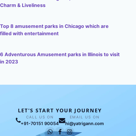
Charm & Liveliness
Top 8 amusement parks in Chicago which are
filled with entertainment
6 Adventurous Amusement parks in Illinois to visit
in 2023
LET'S START YOUR JOURNEY
CALL US ON
EMAIL US ON
+91-70151 90054
hi@yatrigann.com