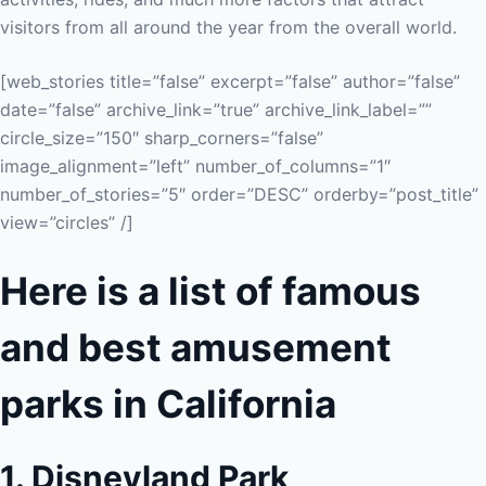
visitors from all around the year from the overall world.
[web_stories title=”false” excerpt=”false” author=”false”
date=”false” archive_link=”true” archive_link_label=””
circle_size=”150″ sharp_corners=”false”
image_alignment=”left” number_of_columns=”1″
number_of_stories=”5″ order=”DESC” orderby=”post_title”
view=”circles” /]
Here is a list of famous
and best amusement
parks in California
1. Disneyland Park