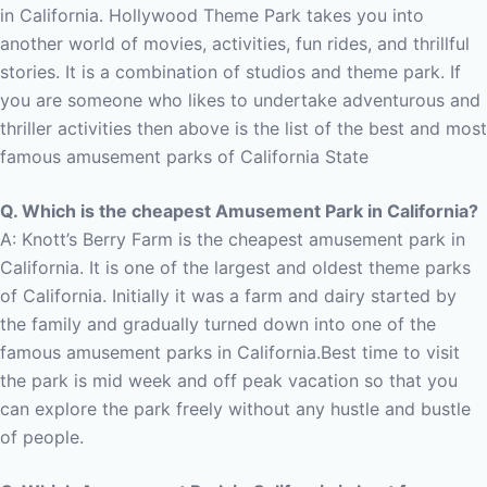
in California.
Hollywood Theme Park takes you into
another world of movies, activities, fun rides, and thrillful
stories. It is a combination of studios and theme park. If
you are someone who likes to undertake adventurous and
thriller activities then above is the list of the best and most
famous amusement parks of California State
Q. Which is the cheapest Amusement Park in California?
A: Knott’s Berry Farm is the cheapest amusement park in
California.
It is one of the largest and oldest theme parks
of California. Initially it was a farm and dairy started by
the family and gradually turned down into one of the
famous amusement parks in California.
Best time to visit
the park is mid week and off peak vacation so that you
can explore the park freely without any hustle and bustle
of people.