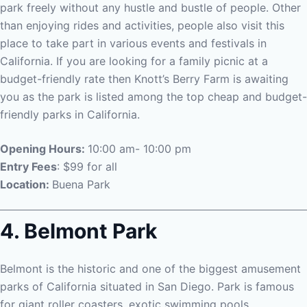
park freely without any hustle and bustle of people.
Other
than enjoying rides and activities, people also visit this
place to take part in various events and festivals in
California. If you are looking for a family picnic at a
budget-friendly rate then Knott’s Berry Farm is awaiting
you as the park is listed among the top cheap and budget-
friendly parks in California.
Opening Hours:
10:00 am- 10:00 pm
Entry Fees
: $99 for all
Location:
Buena Park
4. Belmont Park
Belmont is the historic and one of the biggest amusement
parks of California situated in San Diego. Park is famous
for giant roller coasters, exotic swimming pools,