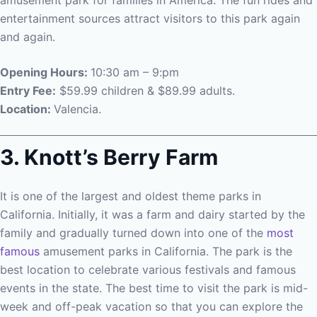
amusement park for families in America. The fun rides and
entertainment sources attract visitors to this park again
and again.
Opening Hours:
10:30 am – 9:pm
Entry Fee:
$59.99 children & $89.99 adults.
Location:
Valencia.
3. Knott’s Berry Farm
It is one of the largest and oldest theme parks in
California. Initially, it was a farm and dairy started by the
family and gradually turned down into one of the
most
famous
amusement parks in California. The park is the
best location to celebrate various festivals and famous
events in the state. The best time to visit the park is mid-
week and off-peak vacation so that you can explore the