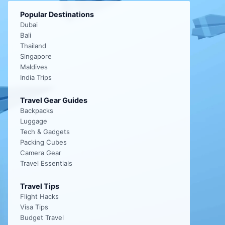
Popular Destinations
Dubai
Bali
Thailand
Singapore
Maldives
India Trips
Travel Gear Guides
Backpacks
Luggage
Tech & Gadgets
Packing Cubes
Camera Gear
Travel Essentials
Travel Tips
Flight Hacks
Visa Tips
Budget Travel