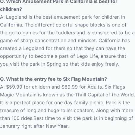
Q. Which Amusement Park in California is best for
children?
A: Legoland is the best amusement park for children in
California.
The different colorful shape blocks is one of
the go to games for the toddlers and is considered to be a
game of sharp concentration and mindset. California has
created a Legoland for them so that they can have the
opportunity to become a part of Lego Life, ensure that
you visit the park in Spring so that kids enjoy freely.
Q. What is the entry fee to Six Flag Mountain?
A: $59.99 for childern and $89.99 for Adults. Six Flags
Magic Mountain is known as the Thrill Capital of the World.
It is a perfect place for one day family picnic. Park is the
treasure of long and huge roller coasters, along with more
than 100 rides.Best time to visit the park is in beginning of
Janurary right after New Year.