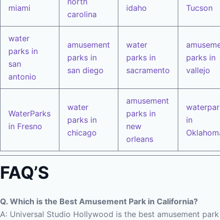
north
miami
idaho
Tucson
carolina
water
amusement
water
amuseme
parks in
parks in
parks in
parks in
san
san diego
sacramento
vallejo
antonio
amusement
water
waterpar
WaterParks
parks in
parks in
in
in Fresno
new
chicago
Oklahom
orleans
FAQ’S
Q. Which is the Best Amusement Park in California?
A: Universal Studio Hollywood is the best amusement park