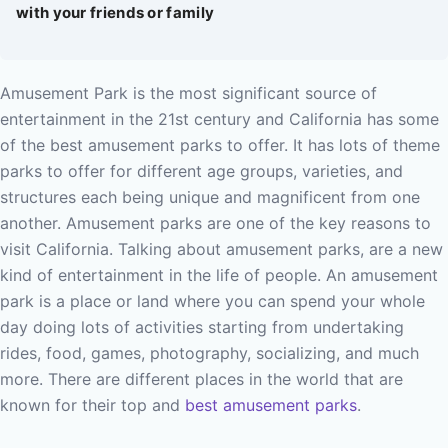
with your friends or family
Amusement Park is the most significant source of
entertainment in the 21st century and California has some
of the best amusement parks to offer. It has lots of theme
parks to offer for different age groups, varieties, and
structures each being unique and magnificent from one
another. Amusement parks are one of the key reasons to
visit California.
Talking about amusement parks, are a new
kind of entertainment in the life of people. An amusement
park is a place or land where you can spend your whole
day doing lots of activities starting from undertaking
rides, food, games, photography, socializing, and much
more.
There are different places in the world that are
known for their top and
best amusement parks
.