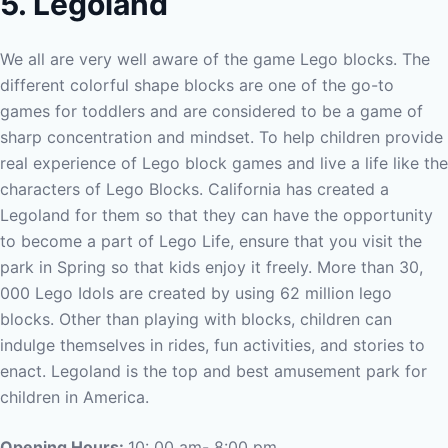
5. Legoland
We all are very well aware of the game Lego blocks. The
different colorful shape blocks are one of the go-to
games for toddlers and are considered to be a game of
sharp concentration and mindset. To help children provide
real experience of Lego block games and live a life like the
characters of Lego Blocks. California has created a
Legoland for them so that they can have the opportunity
to become a part of Lego Life, ensure that you visit the
park in Spring so that kids enjoy it freely.
More than 30,
000 Lego Idols are created by using 62 million lego
blocks. Other than playing with blocks, children can
indulge themselves in rides, fun activities, and stories to
enact. Legoland is the top and best amusement park for
children in America.
Opening Hours:
10: 00 am- 8:00 pm