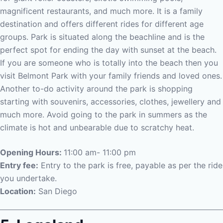
magnificent restaurants, and much more. It is a family
destination and offers different rides for different age
groups. Park is situated along the beachline and is the
perfect spot for ending the day with sunset at the beach.
If you are someone who is totally into the beach then you
visit Belmont Park with your family friends and loved ones.
Another to-do activity around the park is shopping
starting with souvenirs, accessories, clothes, jewellery and
much more. Avoid going to the park in summers as the
climate is hot and unbearable due to scratchy heat.
Opening Hours:
11:00 am- 11:00 pm
Entry fee:
Entry to the park is free, payable as per the ride
you undertake.
Location:
San Diego