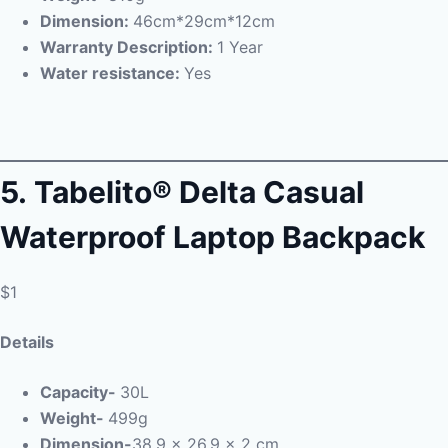
Dimension:
46cm*29cm*12cm
Warranty Description:
1 Year
Water resistance:
Yes
5.
Tabelito® Delta Casual
Waterproof Laptop Backpack
$1
Details
Capacity-
30L
Weight-
499g
Dimension-
38.9 x 26.9 x 2 cm