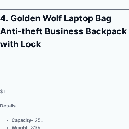
4.
Golden Wolf Laptop Bag
Anti-theft Business Backpack
with Lock
$1
Details
Capacity-
25L
Weight-
810g