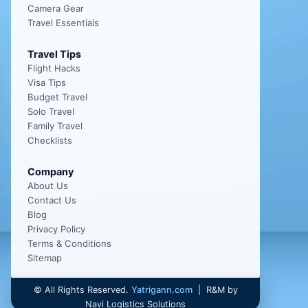
Camera Gear
Travel Essentials
Travel Tips
Flight Hacks
Visa Tips
Budget Travel
Solo Travel
Family Travel
Checklists
Company
About Us
Contact Us
Blog
Privacy Policy
Terms & Conditions
Sitemap
©
All Rights Reserved.
Yatrigann.com
| R&M by
Navi Logistics Solutions