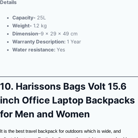
Details
Capacity-
25L
Weight-
1.2 kg
Dimension
–
‎9 x 29 x 49 cm
Warranty Description:
1 Year
Water resistance:
Yes
10.
Harissons Bags Volt 15.6
inch Office Laptop Backpacks
for Men and Women
It is the best travel backpack for outdoors which is wide, and