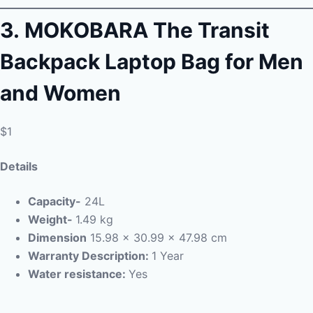
3.
MOKOBARA The Transit
Backpack Laptop Bag for Men
and Women
$1
Details
Capacity-
24L
Weight-
1.49 kg
Dimension
15.98 x 30.99 x 47.98 cm
Warranty Description:
1 Year
Water resistance:
Yes