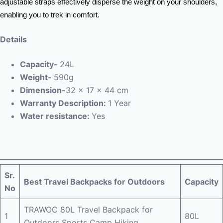
adjustable straps effectively disperse the weight on your shoulders,
enabling you to trek in comfort.
Details
Capacity-
24L
Weight-
590g
Dimension-
32 x 17 x 44 cm
Warranty Description:
1 Year
Water resistance:
Yes
Sr.
Best Travel Backpacks for Outdoors
Capacity
No
TRAWOC 80L Travel Backpack for
1
80L
Outdoors Sports Camp Hiking