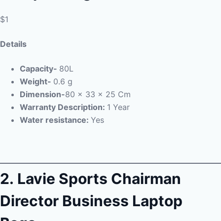
$1
Details
Capacity-
80L
Weight-
0.6 g
Dimension-
80 x 33 x 25 Cm
Warranty Description:
1 Year
Water resistance:
Yes
2.
Lavie Sports Chairman
Director Business Laptop