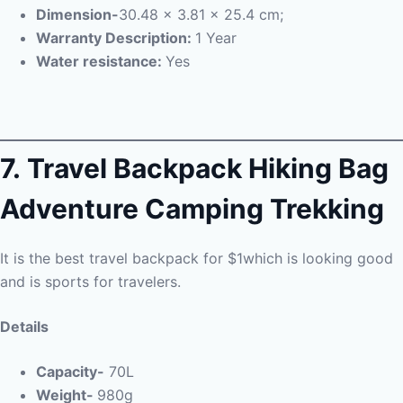
Dimension-
30.48 x 3.81 x 25.4 cm;
Warranty Description:
1 Year
Water resistance:
Yes
7.
Travel Backpack Hiking Bag
Adventure Camping Trekking
It is the best travel backpack for $1which is looking good
and is sports for travelers.
Details
Capacity-
70L
Weight-
980g