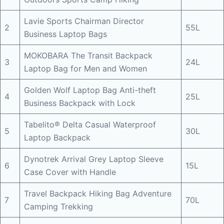
Lavie Sports Chairman Director
2
55L
Business Laptop Bags
MOKOBARA The Transit Backpack
3
24L
Laptop Bag for Men and Women
Golden Wolf Laptop Bag Anti-theft
4
25L
Business Backpack with Lock
Tabelito® Delta Casual Waterproof
5
30L
Laptop Backpack
Dynotrek Arrival Grey Laptop Sleeve
6
15L
Case Cover with Handle
Travel Backpack Hiking Bag Adventure
7
70L
Camping Trekking