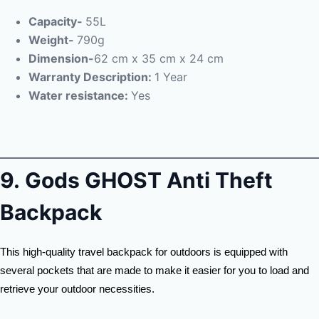
Capacity-
55L
Weight-
790g
Dimension-
62 cm x 35 cm x 24 cm
Warranty Description:
1 Year
Water resistance:
Yes
9.
Gods GHOST Anti Theft
Backpack
This high-quality travel backpack for outdoors is equipped with
several pockets that are made to make it easier for you to load and
retrieve your outdoor necessities.