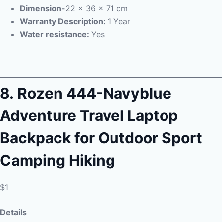
Dimension-
22 x 36 x 71 cm
Warranty Description:
1 Year
Water resistance:
Yes
8.
Rozen 444-Navyblue
Adventure Travel Laptop
Backpack for Outdoor Sport
Camping Hiking
$1
Details