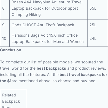
Rozen 444-Navyblue Adventure Travel
8
Laptop Backpack for Outdoor Sport
55L
Camping Hiking
9
Gods GHOST Anti Theft Backpack
25L
Harissons Bags Volt 15.6 inch Office
10
24L
Laptop Backpacks for Men and Women
Conclusion
To complete our list of possible models, we scoured the
travel world for the
best backpacks
and product reviews,
including all the features. All the
best travel backpacks for
the $1
are mentioned above, so choose and buy one.
Related
Backpack
Blogs