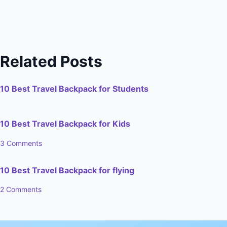
Related Posts
10 Best Travel Backpack for Students
10 Best Travel Backpack for Kids
3 Comments
10 Best Travel Backpack for flying
2 Comments