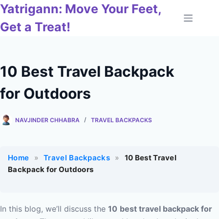
Skip
Yatrigann: Move Your Feet,
to
Get a Treat!
content
10 Best Travel Backpack
for Outdoors
NAVJINDER CHHABRA
TRAVEL BACKPACKS
Home
»
Travel Backpacks
»
10 Best Travel
Backpack for Outdoors
In this blog, we’ll discuss the
10
best travel backpack for