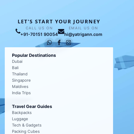
LET'S START YOUR JOURNEY
CALL US ON
EMAIL US ON
+91-70151 90054
hi@yatrigann.com
Popular Destinations
Dubai
Bali
Thailand
Singapore
Maldives
India Trips
Travel Gear Guides
Backpacks
Luggage
Tech & Gadgets
Packing Cubes