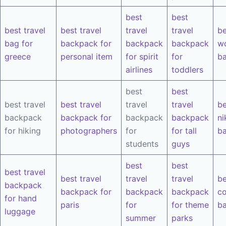
best
best
best travel
best travel
travel
travel
be
bag for
backpack for
backpack
backpack
w
greece
personal item
for spirit
for
b
airlines
toddlers
best
best
best travel
best travel
travel
travel
be
backpack
backpack for
backpack
backpack
ni
for hiking
photographers
for
for tall
b
students
guys
best
best
best travel
best travel
travel
travel
be
backpack
backpack for
backpack
backpack
co
for hand
paris
for
for theme
b
luggage
summer
parks