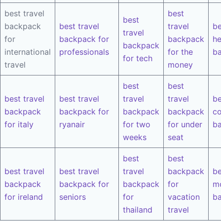
best travel
best
best
backpack
best travel
travel
be
travel
for
backpack for
backpack
he
backpack
international
professionals
for the
b
for tech
travel
money
best
best
best travel
best travel
travel
travel
be
backpack
backpack for
backpack
backpack
co
for italy
ryanair
for two
for under
b
weeks
seat
best
best
best travel
best travel
travel
backpack
be
backpack
backpack for
backpack
for
m
for ireland
seniors
for
vacation
b
thailand
travel