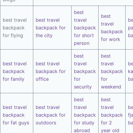
best
best
best travel
best travel
travel
be
travel
backpack
backpack for
backpack
pa
backpack
for flying
the city
for short
b
for work
person
best
best
best travel
best travel
travel
travel
be
backpack
backpack for
backpack
backpack
k
for family
office
for
for
b
security
weekend
best
best
best travel
best travel
travel
travel
be
backpack
backpack for
backpack
backpack
fj
for fat guys
outdoors
for study
for 2
b
abroad
year old