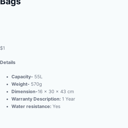
Bags
$1
Details
Capacity-
55L
Weight-
570g
Dimension-
16 x 30 x 43 cm
Warranty Description:
1 Year
Water resistance:
Yes