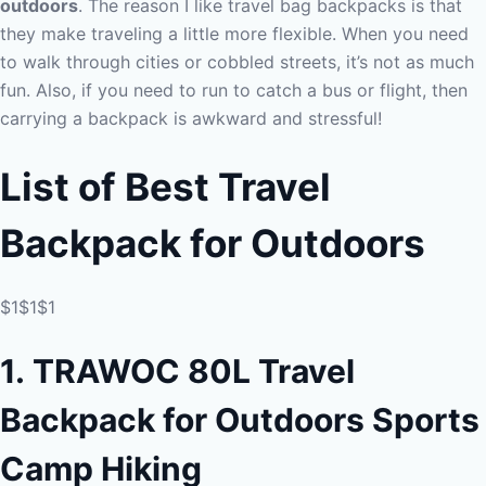
outdoors
. The reason I like travel bag backpacks is that
they make traveling a little more flexible. When you need
to walk through cities or cobbled streets, it’s not as much
fun. Also, if you need to run to catch a bus or flight, then
carrying a backpack is awkward and stressful!
List of Best Travel
Backpack for Outdoors
$1$1$1
1.
TRAWOC 80L Travel
Backpack for Outdoors Sports
Camp Hiking