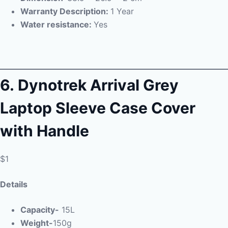
Warranty Description:
1 Year
Water resistance:
Yes
6.
Dynotrek Arrival Grey
Laptop Sleeve Case Cover
with Handle
$1
Details
Capacity-
15L
Weight-
150g