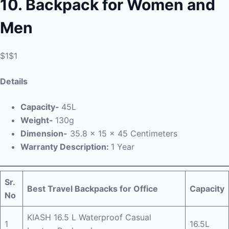
10.
Backpack for Women and
Men
$1$1
Details
Capacity-
45L
Weight-
130g
Dimension-
‎ 35.8 x 15 x 45 Centimeters
Warranty Description:
1 Year
Sr.
Best Travel Backpacks for Office
Capacity
No
KIASH 16.5 L Waterproof Casual
1
16.5L