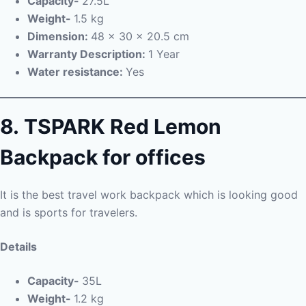
Capacity-
27.5L
Weight-
1.5 kg
Dimension:
48 x 30 x 20.5 cm
Warranty Description:
1 Year
Water resistance:
Yes
8.
TSPARK Red Lemon
Backpack for offices
It is the best travel work backpack which is looking good
and is sports for travelers.
Details
Capacity-
35L
Weight-
1.2 kg