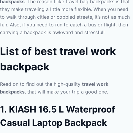
backpacks
. The reason I like travel bag backpacks is that
they make traveling a little more flexible. When you need
to walk through cities or cobbled streets, it’s not as much
fun. Also, if you need to run to catch a bus or flight, then
carrying a backpack is awkward and stressful!
List of
best travel work
backpack
Read on to find out the high-quality
travel work
backpacks
, that will make your trip a good one.
1. KIASH 16.5 L Waterproof
Casual Laptop Backpack