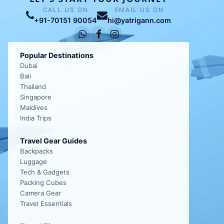
CALL US ON
EMAIL US ON
+91-70151 90054
hi@yatrigann.com
Popular Destinations
Dubai
Bali
Thailand
Singapore
Maldives
India Trips
Travel Gear Guides
Backpacks
Luggage
Tech & Gadgets
Packing Cubes
Camera Gear
Travel Essentials