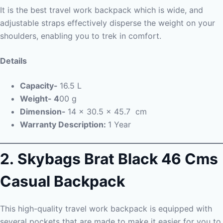
It is the best travel work backpack which is wide, and
adjustable straps effectively disperse the weight on your
shoulders, enabling you to trek in comfort.
Details
Capacity-
16.5 L
Weight- 4
00 g
Dimension-
14 x 30.5 x 45.7 cm
Warranty Description:
1 Year
2. Skybags Brat Black 46 Cms
Casual Backpack
This high-quality travel work backpack is equipped with
several pockets that are made to make it easier for you to