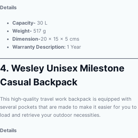
Details
Capacity-
30 L
Weight-
517 g
Dimension-
20 x 15 x 5 cms
Warranty Description:
1 Year
4. Wesley Unisex Milestone
Casual Backpack
This high-quality travel work backpack is equipped with
several pockets that are made to make it easier for you to
load and retrieve your outdoor necessities.
Details