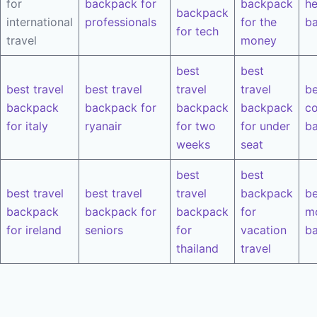
for
backpack for
backpack
he
backpack
international
professionals
for the
b
for tech
travel
money
best
best
best travel
best travel
travel
travel
be
backpack
backpack for
backpack
backpack
co
for italy
ryanair
for two
for under
b
weeks
seat
best
best
best travel
best travel
travel
backpack
be
backpack
backpack for
backpack
for
m
for ireland
seniors
for
vacation
b
thailand
travel