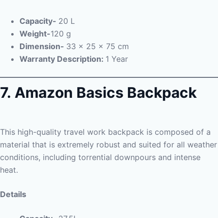
Capacity-
20 L
Weight-
120 g
Dimension-
33 x 25 x 75 cm
Warranty Description:
1 Year
7. Amazon Basics Backpack
This high-quality travel work backpack is composed of a
material that is extremely robust and suited for all weather
conditions, including torrential downpours and intense
heat.
Details