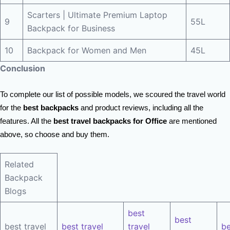
Scarters | Ultimate Premium Laptop
9
55L
Backpack for Business
10
Backpack for Women and Men
45L
Conclusion
To complete our list of possible models, we scoured the travel world
for the
best backpacks
and product reviews, including all the
features. All the
best travel backpacks for Office
are mentioned
above, so choose and buy them.
Related
Backpack
Blogs
best
best
best travel
best travel
travel
be