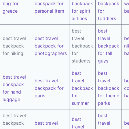
bag for
backpack for
backpack
backpack
w
greece
personal item
for spirit
for
b
airlines
toddlers
best
best
best travel
best travel
travel
travel
be
backpack
backpack for
backpack
backpack
ni
for hiking
photographers
for
for tall
b
students
guys
best
best
best travel
best travel
travel
travel
be
backpack
backpack for
backpack
backpack
co
for hand
paris
for
for theme
b
luggage
summer
parks
best travel
best
best
backpack
best travel
travel
be
travel