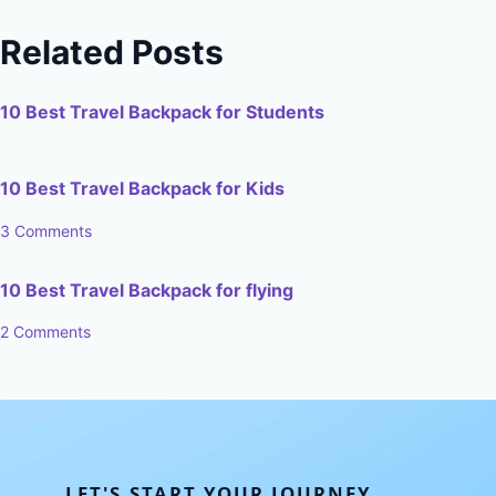
Related Posts
10 Best Travel Backpack for Students
10 Best Travel Backpack for Kids
3 Comments
10 Best Travel Backpack for flying
2 Comments
LET'S START YOUR JOURNEY