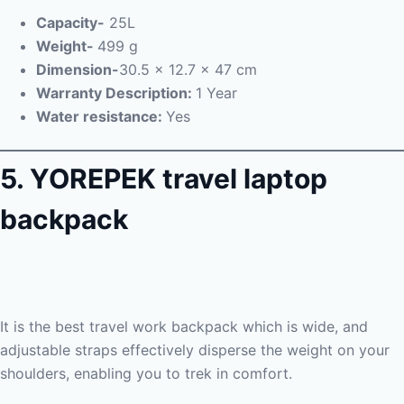
Capacity-
25L
Weight-
499 g
Dimension-‎
30.5 x 12.7 x 47 cm
Warranty Description:
1 Year
Water resistance:
Yes
5. YOREPEK travel laptop
backpack
It is the best travel work backpack which is wide, and
adjustable straps effectively disperse the weight on your
shoulders, enabling you to trek in comfort.