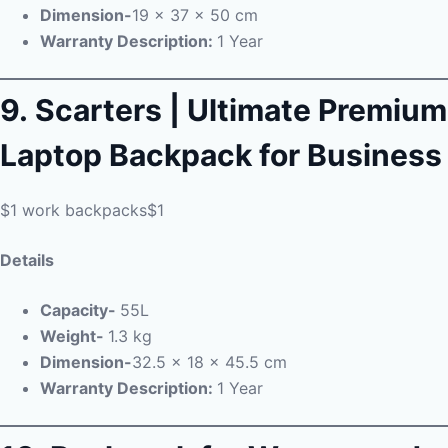
Dimension-
19 x 37 x 50 cm
Warranty Description:
1 Year
9.
Scarters | Ultimate Premium
Laptop Backpack for Business
$1 work backpacks$1
Details
Capacity-
55L
Weight-
1.3 kg
Dimension-
32.5 x 18 x 45.5 cm
Warranty Description:
1 Year