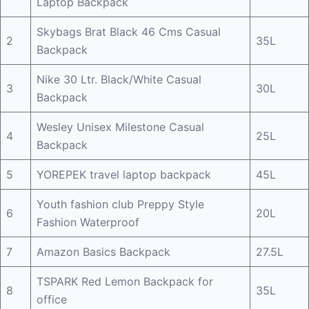
Laptop Backpack
Skybags Brat Black 46 Cms Casual
2
35L
Backpack
Nike 30 Ltr. Black/White Casual
3
30L
Backpack
Wesley Unisex Milestone Casual
4
25L
Backpack
5
YOREPEK travel laptop backpack
45L
Youth fashion club Preppy Style
6
20L
Fashion Waterproof
7
Amazon Basics Backpack
27.5L
TSPARK Red Lemon Backpack for
8
35L
office