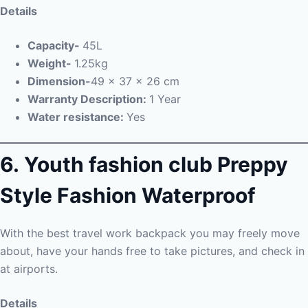
Details
Capacity-
45L
Weight-
1.25kg
Dimension-
49 x 37 x 26 cm
Warranty Description:
1 Year
Water resistance:
Yes
6. Youth fashion club Preppy
Style Fashion Waterproof
With the best travel work backpack you may freely move
about, have your hands free to take pictures, and check in
at airports.
Details