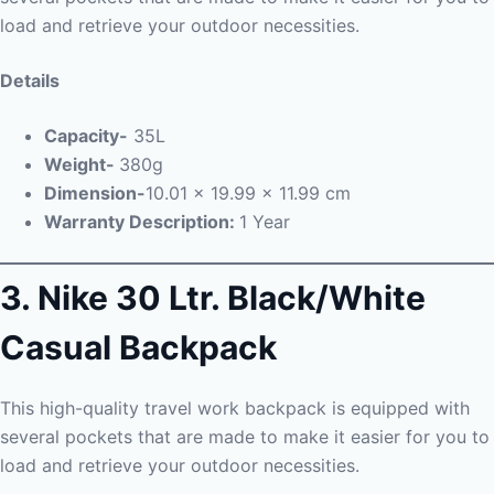
load and retrieve your outdoor necessities.
Details
Capacity-
35L
Weight-
380g
Dimension-
10.01 x 19.99 x 11.99 cm
Warranty Description:
1 Year
3. Nike 30 Ltr. Black/White
Casual Backpack
This high-quality travel work backpack is equipped with
several pockets that are made to make it easier for you to
load and retrieve your outdoor necessities.