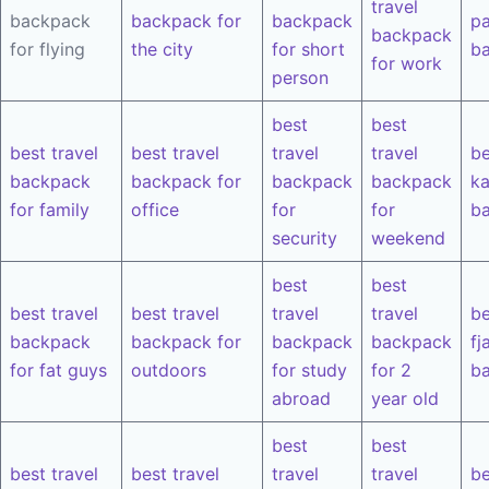
travel
backpack
backpack for
backpack
pa
backpack
for flying
the city
for short
b
for work
person
best
best
best travel
best travel
travel
travel
be
backpack
backpack for
backpack
backpack
k
for family
office
for
for
b
security
weekend
best
best
best travel
best travel
travel
travel
be
backpack
backpack for
backpack
backpack
fj
for fat guys
outdoors
for study
for 2
b
abroad
year old
best
best
best travel
best travel
travel
travel
be