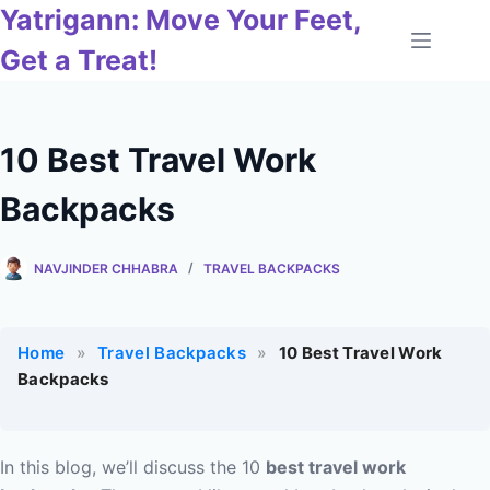
Skip
Yatrigann: Move Your Feet,
to
Get a Treat!
content
10 Best Travel Work
Backpacks
NAVJINDER CHHABRA
TRAVEL BACKPACKS
Home
»
Travel Backpacks
»
10 Best Travel Work
Backpacks
In this blog, we’ll discuss the 10
best travel work