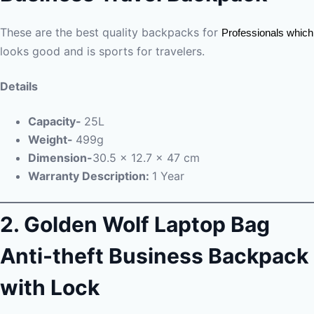
These are the best quality backpacks for
Professionals which
looks good and is sports for travelers.
Details
Capacity-
25L
Weight-
499g
Dimension-
30.5 x 12.7 x 47 cm
Warranty Description:
1 Year
2.
Golden Wolf Laptop Bag
Anti-theft Business Backpack
with Lock