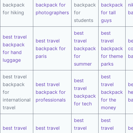
backpack
backpack for
backpack
backpack
ni
for hiking
photographers
for
for tall
b
students
guys
best
best
best travel
best travel
travel
travel
be
backpack
backpack for
backpack
backpack
co
for hand
paris
for
for theme
b
luggage
summer
parks
best travel
best
best
backpack
best travel
travel
be
travel
for
backpack for
backpack
he
backpack
international
professionals
for the
b
for tech
travel
money
best
best
best travel
best travel
travel
travel
be