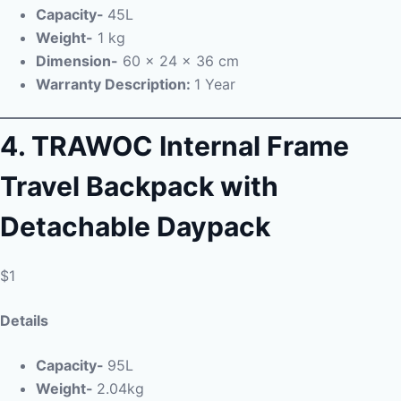
Capacity-
45L
Weight-
1 kg
Dimension-
‎ 60 x 24 x 36 cm
Warranty Description:
1 Year
4.
TRAWOC Internal Frame
Travel Backpack with
Detachable Daypack
$1
Details
Capacity-
95L
Weight-
2.04kg