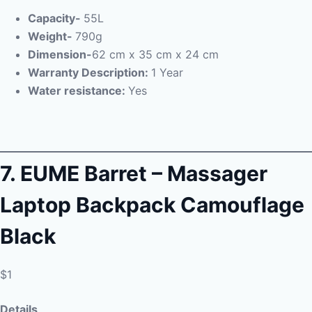
Capacity-
55L
Weight-
790g
Dimension-
62 cm x 35 cm x 24 cm
Warranty Description:
1 Year
Water resistance:
Yes
7. EUME Barret –
Massager
Laptop Backpack Camouflage
Black
$1
Details