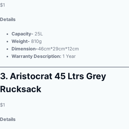
$1
Details
Capacity-
25L
Weight-
810g
Dimension-
46cm*29cm*12cm
Warranty Description:
1 Year
3.
Aristocrat 45 Ltrs Grey
Rucksack
$1
Details