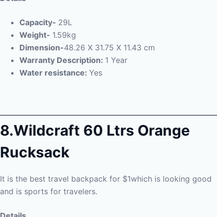
Capacity-
29L
Weight-
1.59kg
Dimension-
48.26 X 31.75 X 11.43 cm
Warranty Description:
1 Year
Water resistance:
Yes
8.Wildcraft 60 Ltrs Orange
Rucksack
It is the best travel backpack for $1which is looking good
and is sports for travelers.
Details