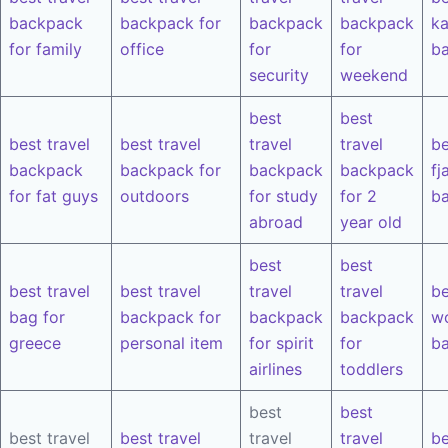
backpack
backpack for
backpack
backpack
k
for family
office
for
for
b
security
weekend
best
best
best travel
best travel
travel
travel
be
backpack
backpack for
backpack
backpack
fj
for fat guys
outdoors
for study
for 2
b
abroad
year old
best
best
best travel
best travel
travel
travel
be
bag for
backpack for
backpack
backpack
w
greece
personal item
for spirit
for
b
airlines
toddlers
best
best
best travel
best travel
travel
travel
be