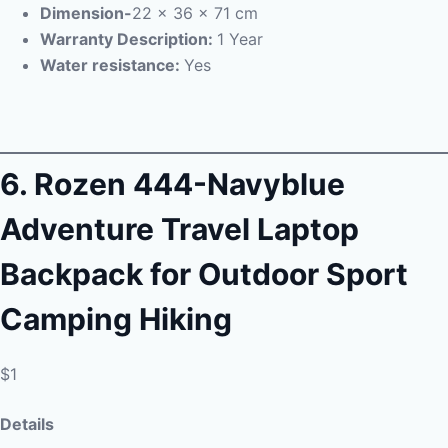
Dimension-
22 x 36 x 71 cm
Warranty Description:
1 Year
Water resistance:
Yes
6.
Rozen 444-Navyblue
Adventure Travel Laptop
Backpack for Outdoor Sport
Camping Hiking
$1
Details