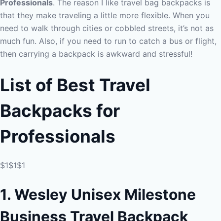
Professionals
. The reason I like travel bag backpacks is
that they make traveling a little more flexible. When you
need to walk through cities or cobbled streets, it’s not as
much fun. Also, if you need to run to catch a bus or flight,
then carrying a backpack is awkward and stressful!
List of Best Travel
Backpacks for
Professionals
$1$1$1
1. Wesley Unisex Milestone
Business Travel Backpack