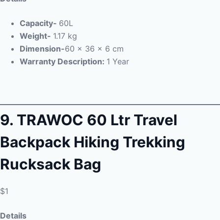
Capacity-
60L
Weight-
1.17 kg
Dimension-
60 x 36 x 6 cm
Warranty Description:
1 Year
9.
TRAWOC 60 Ltr Travel
Backpack Hiking Trekking
Rucksack Bag
$1
Details