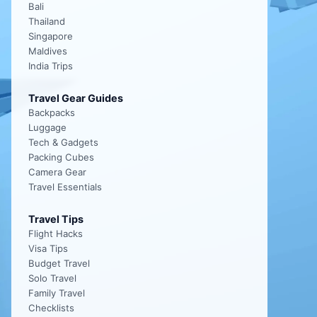
Bali
Thailand
Singapore
Maldives
India Trips
Travel Gear Guides
Backpacks
Luggage
Tech & Gadgets
Packing Cubes
Camera Gear
Travel Essentials
Travel Tips
Flight Hacks
Visa Tips
Budget Travel
Solo Travel
Family Travel
Checklists