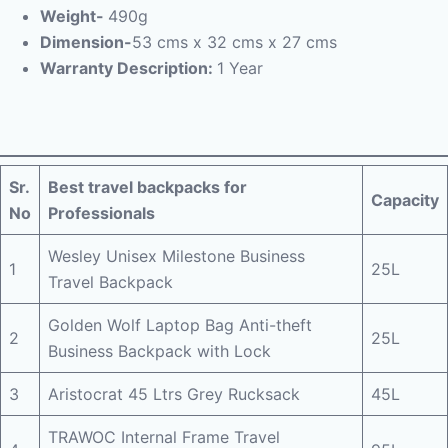
Weight-
490g
Dimension-
53 cms x 32 cms x 27 cms
Warranty Description:
1 Year
Sr.
Best travel backpacks for
Capacity
No
Professionals
Wesley Unisex Milestone Business
1
25L
Travel Backpack
Golden Wolf Laptop Bag Anti-theft
2
25L
Business Backpack with Lock
3
Aristocrat 45 Ltrs Grey Rucksack
45L
TRAWOC Internal Frame Travel