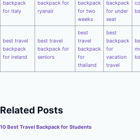
backpack
backpack for
backpack
backpack
co
for italy
ryanair
for two
for under
b
weeks
seat
best
best
best travel
best travel
travel
backpack
be
backpack
backpack for
backpack
for
m
for ireland
seniors
for
vacation
b
thailand
travel
Related Posts
10 Best Travel Backpack for Students