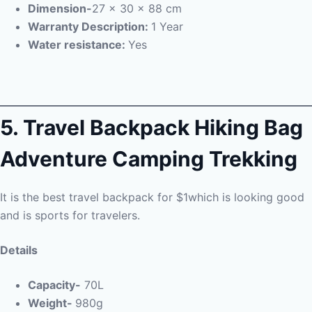
Dimension-
27 x 30 x 88 cm
Warranty Description:
1 Year
Water resistance:
Yes
5.
Travel Backpack Hiking Bag
Adventure Camping Trekking
It is the best travel backpack for $1which is looking good
and is sports for travelers.
Details
Capacity-
70L
Weight-
980g