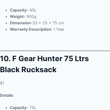
Capacity-
45L
Weight-
900g
Dimension-
33 x 25 x 75 cm
Warranty Description:
1 Year
10.
F Gear Hunter 75 Ltrs
Black Rucksack
$1
Details
Capacity-
75L