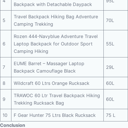
4
95L
Backpack with Detachable Daypack
Travel Backpack Hiking Bag Adventure
5
70L
Camping Trekking
Rozen 444-Navyblue Adventure Travel
6
Laptop Backpack for Outdoor Sport
55L
Camping Hiking
EUME Barret – Massager Laptop
7
29L
Backpack Camouflage Black
8
Wildcraft 60 Ltrs Orange Rucksack
60L
TRAWOC 60 Ltr Travel Backpack Hiking
9
60L
Trekking Rucksack Bag
10
F Gear Hunter 75 Ltrs Black Rucksack
75 L
Conclusion