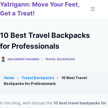
Skip
Yatrigann: Move Your Feet,
to
Get a Treat!
content
10 Best Travel Backpacks
for Professionals
NAVJINDER CHHABRA
TRAVEL BACKPACKS
Home
»
Travel Backpacks
»
10 Best Travel
Backpacks for Professionals
In this blog, we’ll discuss the
10 best travel backpacks for