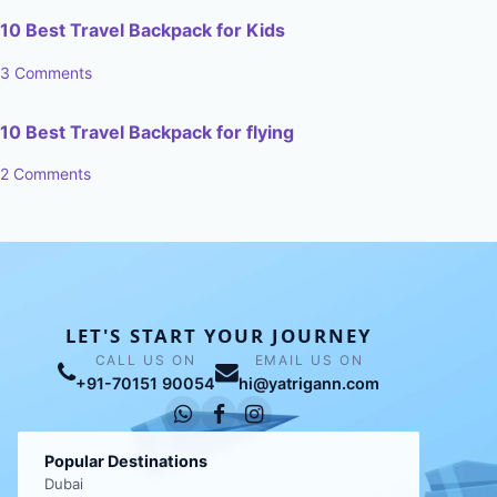
10 Best Travel Backpack for Kids
3 Comments
10 Best Travel Backpack for flying
2 Comments
LET'S START YOUR JOURNEY
CALL US ON
EMAIL US ON
+91-70151 90054
hi@yatrigann.com
Popular Destinations
Dubai