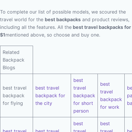
To complete our list of possible models, we scoured the
travel world for the
best backpacks
and product reviews,
including all the features. All the
best travel backpacks for
$1
mentioned above, so choose and buy one.
Related
Backpack
Blogs
best
best
best travel
best travel
travel
be
travel
backpack
backpack for
backpack
pa
backpack
for flying
the city
for short
b
for work
person
best
best
best travel
best travel
travel
travel
be