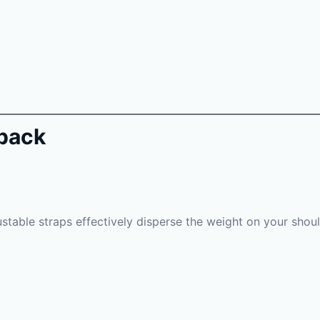
kpack
justable straps effectively disperse the weight on your shou