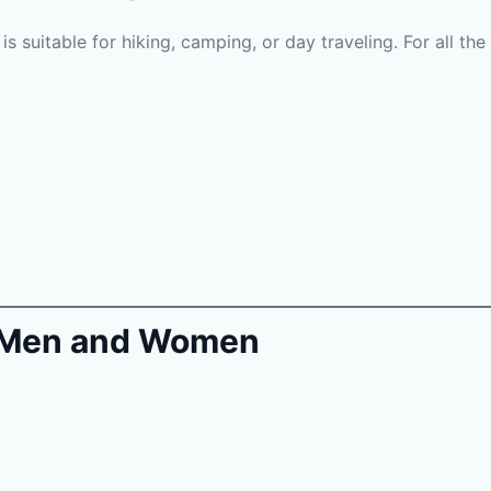
s suitable for hiking, camping, or day traveling. For all the 
or Men and Women