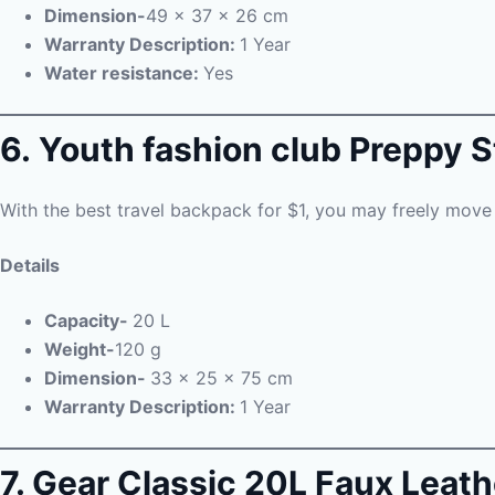
Dimension-
49 x 37 x 26 cm
Warranty Description:
1 Year
Water resistance:
Yes
6. Youth fashion club Preppy 
With the best travel backpack for $1, you may freely move 
Details
Capacity-
20 L
Weight-
120 g
Dimension-
33 x 25 x 75 cm
Warranty Description:
1 Year
7. Gear Classic 20L Faux Leat