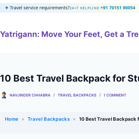
Skip
✈
Travel service requirements?
+91 70151 90054
24×7 HELPLINE
to
content
Yatrigann: Move Your Feet, Get a Tre
10 Best Travel Backpack for S
NAVJINDER CHHABRA
TRAVEL BACKPACKS
1 COMMENT
Home
»
Travel Backpacks
»
10 Best Travel Backpack 