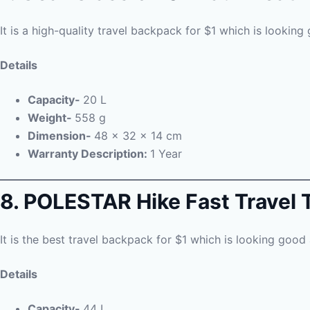
It is a high-quality travel backpack for $1 which is looking 
Details
Capacity-
20 L
Weight-
558 g
Dimension-
48 x 32 x 14 cm
Warranty Description:
1 Year
8. POLESTAR Hike Fast Travel 
It is the best travel backpack for $1 which is looking good 
Details
Capacity-
44 L