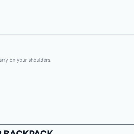
carry on your shoulders.
OP BACKPACK