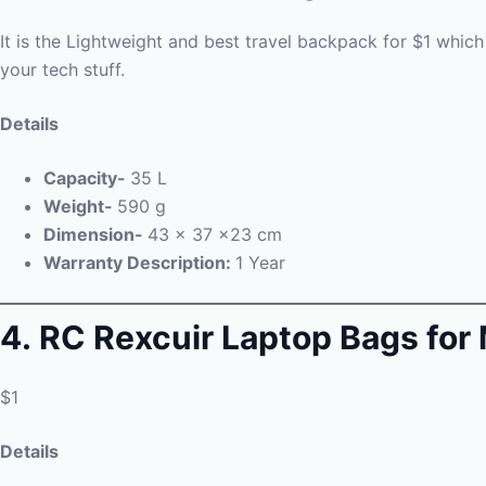
It is the Lightweight and best travel backpack for $1 which i
your tech stuff.
Details
Capacity-
35 L
Weight-
590 g
Dimension-
43 x 37 x23 cm
Warranty Description:
1 Year
4. RC Rexcuir Laptop Bags f
$1
Details