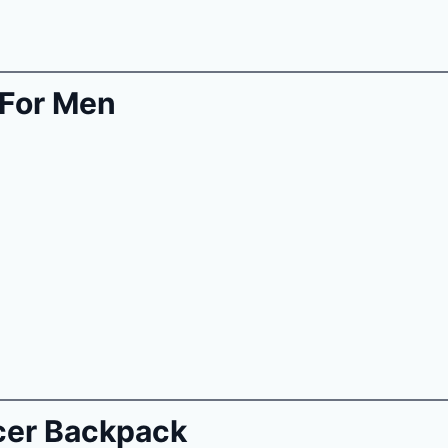
For Men
cer Backpack