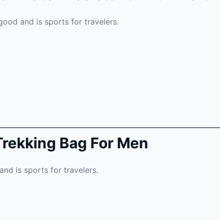
good and is sports for travelers.
Trekking Bag For Men
and is sports for travelers.