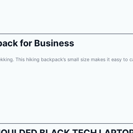
pack for Business
rekking. This hiking backpack’s small size makes it easy to 
E MOULDED BLACK TECH LAPT