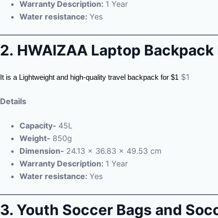
Warranty Description:
1 Year
Water resistance:
Yes
2.
HWAIZAA Laptop Backpack 
$1
It is a Lightweight and high-quality travel backpack for $1
Details
Capacity-
45L
Weight-
850g
Dimension-
24.13 x 36.83 x 49.53 cm
Warranty Description:
1 Year
Water resistance:
Yes
3. Youth Soccer Bags and Soc