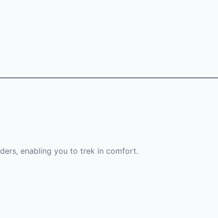
lders, enabling you to trek in comfort.