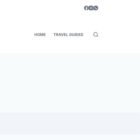
HOME
TRAVEL GUIDES