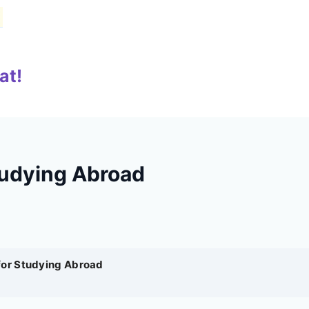
at!
tudying Abroad
for Studying Abroad