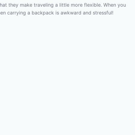
that they make traveling a little more flexible. When you
 then carrying a backpack is awkward and stressful!