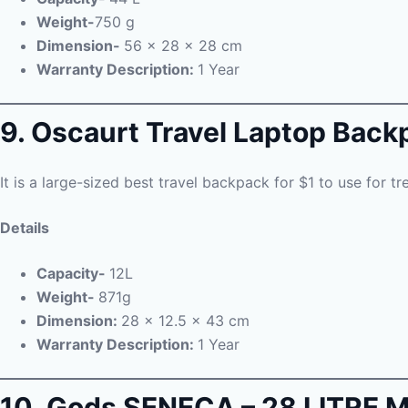
Weight-
750 g
Dimension-
56 x 28 x 28 cm
Warranty Description:
1 Year
9. Oscaurt Travel Laptop Back
It is a large-sized best travel backpack for $1 to use for t
Details
Capacity-
12L
Weight-
871g
Dimension:
28 x 12.5 x 43 cm
Warranty Description:
1 Year
10. Gods SENECA – 28 LITR