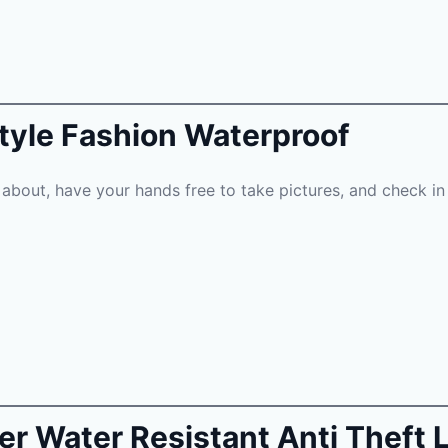
Style Fashion Waterproof
about, have your hands free to take pictures, and check in 
her Water Resistant Anti Theft