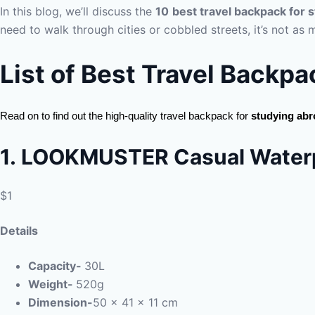
In this blog, we’ll discuss the
10
best travel backpack for 
need to walk through cities or cobbled streets, it’s not as 
List of Best Travel Backpa
Read on to find out the high-quality travel backpack for
studying ab
1.
LOOKMUSTER Casual Waterp
$1
Details
Capacity-
30L
Weight-
520g
Dimension-
‎50 x 41 x 11 cm