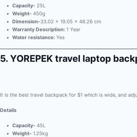
Capacity-
25L
Weight-
450g
Dimension-
33.02 x 19.05 x 48.26 cm
Warranty Description:
1 Year
Water resistance:
Yes
5. YOREPEK travel laptop bac
It is the best travel backpack for $1 which is wide, and ad
Details
Capacity-
45L
Weight-
1.25kg