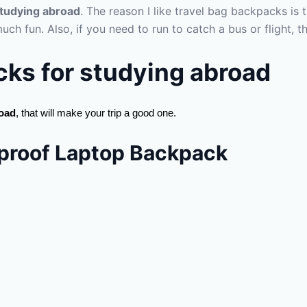
studying abroad
. The reason I like travel bag backpacks is 
much fun. Also, if you need to run to catch a bus or flight,
cks for
studying abroad
road
, that will make your trip a good one.
roof Laptop Backpack