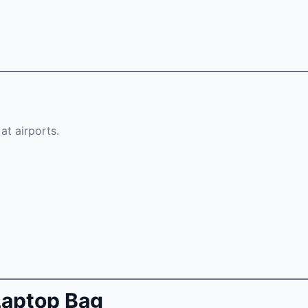
at airports.
 Laptop Bag