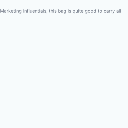
Marketing Influentials, this bag is quite good to carry all